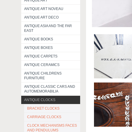
ANTIQUE ART
ANTIQUE ART NOVEAU
ANTIQUE ART DECO
ANTIQUE ASIA AND THE FAR
EAST
ANTIQUE BOOKS
ANTIQUE BOXES
ANTIQUE CARPETS
ANTIQUE CERAMICS
ANTIQUE CHILDRENS
FURNITURE
ANTIQUE CLASSIC CARS AND
AUTOMEMORABILIA
ANTIQUE CLOCKS
BRACKET CLOCKS
CARRIAGE CLOCKS
CLOCK MECHANISMS FACES
AND PENDULUMS