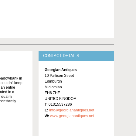
CONTACT DETAILS
Georgian Antiques
10 Pattison Street
Meadowbank in
Edinburgh
y couldn't keep
Midlothian
 an entire
ated in a
EH6 7HF
 quality
UNITED KINGDOM
constantly
T:
01315537286
E:
info@georgianantiques.net
W:
www.georgianantiques.net