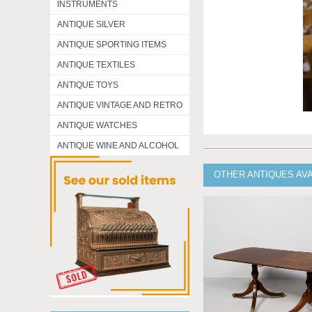
INSTRUMENTS
ANTIQUE SILVER
ANTIQUE SPORTING ITEMS
ANTIQUE TEXTILES
ANTIQUE TOYS
ANTIQUE VINTAGE AND RETRO
ANTIQUE WATCHES
ANTIQUE WINE AND ALCOHOL
OTHER ANTIQUES AV