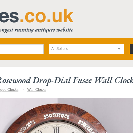
All Sellers
Rosewood Drop-Dial Fusee Wall Cloc
ique Clocks
Wall Clocks