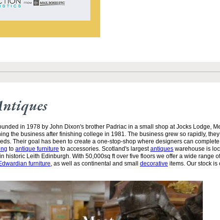
Antiques
unded in 1978 by John Dixon's brother Padriac in a small shop at Jocks Lodge, 
ining the business after finishing college in 1981. The business grew so rapidly, the
needs. Their goal has been to create a one-stop-shop where designers can complete
ing
to
antique furniture
to accessories. Scotland's largest
antiques
warehouse is loc
n historic Leith Edinburgh. With 50,000sq ft over five floors we offer a wide range of
Edwardian furniture
, as well as continental and small
decorative
items. Our stock is 