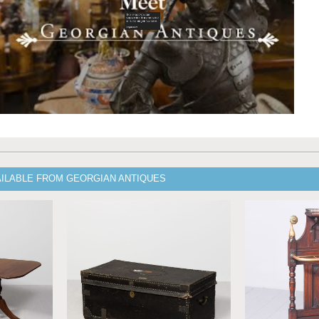
AILABLE FROM GEORGIAN ANTIQUES