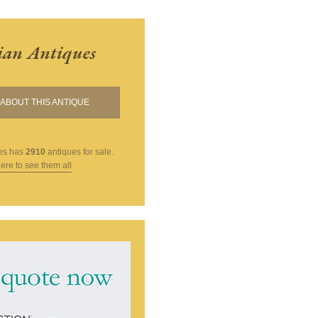
ian Antiques
ABOUT THIS ANTIQUE
es
has
2910
antiques for sale.
here to see them all