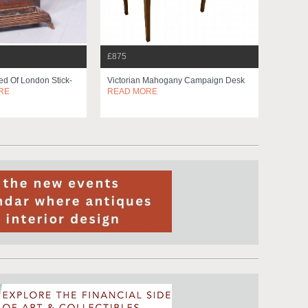
£875
d Of London Stick-
Victorian Mahogany Campaign Desk
RE
READ MORE