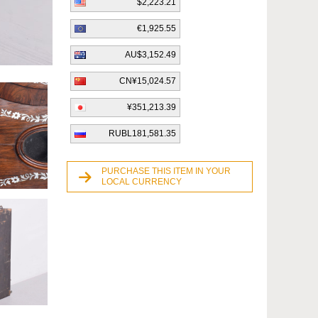
$2,223.21
€1,925.55
AU$3,152.49
CN¥15,024.57
¥351,213.39
RUBL181,581.35
PURCHASE THIS ITEM IN YOUR
LOCAL CURRENCY