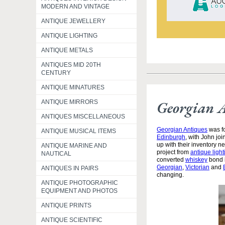
MODERN AND VINTAGE
ANTIQUE JEWELLERY
ANTIQUE LIGHTING
ANTIQUE METALS
ANTIQUES MID 20TH
CENTURY
ANTIQUE MINATURES
Georgian 
ANTIQUE MIRRORS
ANTIQUES MISCELLANEOUS
Georgian Antiques
was fo
ANTIQUE MUSICAL ITEMS
Edinburgh
, with John jo
up with their inventory 
ANTIQUE MARINE AND
project from
antique light
NAUTICAL
converted
whiskey
bond i
Georgian
,
Victorian
and
ANTIQUES IN PAIRS
changing.
ANTIQUE PHOTOGRAPHIC
EQUIPMENT AND PHOTOS
ANTIQUE PRINTS
ANTIQUE SCIENTIFIC