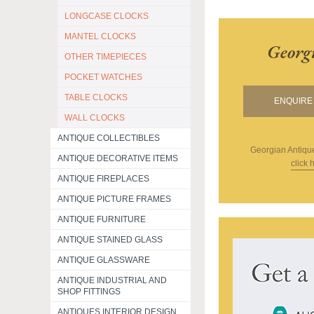
LONGCASE CLOCKS
MANTEL CLOCKS
Georg
OTHER TIMEPIECES
POCKET WATCHES
TABLE CLOCKS
ENQUIRE 
WALL CLOCKS
ANTIQUE COLLECTIBLES
Georgian Antiqu
ANTIQUE DECORATIVE ITEMS
click 
ANTIQUE FIREPLACES
ANTIQUE PICTURE FRAMES
ANTIQUE FURNITURE
ANTIQUE STAINED GLASS
ANTIQUE GLASSWARE
ANTIQUE INDUSTRIAL AND
SHOP FITTINGS
ANTIQUES INTERIOR DESIGN