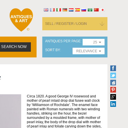
SELL / REGISTER / LOGIN
ANTIQUES PER PAGE
25
SEARCH NOW
SORT BY
RELEVANCE
k
Circa 1820. A good George IV rosewood and
mother of pearl inlaid drop dial fusee wall clock
by ‘Williamson of Rochdale’. The enamel face
painted with Roman numerals with two winding
handles, striking on the hour, the bezel
surrounded by a moulded frame, with mother of
pearl inlay, the body of the drop dial with mother
of pearl inlay and foliate carving down the sides,