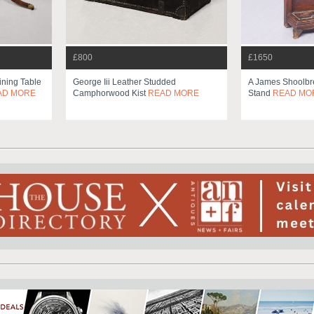
£800
£1650
ining Table
George Iii Leather Studded
A James Shoolbre
AD MORE
Camphorwood Kist
READ MORE
Stand
READ MO