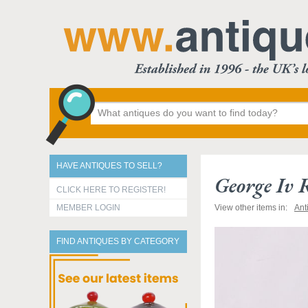
HAVE ANTIQUES TO SELL?
George Iv 
CLICK HERE TO REGISTER!
MEMBER LOGIN
View other items in:
Ant
FIND ANTIQUES BY CATEGORY