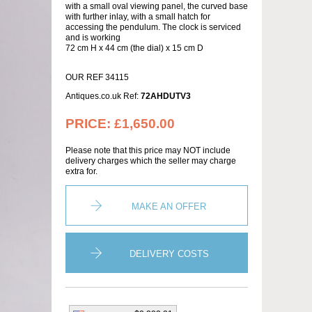
with a small oval viewing panel, the curved base
with further inlay, with a small hatch for
accessing the pendulum. The clock is serviced
and is working
72 cm H x 44 cm (the dial) x 15 cm D
OUR REF 34115
Antiques.co.uk Ref:
72AHDUTV3
PRICE:
£1,650.00
Please note that this price may NOT include
delivery charges which the seller may charge
extra for.
MAKE AN OFFER
DELIVERY COSTS