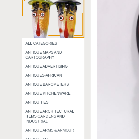
ALL CATEGORIES
ANTIQUE MAPS AND
CARTOGRAPHY
ANTIQUE ADVERTISING
ANTIQUES-AFRICAN
ANTIQUE BAROMETERS
ANTIQUE KITCHENWARE
ANTIQUITIES
ANTIQUE ARCHITECTURAL
ITEMS GARDENS AND
INDUSTRIAL
ANTIQUE ARMS & ARMOUR