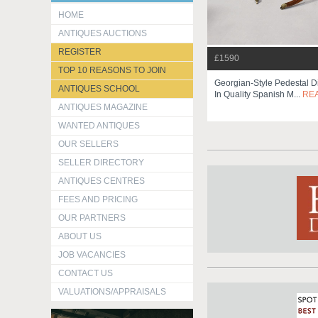
HOME
ANTIQUES AUCTIONS
REGISTER
£1590
TOP 10 REASONS TO JOIN
Georgian-Style Pedestal D
ANTIQUES SCHOOL
In Quality Spanish M...
RE
ANTIQUES MAGAZINE
WANTED ANTIQUES
OUR SELLERS
SELLER DIRECTORY
ANTIQUES CENTRES
FEES AND PRICING
OUR PARTNERS
ABOUT US
JOB VACANCIES
CONTACT US
VALUATIONS/APPRAISALS