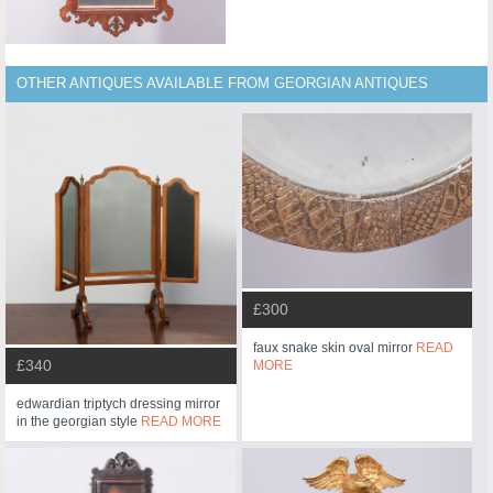
OTHER ANTIQUES AVAILABLE FROM GEORGIAN ANTIQUES
£300
faux snake skin oval mirror
READ
£340
MORE
edwardian triptych dressing mirror
in the georgian style
READ MORE