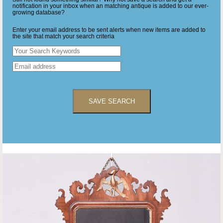
notification in your inbox when an matching antique is added to our ever-
growing database?
Enter your email address to be sent alerts when new items are added to
the site that match your search criteria
SAVE SEARCH