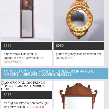
£590
£950
a decorative 19th century
gilded regency style convex mirror
jacobean-style oak wall mirror ...
READ MORE
READ MORE
ANTIQUES AVAILABLE FROM OTHER SELLERS IN ANTIQUE
MIRRORS > MIRRORS & LOOKING GLASSES
£275
an original 19thc french parcle gilt
wall mirror c1880
READ MORE