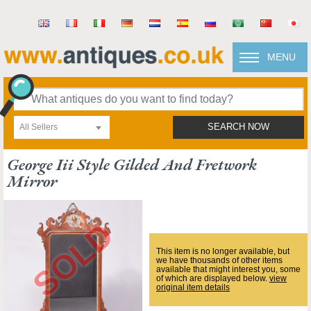
MENU
All Sellers
SEARCH NOW
George Iii Style Gilded And Fretwork
Mirror
This item is no longer available, but
we have thousands of other items
available that might interest you, some
of which are displayed below.
view
original item details