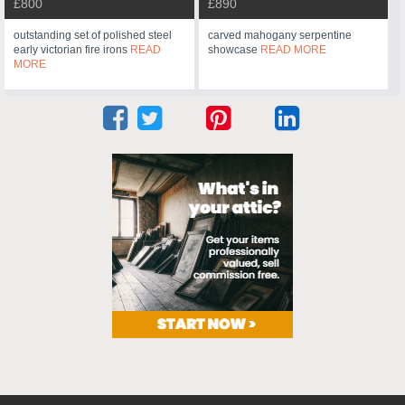
£800
£890
outstanding set of polished steel
carved mahogany serpentine
early victorian fire irons
READ
showcase
READ MORE
MORE