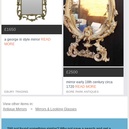
£1650
a george iii style mirror
READ
MORE
£2500
mirror early 18th century circa
1720
READ MORE
EBURY TRADING
BORE PARK ANTIQUES
View other items in:
Antique Mirrors
Mirrors & Looking Glasses
Still not found something similar? Why not save a search and get a