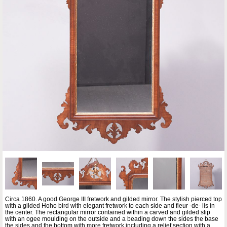
Circa 1860. A good George III fretwork and gilded mirror. The stylish pierced top
with a gilded Hoho bird with elegant fretwork to each side and fleur -de- lis in
the center. The rectangular mirror contained within a carved and gilded slip
with an ogee moulding on the outside and a beading down the sides the base
the sides and the bottom with more fretwork including a relief section with a