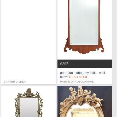
£295
georgian mahogany fretted wall
mirror
READ MORE
CARVER-GILDER
MARTIN DAY DECORATIVE