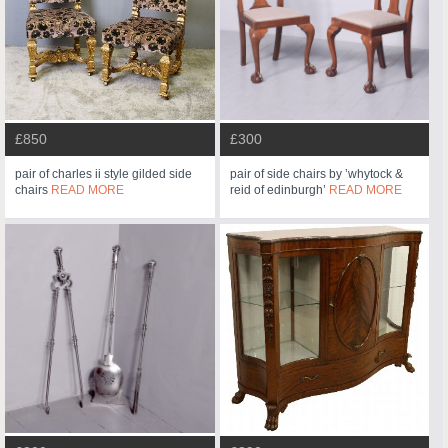
£850
£300
pair of charles ii style gilded side
pair of side chairs by ’whytock &
chairs
READ MORE
reid of edinburgh’
READ MORE