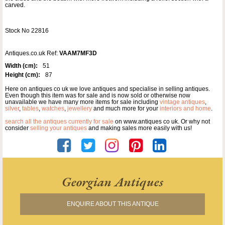
carved.
Stock No 22816
Antiques.co.uk Ref:
VAAM7MF3D
Width (cm):
51
Height (cm):
87
Here on antiques co uk we love antiques and specialise in selling antiques.
Even though this item was for sale and is now sold or otherwise now
unavailable we have many more items for sale including
vintage antiques
,
silver
,
tables
,
watches
,
jewellery
and much more for your
interiors and home
.
search all the antiques currently for sale
on www.antiques co uk. Or why not
consider
selling your antiques
and making sales more easily with us!
Georgian Antiques
ENQUIRE ABOUT THIS ANTIQUE