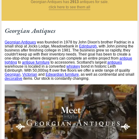
Georgian Antiques
has
2913
antiques for sale.
click here to see them all
Georgian Antiques
Georgian Antiques
was founded in 1978 by John Dixon's brother Padriac in a
small shop at Jocks Lodge, Meadowbank in
Edinburgh
, with John joining the
business after finishing college in 1981. The business grew so rapidly, they
couldn't keep up with their inventory needs. Their goal has been to create a
one-stop-shop where designers can complete an entire project from
antique
lighting
to
antique furniture
to accessories. Scotland's largest
antiques
warehouse is located in a converted
whiskey
bond in historic Leith
Edinburgh. With 50,000sq ft over five floors we offer a wide range of quality
Georgian
,
Victorian
and
Edwardian furniture
, as well as continental and small
decorative
items. Our stock is constantly changing.