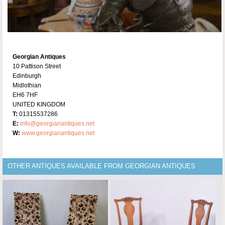
Georgian Antiques
10 Pattison Street
Edinburgh
Midlothian
EH6 7HF
UNITED KINGDOM
T:
01315537286
E:
info@georgianantiques.net
W:
www.georgianantiques.net
OTHER ANTIQUES AVAILABLE FROM GEORGIAN ANTIQUES