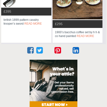
£395
british 1899 pattern cavalry
trooper’s sword
READ MORE
£295
1900’s bacchus coffee set by h h &
co hand painted
READ MORE