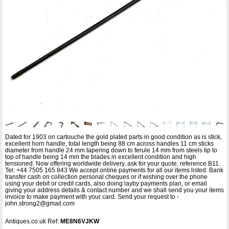
Dated for 1903 on cartouche the gold plated parts in good condition as is stick,
excellent horn handle, total length being 88 cm across handles 11 cm sticks
diameter from handle 24 mm tapering down to ferule 14 mm from steels tip to
top of handle being 14 mm the blades in excellent condition and high
tensioned. Now offering worldwide delivery, ask for your quote, reference B11.
Tel: +44 7505 165 843 We accept online payments for all our items listed: Bank
transfer cash on collection personal cheques or if wishing over the phone
using your debit or credit cards, also doing layby payments plan, or email
giving your address details & contact number and we shall send you your items
invoice to make payment with your card. Send your request to -
john.strong2@gmail.com
Antiques.co.uk Ref:
ME8N6VJKW