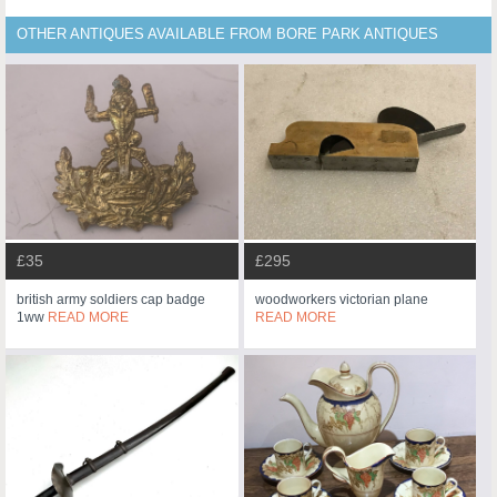
OTHER ANTIQUES AVAILABLE FROM BORE PARK ANTIQUES
£35
£295
british army soldiers cap badge
woodworkers victorian plane
1ww
READ MORE
READ MORE