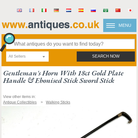
MENU
All Sellers
SEARCH NOW
Gentleman's Horn With 18ct Gold Plate
Handle & Ebonised Stick Sword Stick
View other items in:
Antique Collectibles
Walking Sticks