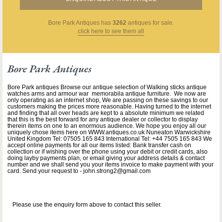
Bore Park Antiques
has
3262
antiques for sale.
click here to see them all
Bore Park Antiques
Bore Park antiques Browse our antique selection of Walking sticks antique
watches arms and armour war memorabila antique furniture. We now are
only operating as an internet shop, We are passing on these savings to our
customers making the prices more reasonable. Having turned to the internet
and finding that all over heads are kept to a absolute minimum we related
that this is the best forward for any antique dealer or collector to display
therein items on one to an enormous audience. We hope you enjoy all our
uniquely chose items here on WWW.antiques.co.uk Nuneaton Warwickshire
United Kingdom Tel: 07505 165 843 International Tel: +44 7505 165 843 We
accept online payments for all our items listed: Bank transfer cash on
collection or if wishing over the phone using your debit or credit cards, also
doing layby payments plan, or email giving your address details & contact
number and we shall send you your items invoice to make payment with your
card. Send your request to - john.strong2@gmail.com
Please use the enquiry form above to contact this seller.