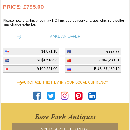
PRICE:
£795.00
Please note that this price may NOT include delivery charges which the seller
may charge extra for.
MAKE AN OFFER
$1,071.18
€927.77
AU$1,518.93
CN¥7,239.11
¥169,221.00
RUBL87,489.19
PURCHASE THIS ITEM IN YOUR LOCAL CURRENCY
Bore Park Antiques
ENQUIRE ABOUT THIS ANTIQUE