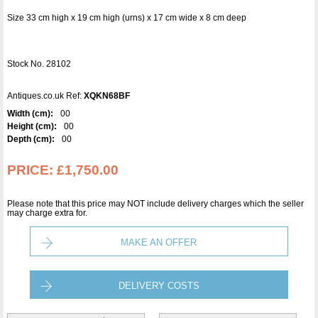
Size 33 cm high x 19 cm high (urns) x 17 cm wide x 8 cm deep
Stock No. 28102
Antiques.co.uk Ref:
XQKN68BF
Width (cm):
00
Height (cm):
00
Depth (cm):
00
PRICE:
£1,750.00
Please note that this price may NOT include delivery charges which the seller
may charge extra for.
MAKE AN OFFER
DELIVERY COSTS