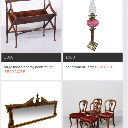
£850
£300
large floor standing book trough
corinthian oil lamp
READ MORE
READ MORE