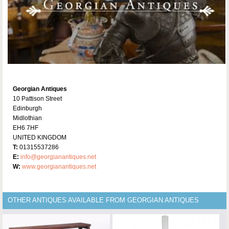
Georgian Antiques
10 Pattison Street
Edinburgh
Midlothian
EH6 7HF
UNITED KINGDOM
T:
01315537286
E:
info@georgianantiques.net
W:
www.georgianantiques.net
OTHER ANTIQUES AVAILABLE FROM GEORGIAN ANTIQUES