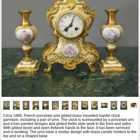
Circa 1880, French porcelain and gilded brass mounted mantel clock
garniture, including a pair of urns. The clock is surmounted by a porcelain urn
and it has painted designs and gilded trellis style work to the front and sides.
With gilded bezel and open fretwork hands to the face; it has been serviced
and is working. The urns have a similar design with brass candle holders to the
top and on a shaped base.