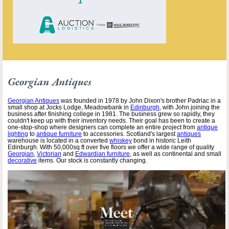
Georgian Antiques
Georgian Antiques
was founded in 1978 by John Dixon's brother Padriac in a
small shop at Jocks Lodge, Meadowbank in
Edinburgh
, with John joining the
business after finishing college in 1981. The business grew so rapidly, they
couldn't keep up with their inventory needs. Their goal has been to create a
one-stop-shop where designers can complete an entire project from
antique
lighting
to
antique furniture
to accessories. Scotland's largest
antiques
warehouse is located in a converted
whiskey
bond in historic Leith
Edinburgh. With 50,000sq ft over five floors we offer a wide range of quality
Georgian
,
Victorian
and
Edwardian furniture
, as well as continental and small
decorative
items. Our stock is constantly changing.