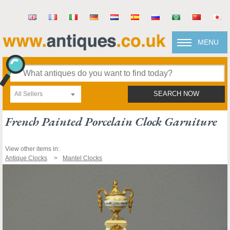
MENU
All Sellers
SEARCH NOW
French Painted Porcelain Clock Garniture
View other items in:
Antique Clocks
Mantel Clocks