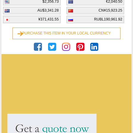
$2,356.73
€2,040.50
AU$3,341.28
CN¥15,923.25
¥371,431.55
RUBL190,961.92
PURCHASE THIS ITEM IN YOUR LOCAL CURRENCY
Georgian Antiques
ENQUIRE ABOUT THIS ANTIQUE
Georgian Antiques
has
2913
antiques for sale.
click here to see them all