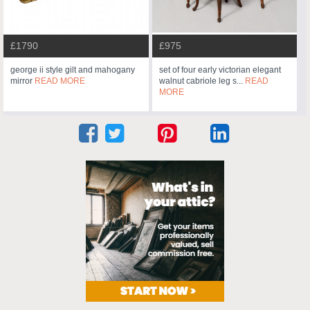
£1790
£975
george ii style gilt and mahogany
set of four early victorian elegant
mirror
READ MORE
walnut cabriole leg s...
READ
MORE