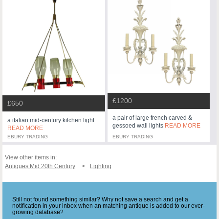
£1200
£650
a pair of large french carved &
a italian mid-century kitchen light
gessoed wall lights
READ MORE
READ MORE
EBURY TRADING
EBURY TRADING
View other items in:
Antiques Mid 20th Century
Lighting
Still not found something similar? Why not save a search and get a
notification in your inbox when an matching antique is added to our ever-
growing database?