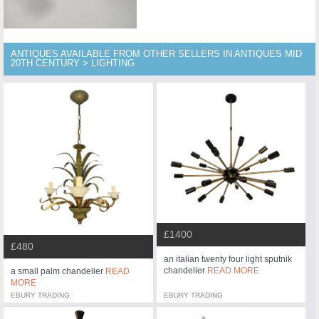
ANTIQUES AVAILABLE FROM OTHER SELLERS IN ANTIQUES MID
20TH CENTURY > LIGHTING
£1400
£480
an italian twenty four light sputnik
chandelier
READ MORE
a small palm chandelier
READ
MORE
EBURY TRADING
EBURY TRADING