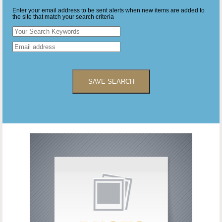
Enter your email address to be sent alerts when new items are added to
the site that match your search criteria
SAVE SEARCH