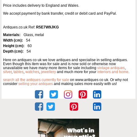
Price includes delivery to England and Wales.
We accept payment by bank transfer, credit or debit card and PayPal.
Antiques.co.uk Ref:
R5E7W9JKG
Materials:
Glass, metal
Width (cm):
54
Height (cm):
60
Depth (cm):
54
Here on antiques co uk we love antiques and specialise in selling antiques.
Even though this item was for sale and is now sold or otherwise now
unavailable we have many more items for sale including
vintage antiques
,
silver
,
tables
,
watches
,
jewellery
and much more for your
interiors and home
.
search all the antiques currently for sale
on www.antiques co uk. Or why not
consider
selling your antiques
and making sales more easily with us!