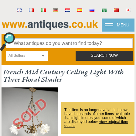
MENU
All Sellers
SEARCH NOW
French Mid Century Ceiling Light With
Three Floral Shades
This item is no longer available, but we
have thousands of other items available
that might interest you, some of which
are displayed below.
view original item
details