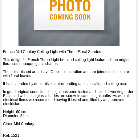
French Mid Century Ceiling Light with Three Floral Shades
This delightful French Three Light bronzed ceiling light features three original
floral semi-opaque glass shades.
The outstretched arms have C-scroll decoration and are joined in the centre
with floral leaves.
It is suspended by decorative chains leading up to a scalloped ceiling rose.
In good original condition, the light has been tested and is in full working order.
Enclosed within the glass shades are screw-in candle light bulbs. As with all
electrical items we recommend having it tested and fitted by an approved
electrician.
Height: 60 cm
Diameter: 54 cm
Circa: Mid Century
Ref: 1521