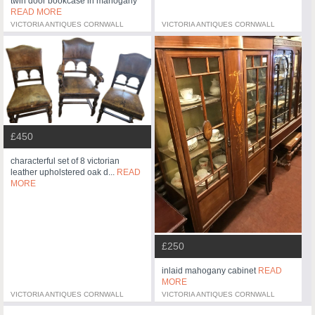
twin door bookcase in mahogany
READ MORE
VICTORIA ANTIQUES CORNWALL
VICTORIA ANTIQUES CORNWALL
£450
characterful set of 8 victorian
leather upholstered oak d...
READ
MORE
£250
inlaid mahogany cabinet
READ
MORE
VICTORIA ANTIQUES CORNWALL
VICTORIA ANTIQUES CORNWALL