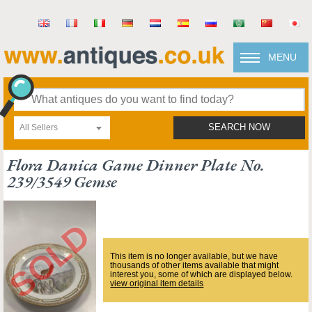
MENU
All Sellers
SEARCH NOW
Flora Danica Game Dinner Plate No.
239/3549 Gemse
This item is no longer available, but we have
thousands of other items available that might
interest you, some of which are displayed below.
view original item details