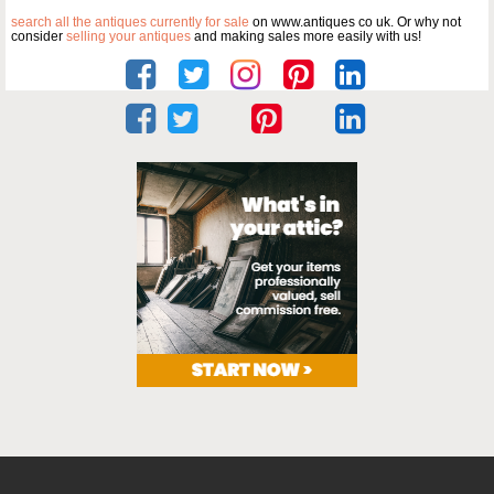
search all the antiques currently for sale
on www.antiques co uk. Or why not
consider
selling your antiques
and making sales more easily with us!