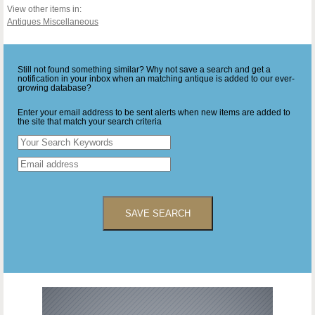
View other items in:
Antiques Miscellaneous
Still not found something similar? Why not save a search and get a
notification in your inbox when an matching antique is added to our ever-
growing database?
Enter your email address to be sent alerts when new items are added to
the site that match your search criteria
SAVE SEARCH