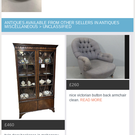
ANTIQUES AVAILABLE FROM OTHER SELLERS IN ANTIQUES
MISCELLANEOUS > UNCLASSIFIED
£260
nice victorian button back armchair
clean.
READ MORE
£460