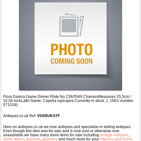
Flora Danica Game Dinner Plate No 239/3549 ChamoisMeasures 25,5cm /
10.04 inchLatin Name: Capella rupicapra Currently in stock: 1. (SKU number
571518)
Antiques.co.uk Ref:
V5XRUKX7F
Here on antiques co uk we love antiques and specialise in selling antiques.
Even though this item was for sale and is now sold or otherwise now
unavailable we have many more items for sale including
vintage antiques
,
silver
,
tables
,
watches
,
jewellery
and much more for your
interiors and home
.