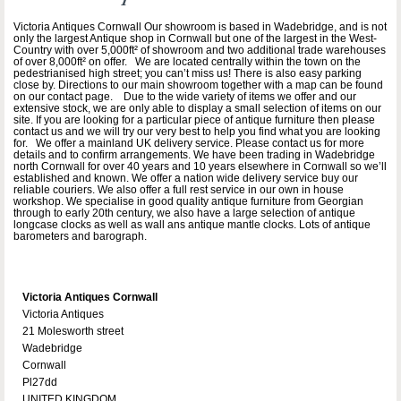
Victoria Antiques Cornwall Our showroom is based in Wadebridge, and is not
only the largest Antique shop in Cornwall but one of the largest in the West-
Country with over 5,000ft² of showroom and two additional trade warehouses
of over 8,000ft² on offer. We are located centrally within the town on the
pedestrianised high street; you can’t miss us! There is also easy parking
close by. Directions to our main showroom together with a map can be found
on our contact page. Due to the wide variety of items we offer and our
extensive stock, we are only able to display a small selection of items on our
site. If you are looking for a particular piece of antique furniture then please
contact us and we will try our very best to help you find what you are looking
for. We offer a mainland UK delivery service. Please contact us for more
details and to confirm arrangements. We have been trading in Wadebridge
north Cornwall for over 40 years and 10 years elsewhere in Cornwall so we’ll
established and known. We offer a nation wide delivery service buy our
reliable couriers. We also offer a full rest service in our own in house
workshop. We specialise in good quality antique furniture from Georgian
through to early 20th century, we also have a large selection of antique
longcase clocks as well as wall ans antique mantle clocks. Lots of antique
barometers and barograph.
Victoria Antiques Cornwall
Victoria Antiques
21 Molesworth street
Wadebridge
Cornwall
Pl27dd
UNITED KINGDOM