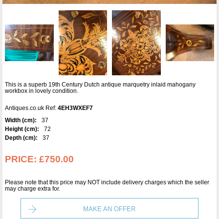
This is a superb 19th Century Dutch antique marquetry inlaid mahogany
workbox in lovely condition.
Antiques.co.uk Ref:
4EH3WXEF7
Width (cm):
37
Height (cm):
72
Depth (cm):
37
PRICE:
£750.00
Please note that this price may NOT include delivery charges which the seller
may charge extra for.
MAKE AN OFFER