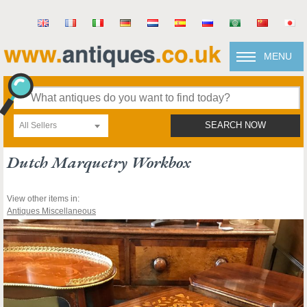
MENU
All Sellers
SEARCH NOW
Dutch Marquetry Workbox
View other items in:
Antiques Miscellaneous