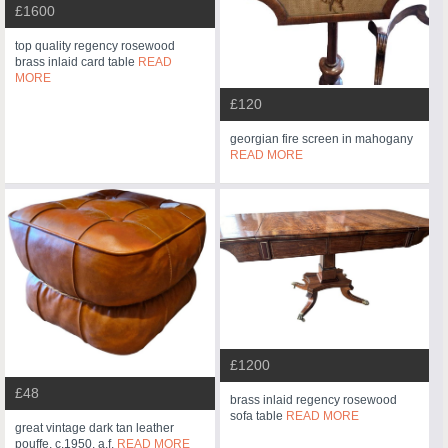
£1600
top quality regency rosewood
brass inlaid card table
READ
MORE
£120
georgian fire screen in mahogany
READ MORE
£1200
£48
brass inlaid regency rosewood
sofa table
READ MORE
great vintage dark tan leather
pouffe, c.1950. a.f.
READ MORE