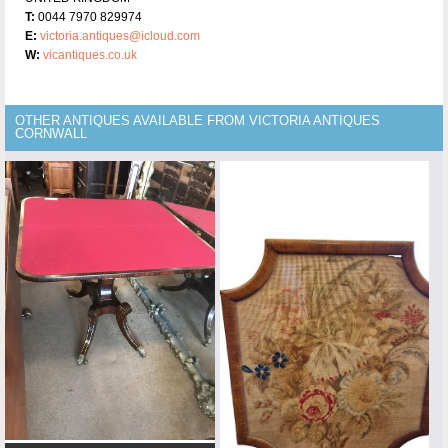
T:
0044 7970 829974
E:
victoria.antiques@icloud.com
W:
vicantiques.co.uk
OTHER ANTIQUES AVAILABLE FROM VICTORIA ANTIQUES
CORNWALL