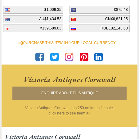
$1,009.35
€875.48
AU$1,434.53
CN¥6,821.25
¥159,689.63
RUBL82,143.60
PURCHASE THIS ITEM IN YOUR LOCAL CURRENCY
Victoria Antiques Cornwall
ENQUIRE ABOUT THIS ANTIQUE
Victoria Antiques Cornwall
has
253
antiques for sale.
click here to see them all
Victoria Antiques Cornwall