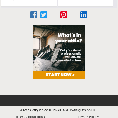
© 2026 ANTIQUES.CO.UK EMAIL:
MAIL@ANTIQUES.CO.UK
TERMS & CONDITIONS
PRIVACY POLICY