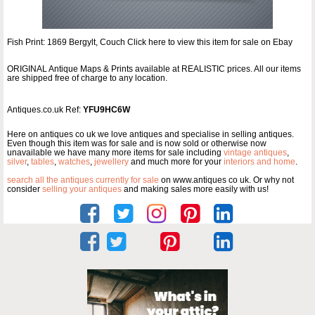
Fish Print: 1869 Bergylt, Couch Click here to view this item for sale on Ebay
ORIGINAL Antique Maps & Prints available at REALISTIC prices. All our items
are shipped free of charge to any location.
Antiques.co.uk Ref:
YFU9HC6W
Here on antiques co uk we love antiques and specialise in selling antiques.
Even though this item was for sale and is now sold or otherwise now
unavailable we have many more items for sale including
vintage antiques
,
silver
,
tables
,
watches
,
jewellery
and much more for your
interiors and home
.
search all the antiques currently for sale
on www.antiques co uk. Or why not
consider
selling your antiques
and making sales more easily with us!