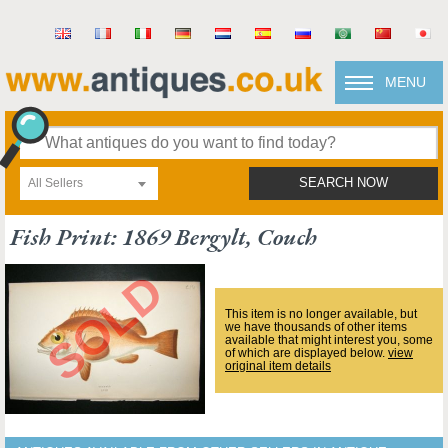
MENU
All Sellers
SEARCH NOW
Fish Print: 1869 Bergylt, Couch
This item is no longer available, but
we have thousands of other items
available that might interest you, some
of which are displayed below.
view
original item details