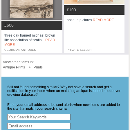
£100
antique pictures
READ MORE
£600
three oak framed michael brown
life association of scotla...
READ
MORE
GEORGIAN ANTIQUES
PRIVATE SELLER
View other items in:
Antique Prints
Prints
Still not found something similar? Why not save a search and get a
notification in your inbox when an matching antique is added to our ever-
growing database?
Enter your email address to be sent alerts when new items are added to
the site that match your search criteria