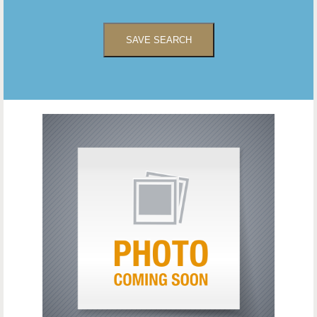
SAVE SEARCH