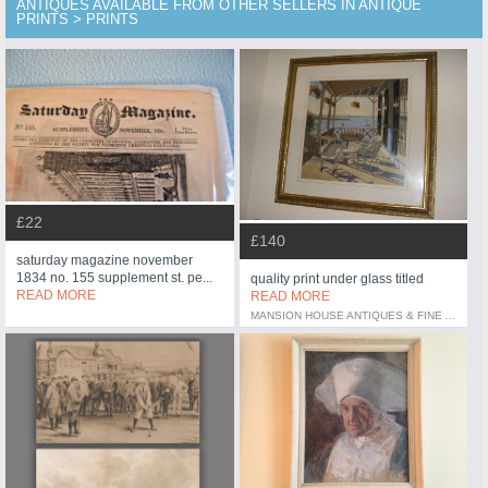
ANTIQUES AVAILABLE FROM OTHER SELLERS IN ANTIQUE
PRINTS > PRINTS
£22
£140
saturday magazine november
1834 no. 155 supplement st. pe...
quality print under glass titled
READ MORE
READ MORE
MANSION HOUSE ANTIQUES & FINE ART