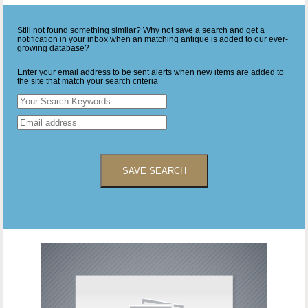
Still not found something similar? Why not save a search and get a
notification in your inbox when an matching antique is added to our ever-
growing database?
Enter your email address to be sent alerts when new items are added to
the site that match your search criteria
SAVE SEARCH