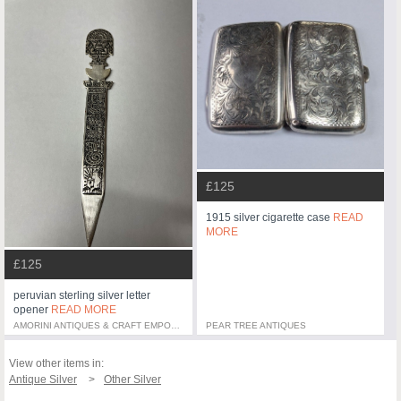
£125
1915 silver cigarette case
READ
MORE
£125
peruvian sterling silver letter
opener
READ MORE
AMORINI ANTIQUES & CRAFT EMPORIUM
PEAR TREE ANTIQUES
View other items in:
Antique Silver
Other Silver