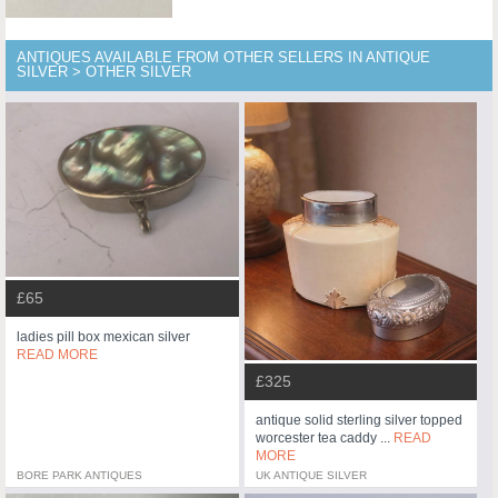
ANTIQUES AVAILABLE FROM OTHER SELLERS IN ANTIQUE
SILVER > OTHER SILVER
£65
ladies pill box mexican silver
READ MORE
£325
antique solid sterling silver topped
worcester tea caddy ...
READ
MORE
BORE PARK ANTIQUES
UK ANTIQUE SILVER