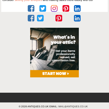
consider
selling your antiques
and making sales more easily with us!
© 2026 ANTIQUES.CO.UK EMAIL:
MAIL@ANTIQUES.CO.UK