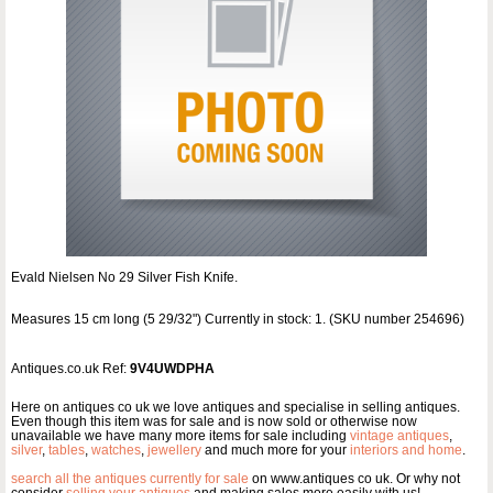
Evald Nielsen No 29 Silver Fish Knife.
Measures 15 cm long (5 29/32") Currently in stock: 1. (SKU number 254696)
Antiques.co.uk Ref:
9V4UWDPHA
Here on antiques co uk we love antiques and specialise in selling antiques.
Even though this item was for sale and is now sold or otherwise now
unavailable we have many more items for sale including
vintage antiques
,
silver
,
tables
,
watches
,
jewellery
and much more for your
interiors and home
.
search all the antiques currently for sale
on www.antiques co uk. Or why not