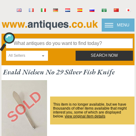
MENU
All Sellers
SEARCH NOW
Evald Nielsen No 29 Silver Fish Knife
This item is no longer available, but we have
thousands of other items available that might
interest you, some of which are displayed
below.
view original item details