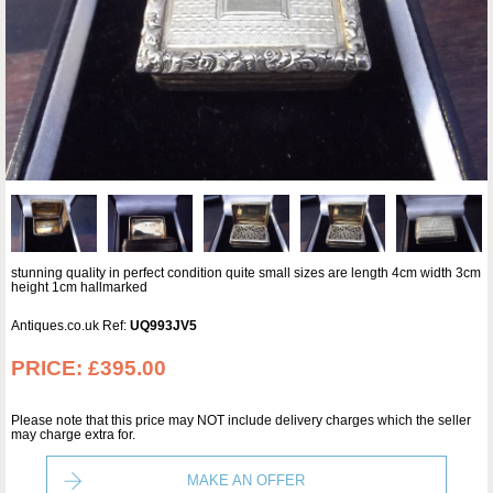
stunning quality in perfect condition quite small sizes are length 4cm width 3cm
height 1cm hallmarked
Antiques.co.uk Ref:
UQ993JV5
PRICE:
£395.00
Please note that this price may NOT include delivery charges which the seller
may charge extra for.
MAKE AN OFFER