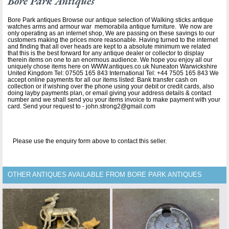
Bore Park Antiques
Bore Park antiques Browse our antique selection of Walking sticks antique
watches arms and armour war memorabila antique furniture. We now are
only operating as an internet shop, We are passing on these savings to our
customers making the prices more reasonable. Having turned to the internet
and finding that all over heads are kept to a absolute minimum we related
that this is the best forward for any antique dealer or collector to display
therein items on one to an enormous audience. We hope you enjoy all our
uniquely chose items here on WWW.antiques.co.uk Nuneaton Warwickshire
United Kingdom Tel: 07505 165 843 International Tel: +44 7505 165 843 We
accept online payments for all our items listed: Bank transfer cash on
collection or if wishing over the phone using your debit or credit cards, also
doing layby payments plan, or email giving your address details & contact
number and we shall send you your items invoice to make payment with your
card. Send your request to - john.strong2@gmail.com
Please use the enquiry form above to contact this seller.
OTHER ANTIQUES AVAILABLE FROM BORE PARK ANTIQUES