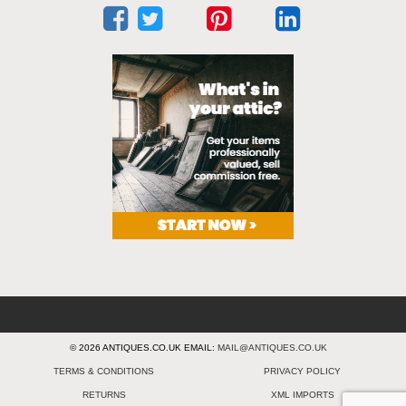
© 2026 ANTIQUES.CO.UK EMAIL:
MAIL@ANTIQUES.CO.UK
TERMS & CONDITIONS
PRIVACY POLICY
RETURNS
XML IMPORTS