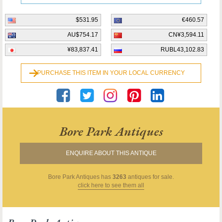
$531.95
€460.57
AU$754.17
CN¥3,594.11
¥83,837.41
RUBL43,102.83
PURCHASE THIS ITEM IN YOUR LOCAL CURRENCY
Bore Park Antiques
ENQUIRE ABOUT THIS ANTIQUE
Bore Park Antiques
has
3263
antiques for sale.
click here to see them all