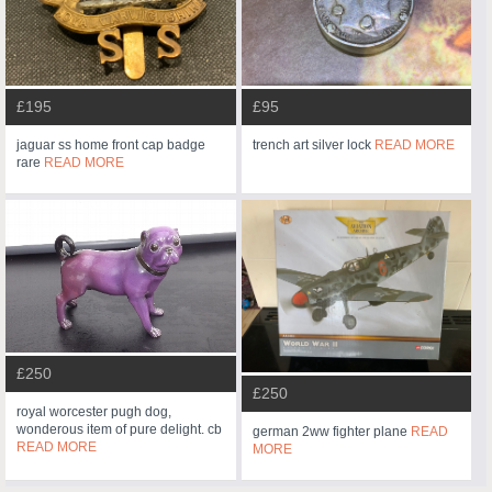
£195
£95
jaguar ss home front cap badge
trench art silver lock
READ MORE
rare
READ MORE
£250
£250
royal worcester pugh dog,
wonderous item of pure delight. cb
german 2ww fighter plane
READ
READ MORE
MORE