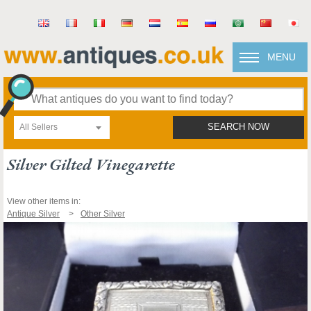
MENU
All Sellers
SEARCH NOW
Silver Gilted Vinegarette
View other items in:
Antique Silver
Other Silver