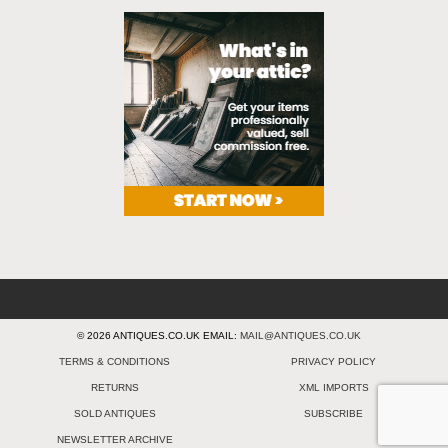
© 2026 ANTIQUES.CO.UK EMAIL:
MAIL@ANTIQUES.CO.UK
TERMS & CONDITIONS
PRIVACY POLICY
RETURNS
XML IMPORTS
SOLD ANTIQUES
SUBSCRIBE
NEWSLETTER ARCHIVE