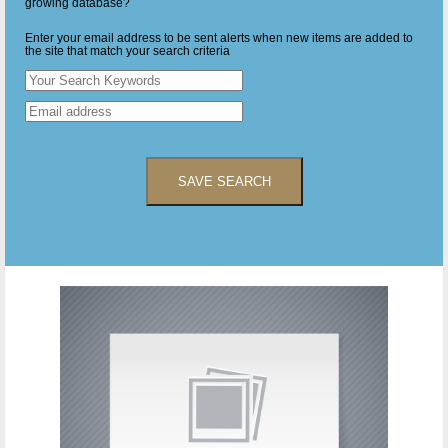
growing database?
Enter your email address to be sent alerts when new items are added to
the site that match your search criteria
SAVE SEARCH