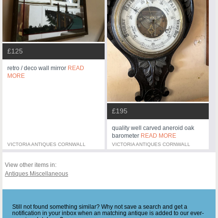
£125
retro / deco wall mirror
READ
MORE
£195
quality well carved aneroid oak
barometer
READ MORE
VICTORIA ANTIQUES CORNWALL
VICTORIA ANTIQUES CORNWALL
View other items in:
Antiques Miscellaneous
Still not found something similar? Why not save a search and get a
notification in your inbox when an matching antique is added to our ever-