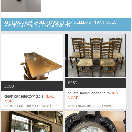
ANTIQUES AVAILABLE FROM OTHER SELLERS IN ANTIQUES
MISCELLANEOUS > UNCLASSIFIED
£250
£550
set of 5 ladder back chairs
READ
clean oak refectory table
READ
MORE
MORE
VICTORIA ANTIQUES CORNWALL
VICTORIA ANTIQUES CORNWALL