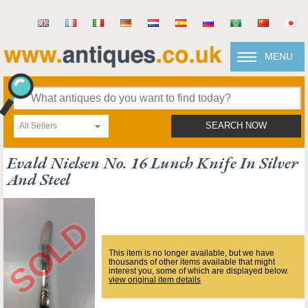
MENU
All Sellers
SEARCH NOW
Evald Nielsen No. 16 Lunch Knife In Silver
And Steel
This item is no longer available, but we have
thousands of other items available that might
interest you, some of which are displayed below.
view original item details