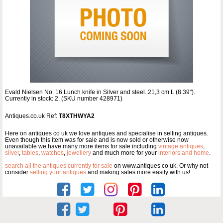
Evald Nielsen No. 16 Lunch knife in Silver and steel. 21,3 cm L (8.39").
Currently in stock: 2. (SKU number 428971)
Antiques.co.uk Ref:
T8XTHWYA2
Here on antiques co uk we love antiques and specialise in selling antiques.
Even though this item was for sale and is now sold or otherwise now
unavailable we have many more items for sale including
vintage antiques
,
silver
,
tables
,
watches
,
jewellery
and much more for your
interiors and home
.
search all the antiques currently for sale
on www.antiques co uk. Or why not
consider
selling your antiques
and making sales more easily with us!