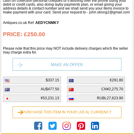
cash on collection personal cheques or if wishing over the phone using your
debit or credit cards, also doing layby payments plan, or email giving your
address details & contact number and we shall send you your items invoice to
make payment with your card. Send your request to - john.strong2@gmail.com
Antiques.co.uk Ref:
AEDYCNMKY
PRICE:
£250.00
Please note that this price may NOT include delivery charges which the seller
may charge extra for.
MAKE AN OFFER
$337.15
€291.80
AU$477.50
CN¥2,275.70
¥53,231.13
RUBL27,623.90
PURCHASE THIS ITEM IN YOUR LOCAL CURRENCY