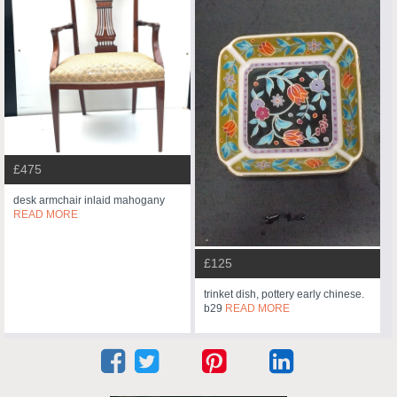
£475
desk armchair inlaid mahogany
READ MORE
£125
trinket dish, pottery early chinese.
b29
READ MORE