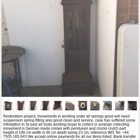
Restoration project, movements in working order all springs good will need
suspension spring fitting also good clean and service, case has suffered some
infestation in its past all locks working buyer to collect or arrange collecting,
movement is German made comes with pendulum and clocks crutch part
height of 180 cm width is 46 cm depth being 23 cm, reference IMS Tel: +44
7505 165 843 We accept online payments for all our items listed: Bank transfer