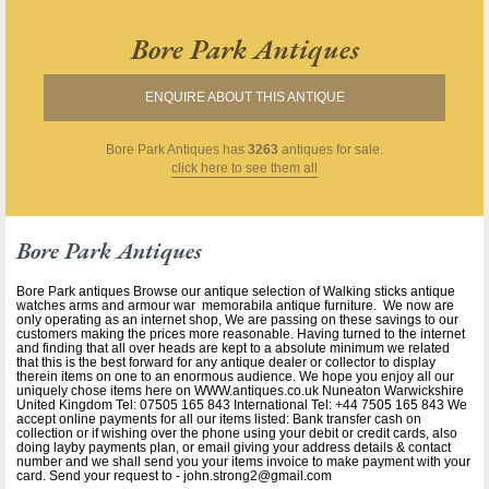
Bore Park Antiques
ENQUIRE ABOUT THIS ANTIQUE
Bore Park Antiques
has
3263
antiques for sale.
click here to see them all
Bore Park Antiques
Bore Park antiques Browse our antique selection of Walking sticks antique
watches arms and armour war memorabila antique furniture. We now are
only operating as an internet shop, We are passing on these savings to our
customers making the prices more reasonable. Having turned to the internet
and finding that all over heads are kept to a absolute minimum we related
that this is the best forward for any antique dealer or collector to display
therein items on one to an enormous audience. We hope you enjoy all our
uniquely chose items here on WWW.antiques.co.uk Nuneaton Warwickshire
United Kingdom Tel: 07505 165 843 International Tel: +44 7505 165 843 We
accept online payments for all our items listed: Bank transfer cash on
collection or if wishing over the phone using your debit or credit cards, also
doing layby payments plan, or email giving your address details & contact
number and we shall send you your items invoice to make payment with your
card. Send your request to - john.strong2@gmail.com