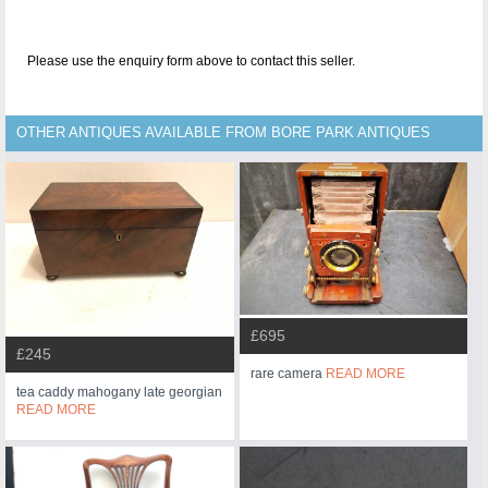
Please use the enquiry form above to contact this seller.
OTHER ANTIQUES AVAILABLE FROM BORE PARK ANTIQUES
£695
£245
rare camera
READ MORE
tea caddy mahogany late georgian
READ MORE