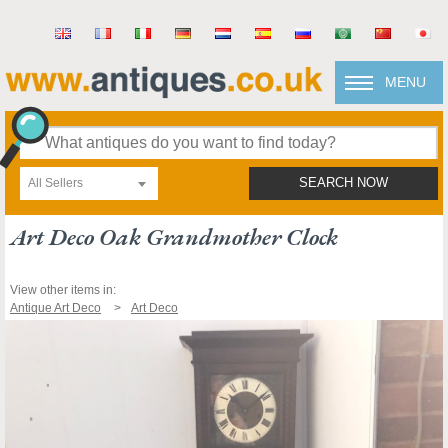
MENU
All Sellers
SEARCH NOW
Art Deco Oak Grandmother Clock
View other items in:
Antique Art Deco
Art Deco