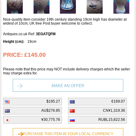
Nice quality item consider 19th century standing 19cm high has diameter at
widest of 10cm, UK free Post buyer welcome to collect.
Antiques.co.uk Ref:
3EGATQFM
Height (cm):
19cm
PRICE:
£145.00
Please note that this price may NOT include delivery charges which the seller
may charge extra for.
MAKE AN OFFER
$195.27
€169.07
AU$276.85
CN¥1,319.36
¥30,775.76
RUBL15,822.56
PURCHASE THIS ITEM IN YOUR LOCAL CURRENCY