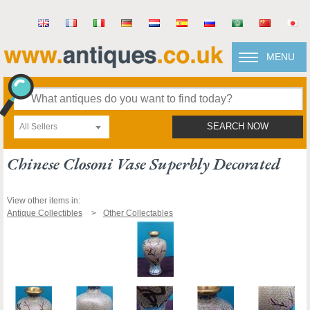
MENU
All Sellers
SEARCH NOW
Chinese Closoni Vase Superbly Decorated
View other items in:
Antique Collectibles
Other Collectables