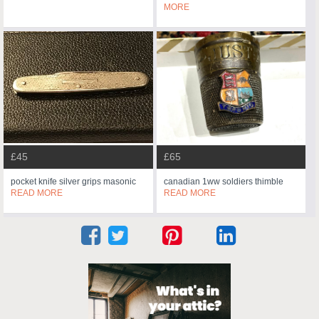
MORE
£45
£65
pocket knife silver grips masonic
canadian 1ww soldiers thimble
READ MORE
READ MORE