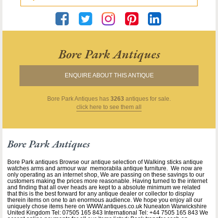
Bore Park Antiques
ENQUIRE ABOUT THIS ANTIQUE
Bore Park Antiques
has
3263
antiques for sale.
click here to see them all
Bore Park Antiques
Bore Park antiques Browse our antique selection of Walking sticks antique
watches arms and armour war memorabila antique furniture. We now are
only operating as an internet shop, We are passing on these savings to our
customers making the prices more reasonable. Having turned to the internet
and finding that all over heads are kept to a absolute minimum we related
that this is the best forward for any antique dealer or collector to display
therein items on one to an enormous audience. We hope you enjoy all our
uniquely chose items here on WWW.antiques.co.uk Nuneaton Warwickshire
United Kingdom Tel: 07505 165 843 International Tel: +44 7505 165 843 We