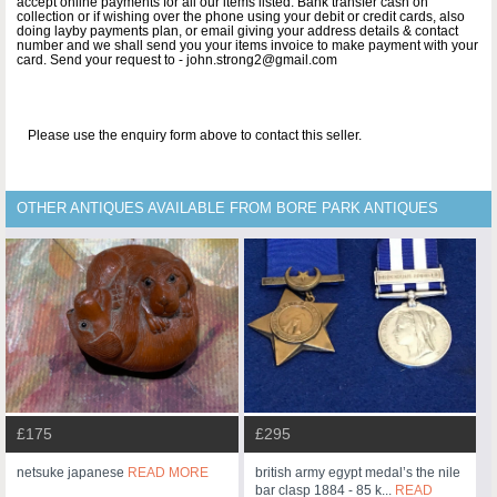
accept online payments for all our items listed: Bank transfer cash on
collection or if wishing over the phone using your debit or credit cards, also
doing layby payments plan, or email giving your address details & contact
number and we shall send you your items invoice to make payment with your
card. Send your request to - john.strong2@gmail.com
Please use the enquiry form above to contact this seller.
OTHER ANTIQUES AVAILABLE FROM BORE PARK ANTIQUES
£175
£295
netsuke japanese
READ MORE
british army egypt medal’s the nile
bar clasp 1884 - 85 k...
READ