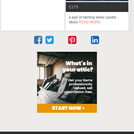
£175
a pair of sterling silver candle
sticks
READ MORE