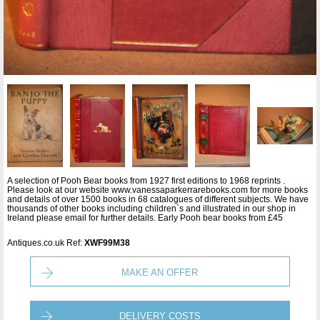
A selection of Pooh Bear books from 1927 first editions to 1968 reprints .
Please look at our website www.vanessaparkerrarebooks.com for more books
and details of over 1500 books in 68 catalogues of different subjects. We have
thousands of other books including children`s and illustrated in our shop in
Ireland please email for further details. Early Pooh bear books from £45
Antiques.co.uk Ref:
XWF99M38
MAKE AN OFFER
DELIVERY COSTS