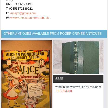
UNITED KINGDOM
T:
00353872339221
E:
vrmayo@gmail.com
W:
www.vanessaparkerrarebook...
OTHER ANTIQUES AVAILABLE FROM ROGER GRIMES ANTIQUES
£525
wind in the willows, ills by rackham
READ MORE