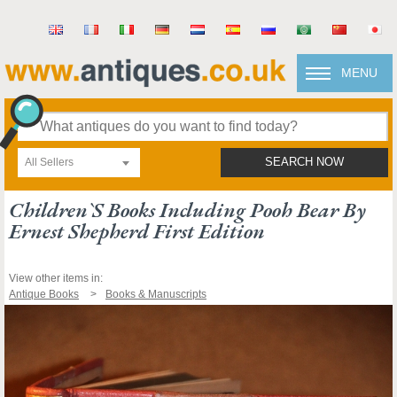
MENU
All Sellers
SEARCH NOW
Children`s Books Including Pooh Bear By
Ernest Shepherd First Edition
View other items in:
Antique Books
Books & Manuscripts