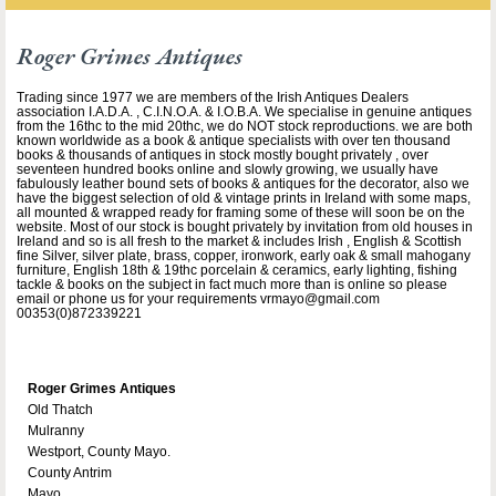
Roger Grimes Antiques
Trading since 1977 we are members of the Irish Antiques Dealers
association I.A.D.A. , C.I.N.O.A. & I.O.B.A. We specialise in genuine antiques
from the 16thc to the mid 20thc, we do NOT stock reproductions. we are both
known worldwide as a book & antique specialists with over ten thousand
books & thousands of antiques in stock mostly bought privately , over
seventeen hundred books online and slowly growing, we usually have
fabulously leather bound sets of books & antiques for the decorator, also we
have the biggest selection of old & vintage prints in Ireland with some maps,
all mounted & wrapped ready for framing some of these will soon be on the
website. Most of our stock is bought privately by invitation from old houses in
Ireland and so is all fresh to the market & includes Irish , English & Scottish
fine Silver, silver plate, brass, copper, ironwork, early oak & small mahogany
furniture, English 18th & 19thc porcelain & ceramics, early lighting, fishing
tackle & books on the subject in fact much more than is online so please
email or phone us for your requirements vrmayo@gmail.com
00353(0)872339221
Roger Grimes Antiques
Old Thatch
Mulranny
Westport, County Mayo.
County Antrim
Mayo