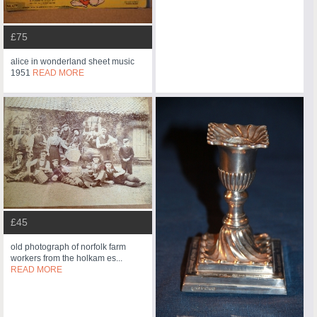
£75
alice in wonderland sheet music
1951
READ MORE
£45
old photograph of norfolk farm
workers from the holkam es...
READ MORE