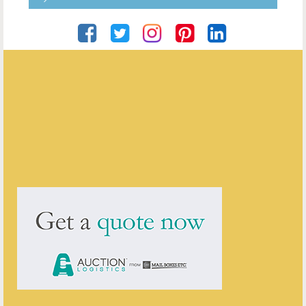
Roger Grimes Antiques
ENQUIRE ABOUT THIS ANTIQUE
Roger Grimes Antiques
has
78
antiques for sale.
click here to see them all