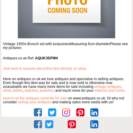
Vintage 1950s Brooch set with turquoisesMeasuring 6cm diameterPlease see
my pictures
Antiques.co.uk Ref:
AQUK3DFW4
click here to enquire about this item directly on ebay.
Here on antiques co uk we love antiques and specialise in selling antiques.
Even though this item was for sale and is now sold or otherwise now
unavailable we have many more items for sale including
vintage antiques
,
silver
,
tables
,
watches
,
jewellery
and much more for your
interiors and home
.
search all the antiques currently for sale
on www.antiques co uk. Or why not
consider
selling your antiques
and making sales more easily with us!