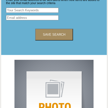
Enter your email address to be sent alerts when new items are added to
the site that match your search criteria
SAVE SEARCH