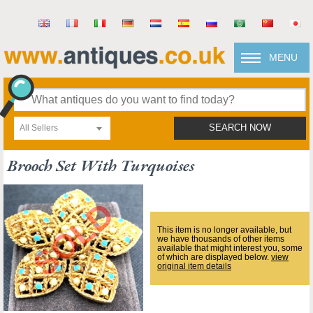
MENU
All Sellers
SEARCH NOW
Brooch Set With Turquoises
This item is no longer available, but
we have thousands of other items
available that might interest you, some
of which are displayed below.
view
original item details