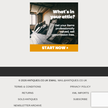
© 2026 ANTIQUES.CO.UK EMAIL:
MAIL@ANTIQUES.CO.UK
TERMS & CONDITIONS
PRIVACY POLICY
RETURNS
XML IMPORTS
SOLD ANTIQUES
SUBSCRIBE
NEWSLETTER ARCHIVE