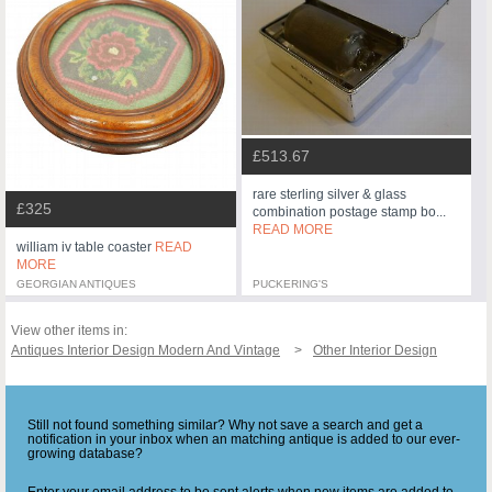
£513.67
rare sterling silver & glass
£325
combination postage stamp bo...
READ MORE
william iv table coaster
READ
MORE
GEORGIAN ANTIQUES
PUCKERING'S
View other items in:
Antiques Interior Design Modern And Vintage
Other Interior Design
Still not found something similar? Why not save a search and get a
notification in your inbox when an matching antique is added to our ever-
growing database?