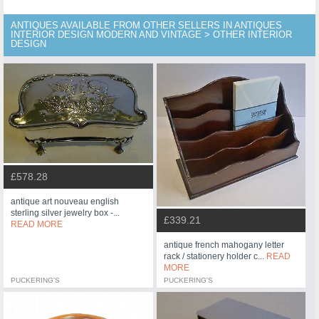
ANTIQUES AVAILABLE FROM OTHER SELLERS IN ANTIQUES
INTERIOR DESIGN MODERN AND VINTAGE > OTHER INTERIOR
DESIGN
£578.28
antique art nouveau english
sterling silver jewelry box -...
£339.21
READ MORE
antique french mahogany letter
rack / stationery holder c...
READ
MORE
PUCKERING'S
PUCKERING'S