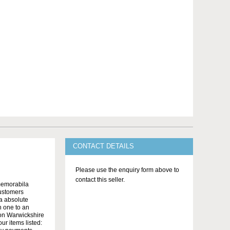
CONTACT DETAILS
Please use the enquiry form above to
contact this seller.
memorabila
customers
 a absolute
n one to an
on Warwickshire
r items listed: