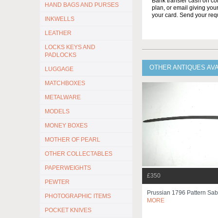
Bank transfer cash on col
HAND BAGS AND PURSES
plan, or email giving yo
your card. Send your req
INKWELLS
LEATHER
LOCKS KEYS AND
PADLOCKS
OTHER ANTIQUES AV
LUGGAGE
MATCHBOXES
METALWARE
MODELS
MONEY BOXES
MOTHER OF PEARL
OTHER COLLECTABLES
PAPERWEIGHTS
£350
PEWTER
Prussian 1796 Pattern Sa
PHOTOGRAPHIC ITEMS
MORE
POCKET KNIVES