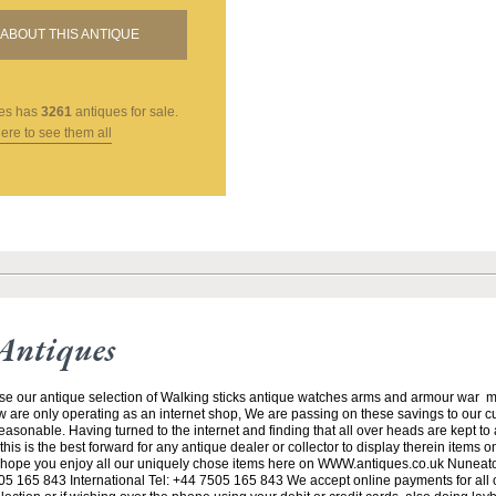
ABOUT THIS ANTIQUE
es
has
3261
antiques for sale.
here to see them all
Antiques
se our antique selection of Walking sticks antique watches arms and armour war 
w are only operating as an internet shop, We are passing on these savings to our 
asonable. Having turned to the internet and finding that all over heads are kept to
his is the best forward for any antique dealer or collector to display therein items o
ope you enjoy all our uniquely chose items here on WWW.antiques.co.uk Nuneat
5 165 843 International Tel: +44 7505 165 843 We accept online payments for all ou