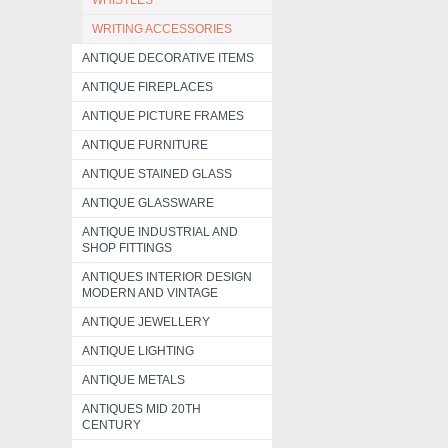
WHISTLES
WRITING ACCESSORIES
ANTIQUE DECORATIVE ITEMS
ANTIQUE FIREPLACES
ANTIQUE PICTURE FRAMES
ANTIQUE FURNITURE
ANTIQUE STAINED GLASS
ANTIQUE GLASSWARE
ANTIQUE INDUSTRIAL AND
SHOP FITTINGS
ANTIQUES INTERIOR DESIGN
MODERN AND VINTAGE
ANTIQUE JEWELLERY
ANTIQUE LIGHTING
ANTIQUE METALS
ANTIQUES MID 20TH
CENTURY