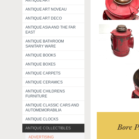
ANTIQUE ART
ANTIQUE ART NOVEAU
ANTIQUE ART DECO
ANTIQUE ASIA AND THE FAR
EAST
ANTIQUE BATHROOM
SANITARY WARE
ANTIQUE BOOKS
ANTIQUE BOXES
ANTIQUE CARPETS
ANTIQUE CERAMICS
ANTIQUE CHILDRENS
FURNITURE
ANTIQUE CLASSIC CARS AND
AUTOMEMORABILIA
ANTIQUE CLOCKS
Bore P
ANTIQUE COLLECTIBLES
ADVERTISING