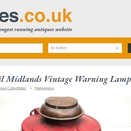
All Sellers
ail Midlands Vintage Warning Lamp
ique Collectibles
Railwayana