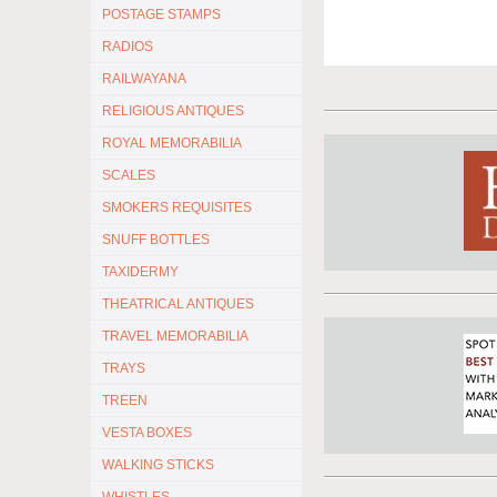
POSTAGE STAMPS
RADIOS
RAILWAYANA
RELIGIOUS ANTIQUES
ROYAL MEMORABILIA
SCALES
SMOKERS REQUISITES
SNUFF BOTTLES
TAXIDERMY
THEATRICAL ANTIQUES
TRAVEL MEMORABILIA
TRAYS
TREEN
VESTA BOXES
WALKING STICKS