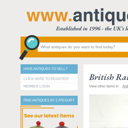
HAVE ANTIQUES TO SELL?
British R
CLICK HERE TO REGISTER!
MEMBER LOGIN
View other items in:
Ant
FIND ANTIQUES BY CATEGORY