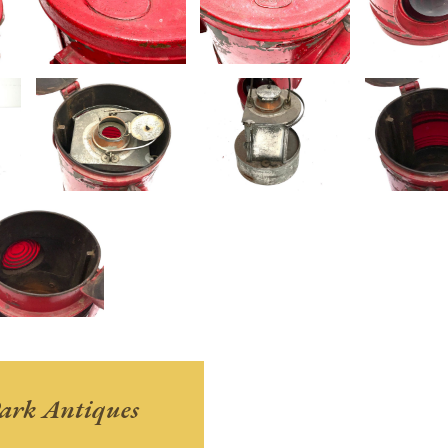
ark Antiques