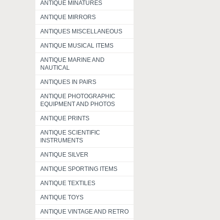
ANTIQUE MINATURES
ANTIQUE MIRRORS
ANTIQUES MISCELLANEOUS
ANTIQUE MUSICAL ITEMS
ANTIQUE MARINE AND
NAUTICAL
ANTIQUES IN PAIRS
ANTIQUE PHOTOGRAPHIC
EQUIPMENT AND PHOTOS
ANTIQUE PRINTS
ANTIQUE SCIENTIFIC
INSTRUMENTS
ANTIQUE SILVER
ANTIQUE SPORTING ITEMS
ANTIQUE TEXTILES
ANTIQUE TOYS
ANTIQUE VINTAGE AND RETRO