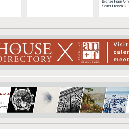
Bronze Figur Of 
Seller French
RE