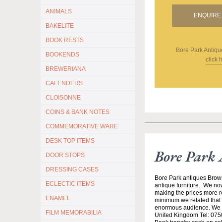
ANIMALS
ENQUIRE 
BAKELITE
BOOK RESTS
Bore Park Antiqu
BOOKENDS
click 
BREWERIANA
CALENDERS
CLOISONNE
COINS & BANK NOTES
COMMEMORATIVE WARE
DESK TOP ITEMS
Bore Park 
DOOR STOPS
DRESSING CASES
Bore Park antiques Brow
ECLECTIC ITEMS
antique furniture. We no
making the prices more re
ENAMEL
minimum we related that t
enormous audience. We h
FILM MEMORABILIA
United Kingdom Tel: 0750