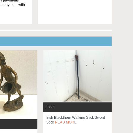
yby payments
ake payment with
£795
Irish Blackthorn Walking Stick Sword
Stick
READ MORE