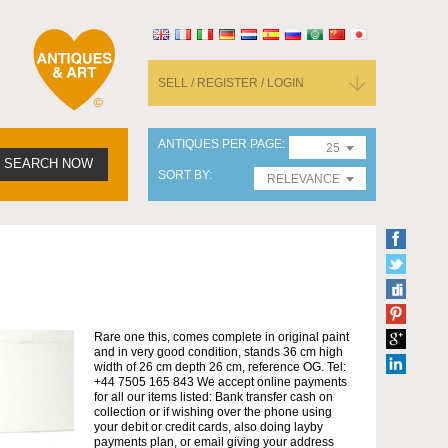
SELL / REGISTER / LOGIN
ANTIQUES PER PAGE
25
SEARCH NOW
SORT BY
RELEVANCE
Rare one this, comes complete in original paint
and in very good condition, stands 36 cm high
width of 26 cm depth 26 cm, reference OG. Tel:
+44 7505 165 843 We accept online payments
for all our items listed: Bank transfer cash on
collection or if wishing over the phone using
your debit or credit cards, also doing layby
payments plan, or email giving your address