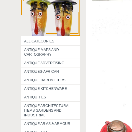
ALL CATEGORIES
ANTIQUE MAPS AND
CARTOGRAPHY
ANTIQUE ADVERTISING
ANTIQUES-AFRICAN
ANTIQUE BAROMETERS
ANTIQUE KITCHENWARE
ANTIQUITIES
ANTIQUE ARCHITECTURAL
ITEMS GARDENS AND
INDUSTRIAL
ANTIQUE ARMS & ARMOUR