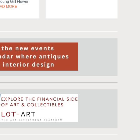
Young Girl Flower
AD MORE