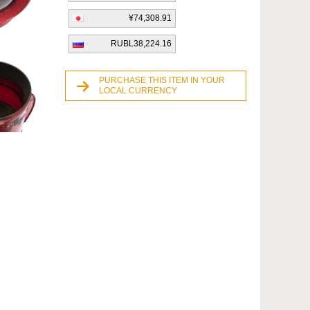
¥74,308.91
RUBL38,224.16
PURCHASE THIS ITEM IN YOUR
LOCAL CURRENCY