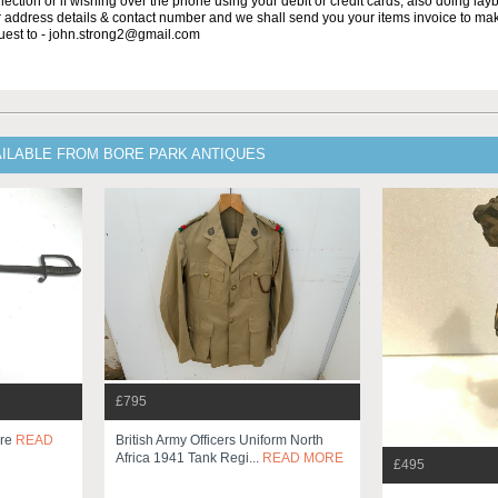
lection or if wishing over the phone using your debit or credit cards, also doing la
ur address details & contact number and we shall send you your items invoice to m
uest to - john.strong2@gmail.com
AILABLE FROM BORE PARK ANTIQUES
£795
bre
READ
British Army Officers Uniform North
Africa 1941 Tank Regi...
READ MORE
£495