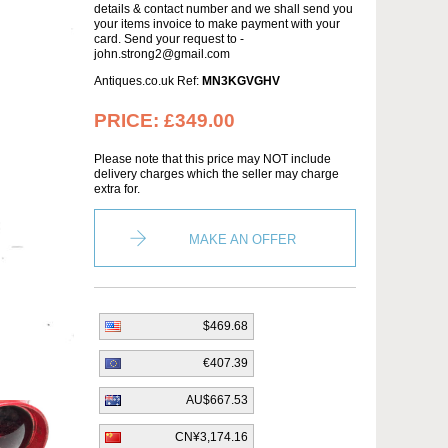
details & contact number and we shall send you
your items invoice to make payment with your
card. Send your request to -
john.strong2@gmail.com
Antiques.co.uk Ref:
MN3KGVGHV
PRICE:
£349.00
Please note that this price may NOT include
delivery charges which the seller may charge
extra for.
MAKE AN OFFER
$469.68
€407.39
AU$667.53
CN¥3,174.16