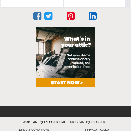
© 2026 ANTIQUES.CO.UK EMAIL:
MAIL@ANTIQUES.CO.UK
TERMS & CONDITIONS
PRIVACY POLICY