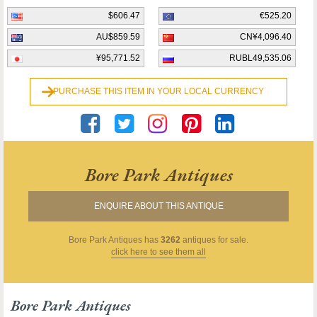
$606.47
€525.20
AU$859.59
CN¥4,096.40
¥95,771.52
RUBL49,535.06
PURCHASE THIS ITEM IN YOUR LOCAL CURRENCY
Bore Park Antiques
ENQUIRE ABOUT THIS ANTIQUE
Bore Park Antiques
has
3262
antiques for sale.
click here to see them all
Bore Park Antiques