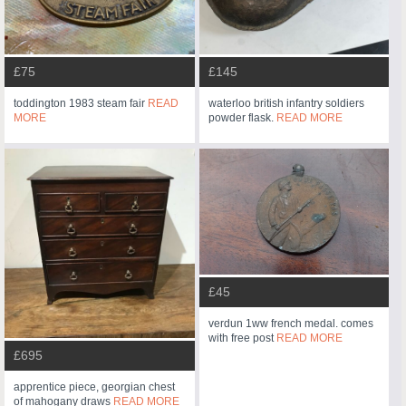
£75
£145
toddington 1983 steam fair
READ
waterloo british infantry soldiers
MORE
powder flask.
READ MORE
£45
verdun 1ww french medal. comes
with free post
READ MORE
£695
apprentice piece, georgian chest
of mahogany draws
READ MORE