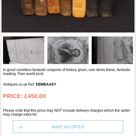
In good condition fantastic snippets of history given, rare items these, fantastic
reading. Free world post.
Antiques.co.uk Ref:
EBM6AA6Y
PRICE:
£450.00
Please note that this price may NOT include delivery charges which the seller
may charge extra for.
MAKE AN OFFER