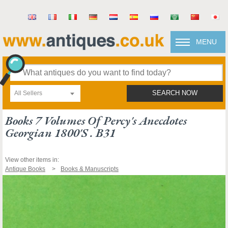
MENU
All Sellers
SEARCH NOW
Books 7 Volumes Of Percy's Anecdotes
Georgian 1800's . B31
View other items in:
Antique Books
Books & Manuscripts