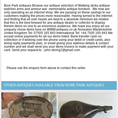
Bore Park antiques Browse our antique selection of Walking sticks antique
watches arms and armour war memorabila antique furniture. We now are
only operating as an internet shop, We are passing on these savings to our
customers making the prices more reasonable. Having turned to the internet
and finding that all over heads are kept to a absolute minimum we related
that this is the best forward for any antique dealer or collector to display
therein items on one to an enormous audience. We hope you enjoy all our
uniquely chose items here on WWW.antiques.co.uk Nuneaton Warwickshire
United Kingdom Tel: 07505 165 843 International Tel: +44 7505 165 843 We
accept online payments for all our items listed: Bank transfer cash on
collection or if wishing over the phone using your debit or credit cards, also
doing layby payments plan, or email giving your address details & contact
number and we shall send you your items invoice to make payment with your
card. Send your request to - john.strong2@gmail.com
Please use the enquiry form above to contact this seller.
OTHER ANTIQUES AVAILABLE FROM BORE PARK ANTIQUES