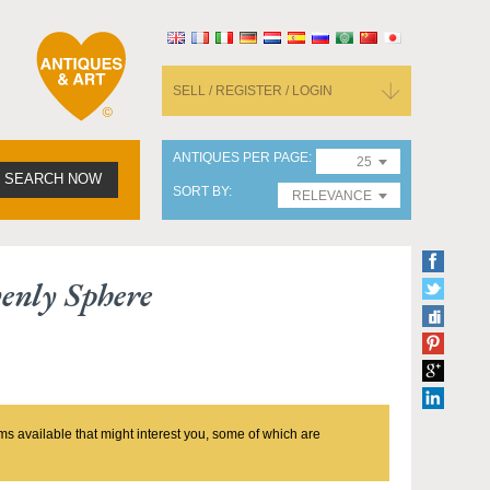
SELL / REGISTER / LOGIN
ANTIQUES PER PAGE
25
SEARCH NOW
SORT BY
RELEVANCE
enly Sphere
ms available that might interest you, some of which are