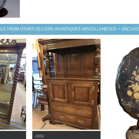
BLE FROM OTHER SELLERS IN ANTIQUES MISCELLANEOUS > UNCLASS
£850