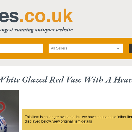
All Sellers
White Glazed Red Vase With A Heav
This item is no longer available, but we have thousands of other ite
displayed below.
view original item details