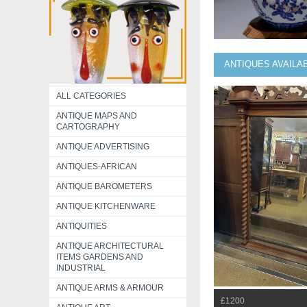
ANTIQUES AVAILA
ALL CATEGORIES
ANTIQUE MAPS AND
CARTOGRAPHY
ANTIQUE ADVERTISING
ANTIQUES-AFRICAN
ANTIQUE BAROMETERS
ANTIQUE KITCHENWARE
ANTIQUITIES
ANTIQUE ARCHITECTURAL
ITEMS GARDENS AND
INDUSTRIAL
ANTIQUE ARMS & ARMOUR
£1200