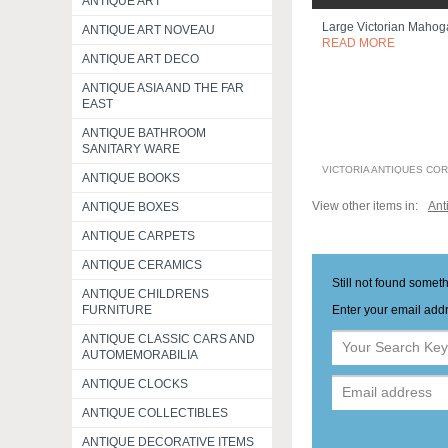
ANTIQUE ART
Large Victorian Mahog
ANTIQUE ART NOVEAU
READ MORE
ANTIQUE ART DECO
ANTIQUE ASIA AND THE FAR
EAST
ANTIQUE BATHROOM
SANITARY WARE
VICTORIA ANTIQUES CO
ANTIQUE BOOKS
View other items in:
Ant
ANTIQUE BOXES
ANTIQUE CARPETS
ANTIQUE CERAMICS
Still not found somet
ANTIQUE CHILDRENS
Enter your email addr
FURNITURE
ANTIQUE CLASSIC CARS AND
AUTOMEMORABILIA
ANTIQUE CLOCKS
ANTIQUE COLLECTIBLES
ANTIQUE DECORATIVE ITEMS