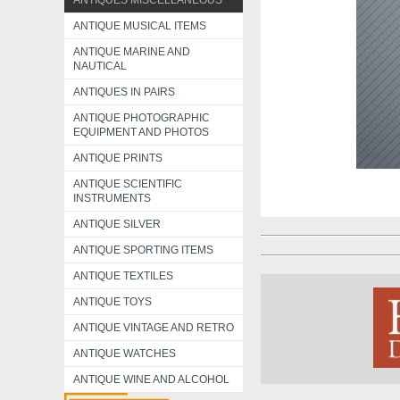
ANTIQUES MISCELLANEOUS
ANTIQUE MUSICAL ITEMS
ANTIQUE MARINE AND
NAUTICAL
ANTIQUES IN PAIRS
ANTIQUE PHOTOGRAPHIC
EQUIPMENT AND PHOTOS
ANTIQUE PRINTS
ANTIQUE SCIENTIFIC
INSTRUMENTS
ANTIQUE SILVER
ANTIQUE SPORTING ITEMS
ANTIQUE TEXTILES
ANTIQUE TOYS
ANTIQUE VINTAGE AND RETRO
ANTIQUE WATCHES
ANTIQUE WINE AND ALCOHOL