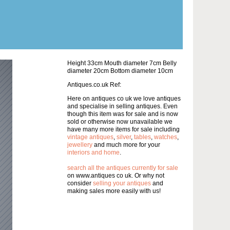
Height 33cm Mouth diameter 7cm Belly
diameter 20cm Bottom diameter 10cm
Antiques.co.uk Ref:
Here on antiques co uk we love antiques
and specialise in selling antiques. Even
though this item was for sale and is now
sold or otherwise now unavailable we
have many more items for sale including
vintage antiques
,
silver
,
tables
,
watches
,
jewellery
and much more for your
interiors and home
.
search all the antiques currently for sale
on www.antiques co uk. Or why not
consider
selling your antiques
and
making sales more easily with us!