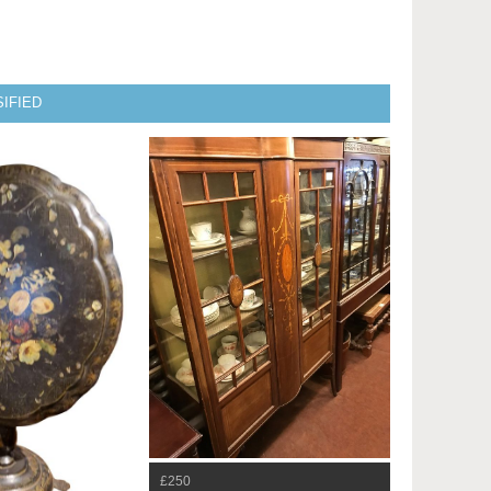
IFIED
£250