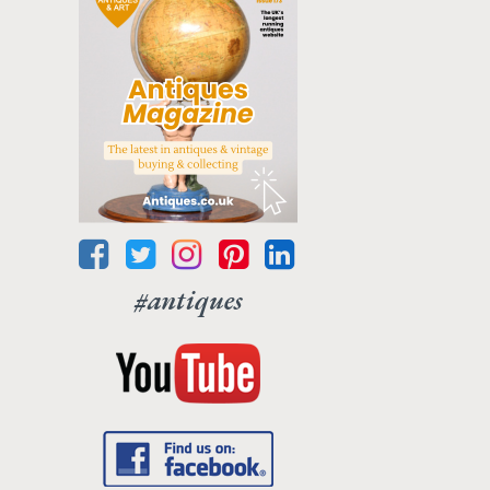
#antiques