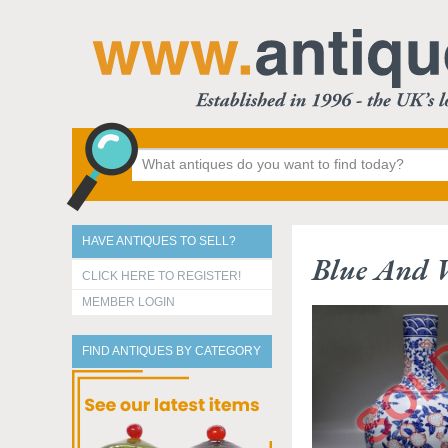
HAVE ANTIQUES TO SELL?
Blue And 
CLICK HERE TO REGISTER!
MEMBER LOGIN
FIND ANTIQUES BY CATEGORY