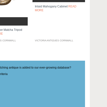
Inlaid Mahogany Cabinet
READ
MORE
er Matcha Tripod
RE
ES CORNWALL
VICTORIA ANTIQUES CORNWALL
matching antique is added to our ever-growing database?
iteria