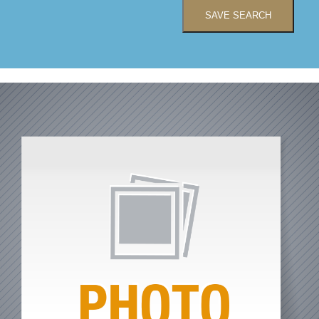
SAVE SEARCH