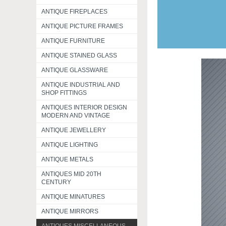
ANTIQUE FIREPLACES
ANTIQUE PICTURE FRAMES
ANTIQUE FURNITURE
ANTIQUE STAINED GLASS
ANTIQUE GLASSWARE
ANTIQUE INDUSTRIAL AND
SHOP FITTINGS
ANTIQUES INTERIOR DESIGN
MODERN AND VINTAGE
ANTIQUE JEWELLERY
ANTIQUE LIGHTING
ANTIQUE METALS
ANTIQUES MID 20TH
CENTURY
ANTIQUE MINATURES
ANTIQUE MIRRORS