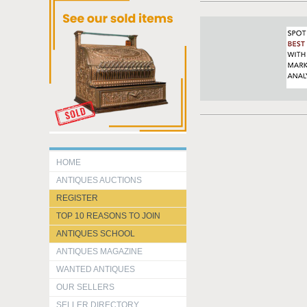
HOME
ANTIQUES AUCTIONS
REGISTER
TOP 10 REASONS TO JOIN
ANTIQUES SCHOOL
ANTIQUES MAGAZINE
WANTED ANTIQUES
OUR SELLERS
SELLER DIRECTORY