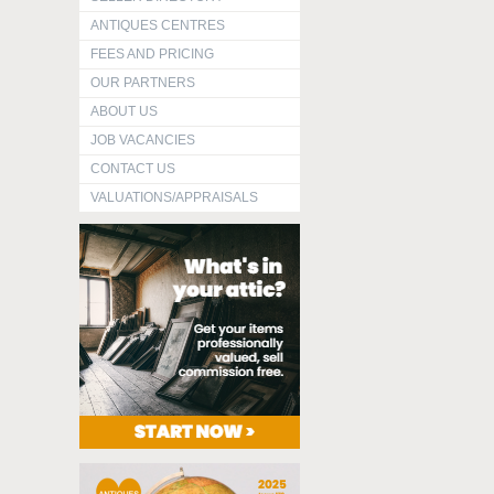
ANTIQUES CENTRES
FEES AND PRICING
OUR PARTNERS
ABOUT US
JOB VACANCIES
CONTACT US
VALUATIONS/APPRAISALS