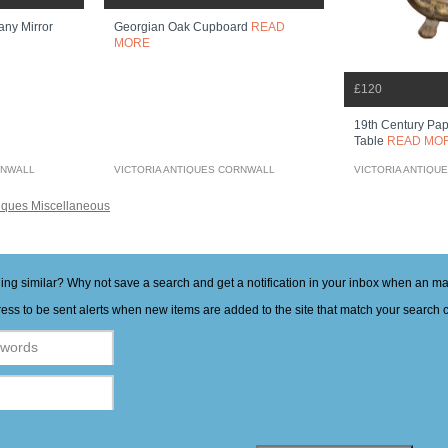
any Mirror
Georgian Oak Cupboard
READ
MORE
£120
19th Century Pap
Table
READ MO
RNWALL
VICTORIA ANTIQUES CORNWALL
VICTORIA ANTIQU
iques Miscellaneous
hing similar? Why not save a search and get a notification in your inbox when an 
ess to be sent alerts when new items are added to the site that match your search cr