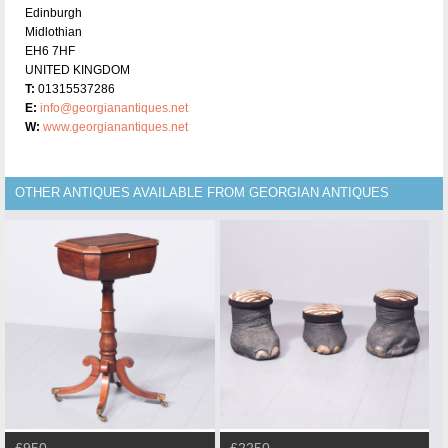
Edinburgh
Midlothian
EH6 7HF
UNITED KINGDOM
T:
01315537286
E:
info@georgianantiques.net
W:
www.georgianantiques.net
OTHER ANTIQUES AVAILABLE FROM GEORGIAN ANTIQUES