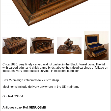
Circa 1880, very finely carved walnut casket in the Black Forest taste. The lid
with carved adult and chick game birds, above the raised carvings of foliage on
the sides. Very fine realistic carving. In excellent condition.
Size 27cm high x 34cm wide x 23cm deep.
Most items include delivery anywhere in the UK mainland.
Our Ref: 23864.
Antiques.co.uk Ref:
5ENUQ9MB