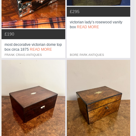
£295
victorian lady’s rosewood vanity
box
READ MORE
£190
most decorative victorian dome top
box circa 1875
READ MORE
FRANK CRAIG ANTIQUES
BORE PARK ANTIQUES