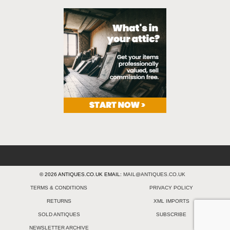
© 2026 ANTIQUES.CO.UK EMAIL:
MAIL@ANTIQUES.CO.UK
TERMS & CONDITIONS
PRIVACY POLICY
RETURNS
XML IMPORTS
SOLD ANTIQUES
SUBSCRIBE
NEWSLETTER ARCHIVE