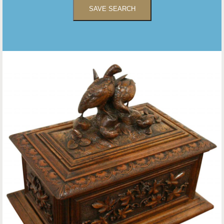
SAVE SEARCH