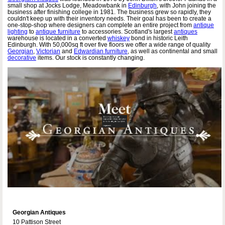
small shop at Jocks Lodge, Meadowbank in
Edinburgh
, with John joining the
business after finishing college in 1981. The business grew so rapidly, they
couldn't keep up with their inventory needs. Their goal has been to create a
one-stop-shop where designers can complete an entire project from
antique
lighting
to
antique furniture
to accessories. Scotland's largest
antiques
warehouse is located in a converted
whiskey
bond in historic Leith
Edinburgh. With 50,000sq ft over five floors we offer a wide range of quality
Georgian
,
Victorian
and
Edwardian furniture
, as well as continental and small
decorative
items. Our stock is constantly changing.
Georgian Antiques
10 Pattison Street