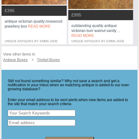
£395
£995
antique victorian quality rosewood
outstanding quality antique
jewellery box
READ MORE
victorian burr walnut vanity ...
READ MORE
UNIQUE ANTIQUES BY EMMA JADE
UNIQUE ANTIQUES BY EMMA JADE
View other items in:
Antique Boxes
Trinket Boxes
Still not found something similar? Why not save a search and get a
notification in your inbox when an matching antique is added to our ever-
growing database?
Enter your email address to be sent alerts when new items are added to
the site that match your search criteria