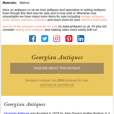
Materials:
Walnut
Here on antiques co uk we love antiques and specialise in selling antiques.
Even though this item was for sale and is now sold or otherwise now
unavailable we have many more items for sale including
vintage antiques
,
silver
,
tables
,
watches
,
jewellery
and much more for your
interiors and home
.
search all the antiques currently for sale
on www.antiques co uk. Or why not
consider
selling your antiques
and making sales more easily with us!
Georgian Antiques
ENQUIRE ABOUT THIS ANTIQUE
Georgian Antiques
has
2910
antiques for sale.
click here to see them all
Georgian Antiques
Georgian Antiques
was founded in 1978 by John Dixon's brother Padriac in a