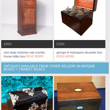
£850
£350
rare large victorian oak country
george iii mahogany decanter box
house letter box
READ MORE
READ MORE
ANTIQUES AVAILABLE FROM OTHER SELLERS IN ANTIQUE
BOXES > TRINKET BOXES