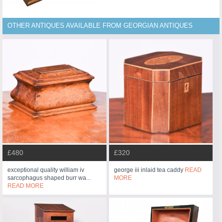
OTHER ANTIQUES AVAILABLE FROM GEORGIAN ANTIQUES
£480
£320
exceptional quality william iv
george iii inlaid tea caddy
READ
sarcophagus shaped burr wa...
MORE
READ MORE