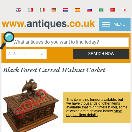
MENU
All Sellers
SEARCH NOW
Black Forest Carved Walnut Casket
This item is no longer available, but
we have thousands of other items
available that might interest you, some
of which are displayed below.
view
original item details