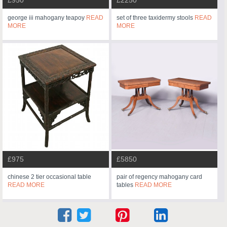
£950
£2250
george iii mahogany teapoy
READ
set of three taxidermy stools
READ
MORE
MORE
£975
£5850
chinese 2 tier occasional table
pair of regency mahogany card
READ MORE
tables
READ MORE