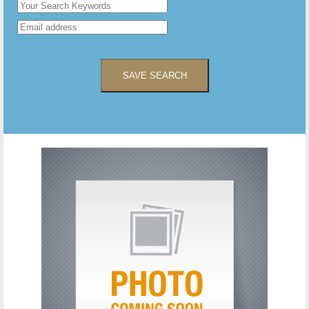
SAVE SEARCH