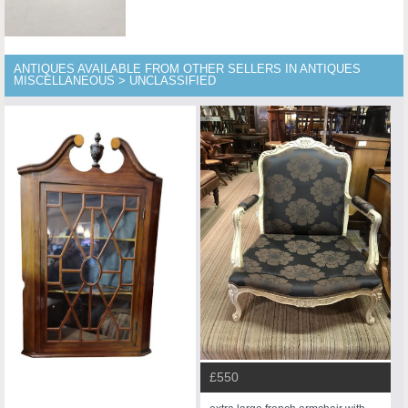
ANTIQUES AVAILABLE FROM OTHER SELLERS IN ANTIQUES
MISCELLANEOUS > UNCLASSIFIED
£550