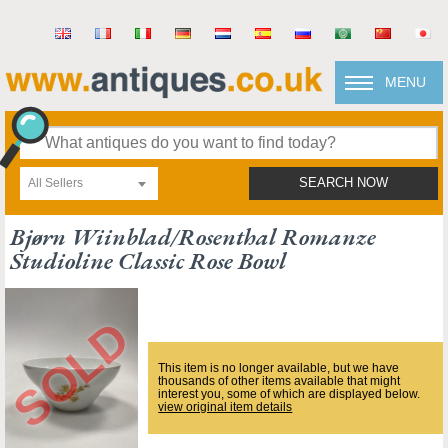
MENU
All Sellers
SEARCH NOW
Bjørn Wiinblad/rosenthal Romanze
Studioline Classic Rose Bowl
This item is no longer available, but we have
thousands of other items available that might
interest you, some of which are displayed below.
view original item details