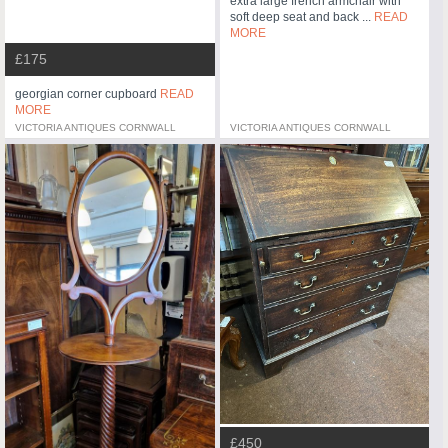
extra large french armchair with
soft deep seat and back ...
READ
MORE
£175
georgian corner cupboard
READ
MORE
VICTORIA ANTIQUES CORNWALL
VICTORIA ANTIQUES CORNWALL
£450