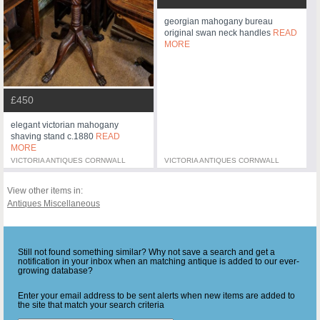
georgian mahogany bureau
original swan neck handles
READ
MORE
£450
elegant victorian mahogany
shaving stand c.1880
READ
MORE
VICTORIA ANTIQUES CORNWALL
VICTORIA ANTIQUES CORNWALL
View other items in:
Antiques Miscellaneous
Still not found something similar? Why not save a search and get a
notification in your inbox when an matching antique is added to our ever-
growing database?
Enter your email address to be sent alerts when new items are added to
the site that match your search criteria