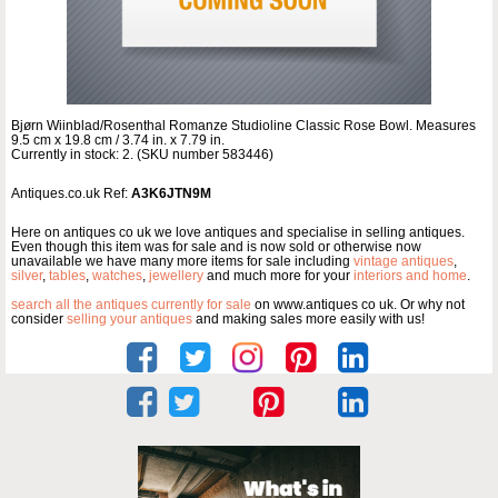
Bjørn Wiinblad/Rosenthal Romanze Studioline Classic Rose Bowl. Measures
9.5 cm x 19.8 cm / 3.74 in. x 7.79 in.
Currently in stock: 2. (SKU number 583446)
Antiques.co.uk Ref:
A3K6JTN9M
Here on antiques co uk we love antiques and specialise in selling antiques.
Even though this item was for sale and is now sold or otherwise now
unavailable we have many more items for sale including
vintage antiques
,
silver
,
tables
,
watches
,
jewellery
and much more for your
interiors and home
.
search all the antiques currently for sale
on www.antiques co uk. Or why not
consider
selling your antiques
and making sales more easily with us!