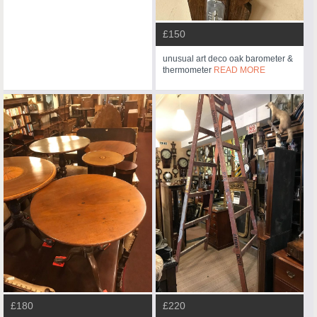
£150
unusual art deco oak barometer &
thermometer
READ MORE
£180
£220