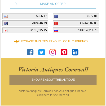
MAKE AN OFFER
$666.17
€577.81
AU$946.79
CN¥4,502.03
¥105,395.15
RUBL54,214.78
PURCHASE THIS ITEM IN YOUR LOCAL CURRENCY
Victoria Antiques Cornwall
ENQUIRE ABOUT THIS ANTIQUE
Victoria Antiques Cornwall
has
253
antiques for sale.
click here to see them all