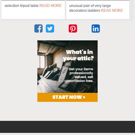
selection tripod table
READ MORE
unusual pair of very large
decorators ladders
READ MORE