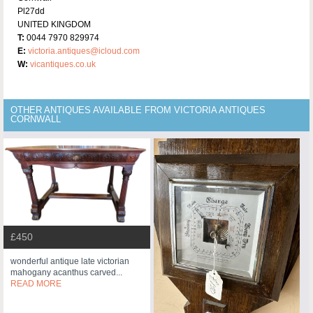
Pl27dd
UNITED KINGDOM
T:
0044 7970 829974
E:
victoria.antiques@icloud.com
W:
vicantiques.co.uk
OTHER ANTIQUES AVAILABLE FROM VICTORIA ANTIQUES
CORNWALL
£450
wonderful antique late victorian
mahogany acanthus carved...
READ MORE