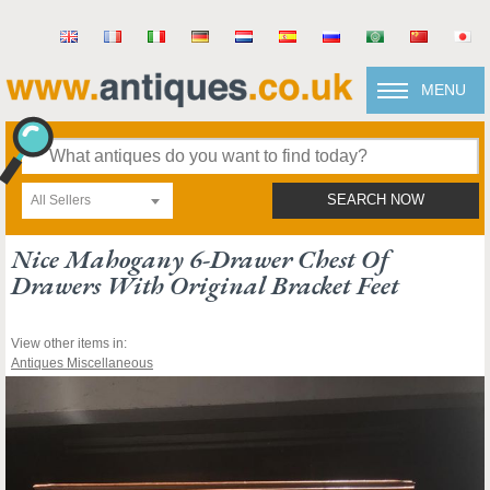
MENU
All Sellers
SEARCH NOW
Nice Mahogany 6-Drawer Chest Of
Drawers With Original Bracket Feet
View other items in:
Antiques Miscellaneous