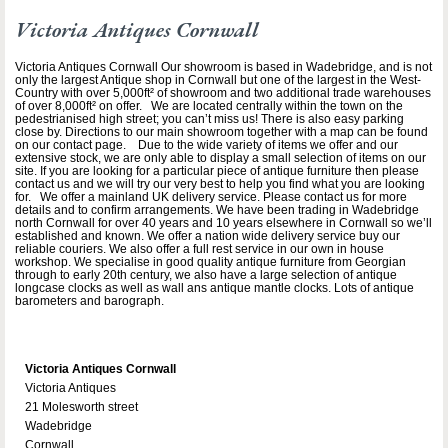
Victoria Antiques Cornwall
Victoria Antiques Cornwall Our showroom is based in Wadebridge, and is not
only the largest Antique shop in Cornwall but one of the largest in the West-
Country with over 5,000ft² of showroom and two additional trade warehouses
of over 8,000ft² on offer. We are located centrally within the town on the
pedestrianised high street; you can’t miss us! There is also easy parking
close by. Directions to our main showroom together with a map can be found
on our contact page. Due to the wide variety of items we offer and our
extensive stock, we are only able to display a small selection of items on our
site. If you are looking for a particular piece of antique furniture then please
contact us and we will try our very best to help you find what you are looking
for. We offer a mainland UK delivery service. Please contact us for more
details and to confirm arrangements. We have been trading in Wadebridge
north Cornwall for over 40 years and 10 years elsewhere in Cornwall so we’ll
established and known. We offer a nation wide delivery service buy our
reliable couriers. We also offer a full rest service in our own in house
workshop. We specialise in good quality antique furniture from Georgian
through to early 20th century, we also have a large selection of antique
longcase clocks as well as wall ans antique mantle clocks. Lots of antique
barometers and barograph.
Victoria Antiques Cornwall
Victoria Antiques
21 Molesworth street
Wadebridge
Cornwall