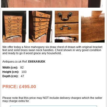
We offer today a Nice mahogany six draw chest of draws with original bracket
feet and solid brass swan neck handles. Chest shown in very good condition
and ready to go it wood grace any household.
Antiques.co.uk Ref:
E69XA9UEK
Width (cm):
82
Height (cm):
103
Depth (cm):
47
PRICE:
£495.00
Please note that this price may NOT include delivery charges which the seller
may charge extra for.