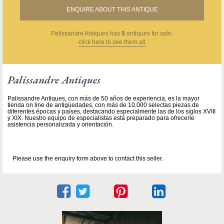
ENQUIRE ABOUT THIS ANTIQUE
Palissandre Antiques
has
0
antiques for sale.
click here to see them all
Palissandre Antiques
Palissandre Antiques, con más de 50 años de experiencia, es la mayor
tienda on line de antigüedades, con más de 10.000 selectas piezas de
diferentes épocas y países, destacando especialmente las de los siglos XVIII
y XIX. Nuestro equipo de especialistas está preparado para ofrecerle
asistencia personalizada y orientación.
Please use the enquiry form above to contact this seller.