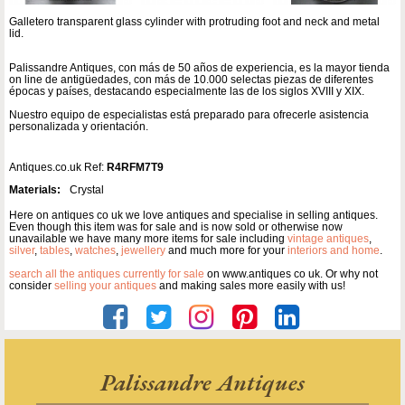
Galletero transparent glass cylinder with protruding foot and neck and metal
lid.
Palissandre Antiques, con más de 50 años de experiencia, es la mayor tienda
on line de antigüedades, con más de 10.000 selectas piezas de diferentes
épocas y países, destacando especialmente las de los siglos XVIII y XIX.
Nuestro equipo de especialistas está preparado para ofrecerle asistencia
personalizada y orientación.
Antiques.co.uk Ref:
R4RFM7T9
Materials:
Crystal
Here on antiques co uk we love antiques and specialise in selling antiques.
Even though this item was for sale and is now sold or otherwise now
unavailable we have many more items for sale including
vintage antiques
,
silver
,
tables
,
watches
,
jewellery
and much more for your
interiors and home
.
search all the antiques currently for sale
on www.antiques co uk. Or why not
consider
selling your antiques
and making sales more easily with us!
Palissandre Antiques