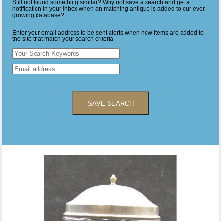
Still not found something similar? Why not save a search and get a
notification in your inbox when an matching antique is added to our ever-
growing database?
Enter your email address to be sent alerts when new items are added to
the site that match your search criteria
SAVE SEARCH