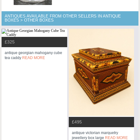
ANTIQUES AVAILABLE FROM OTHER SELLERS IN ANTIQUE
BOXES > OTHER BOXES
£325
antique georgian mahogany cube
tea caddy
READ MORE
£495
antique victorian marquetry
jewellery box large
READ MORE