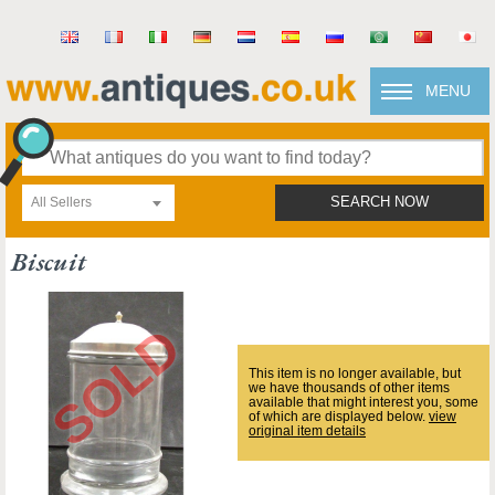
MENU
All Sellers
SEARCH NOW
Biscuit
This item is no longer available, but
we have thousands of other items
available that might interest you, some
of which are displayed below.
view
original item details