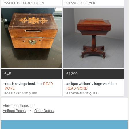
WALTER MOORES AND SON
UK ANTIQUE SILVER
£45
£1290
french savings bank box
READ
antique william iv large work box
MORE
READ MORE
BORE PARK ANTIQUES
GEORGIAN ANTIQUES
View other items in:
Antique Boxes
Other Boxes