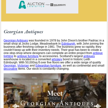
Georgian Antiques
Georgian Antiques
was founded in 1978 by John Dixon's brother Padriac in a
small shop at Jocks Lodge, Meadowbank in
Edinburgh
, with John joining the
business after finishing college in 1981. The business grew so rapidly, they
couldn't keep up with their inventory needs. Their goal has been to create a
one-stop-shop where designers can complete an entire project from
antique
lighting
to
antique furniture
to accessories. Scotland's largest
antiques
warehouse is located in a converted
whiskey
bond in historic Leith
Edinburgh. With 50,000sq ft over five floors we offer a wide range of quality
Georgian
,
Victorian
and
Edwardian furniture
, as well as continental and small
decorative
items. Our stock is constantly changing.