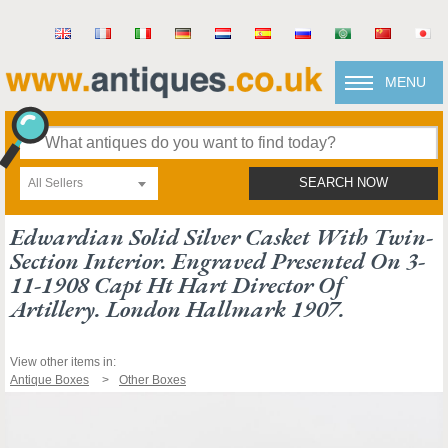
MENU
All Sellers
SEARCH NOW
Edwardian Solid Silver Casket With Twin-
Section Interior. Engraved Presented On 3-
11-1908 Capt Ht Hart Director Of
Artillery. London Hallmark 1907.
View other items in:
Antique Boxes
Other Boxes