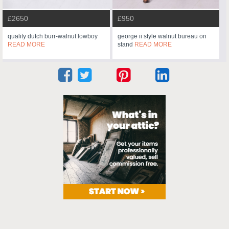
£2650
£950
quality dutch burr-walnut lowboy
george ii style walnut bureau on
READ MORE
stand
READ MORE