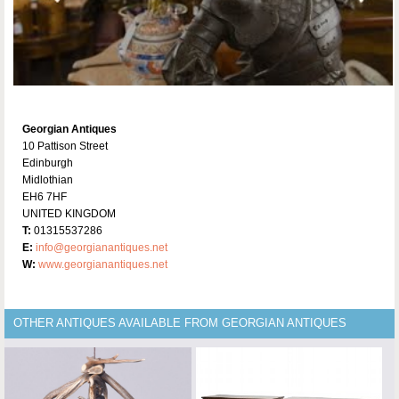
Georgian Antiques
10 Pattison Street
Edinburgh
Midlothian
EH6 7HF
UNITED KINGDOM
T:
01315537286
E:
info@georgianantiques.net
W:
www.georgianantiques.net
OTHER ANTIQUES AVAILABLE FROM GEORGIAN ANTIQUES