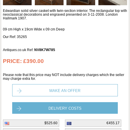
Edwardian solid silver casket with twin-section interior. The rectangular top with
neoclassical decorations and engraved presented on 3-11-2008. London
Hallmark 1907.
09 cm High x 19cm Wide x 09 cm Deep
Our Ref: 35265
Antiques.co.uk Ref:
NV8K7W785
PRICE:
£390.00
Please note that this price may NOT include delivery charges which the seller
may charge extra for.
MAKE AN OFFER
DELIVERY COSTS
$525.60
€455.17