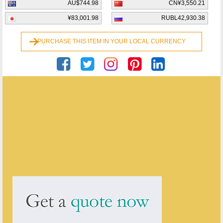
AU$744.98
CN¥3,550.21
¥83,001.98
RUBL42,930.38
PURCHASE THIS ITEM IN YOUR LOCAL CURRENCY
Georgian Antiques
ENQUIRE ABOUT THIS ANTIQUE
Georgian Antiques
has
2910
antiques for sale.
click here to see them all