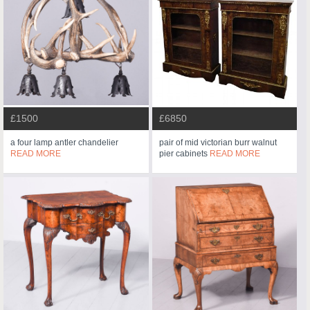
£1500
£6850
a four lamp antler chandelier
pair of mid victorian burr walnut
READ MORE
pier cabinets
READ MORE