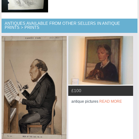
ANTIQUES AVAILABLE FROM OTHER SELLERS IN ANTIQUE
PRINTS > PRINTS
£100
antique pictures
READ MORE