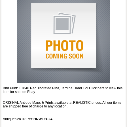
Bird Print: C1840 Red Thorated Piha, Jardine Hand Col Click here to view this
item for sale on Ebay
ORIGINAL Antique Maps & Prints available at REALISTIC prices. All our items
are shipped free of charge to any location.
Antiques.co.uk Ref:
HRWFEC24