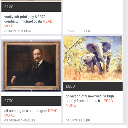
£120
vanity fair print. july 6 1872.
conductor michael costa
READ
MORE
CHINFINEART.COM
PRIVATE SELLER
£500
collection of 9 new wildlife high
£750
quality framed prints b...
READ
MORE
oil painting of a seated gent
READ
MORE
GEORGIAN ANTIQUES
PRIVATE SELLER