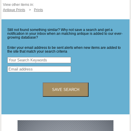
View other items in:
Antique Prints
Prints
Still not found something similar? Why not save a search and get a
notification in your inbox when an matching antique is added to our ever-
growing database?
Enter your email address to be sent alerts when new items are added to
the site that match your search criteria
SAVE SEARCH