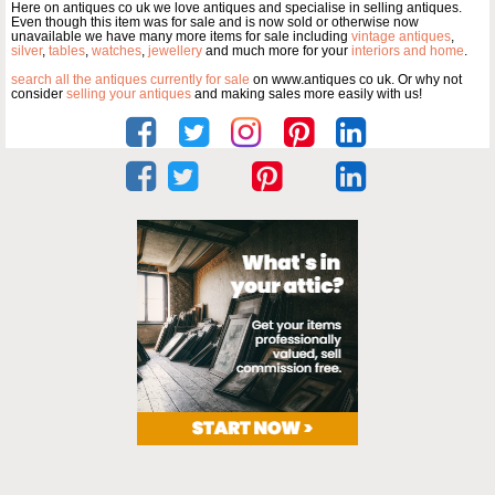
Here on antiques co uk we love antiques and specialise in selling antiques.
Even though this item was for sale and is now sold or otherwise now
unavailable we have many more items for sale including
vintage antiques
,
silver
,
tables
,
watches
,
jewellery
and much more for your
interiors and home
.
search all the antiques currently for sale
on www.antiques co uk. Or why not
consider
selling your antiques
and making sales more easily with us!