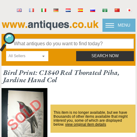
MENU
All Sellers
SEARCH NOW
Bird Print: C1840 Red Thorated Piha,
Jardine Hand Col
This item is no longer available, but we have
thousands of other items available that might
interest you, some of which are displayed
below.
view original item details