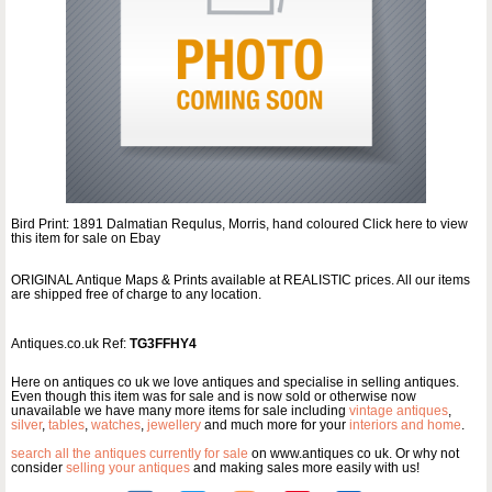
Bird Print: 1891 Dalmatian Requlus, Morris, hand coloured Click here to view
this item for sale on Ebay
ORIGINAL Antique Maps & Prints available at REALISTIC prices. All our items
are shipped free of charge to any location.
Antiques.co.uk Ref:
TG3FFHY4
Here on antiques co uk we love antiques and specialise in selling antiques.
Even though this item was for sale and is now sold or otherwise now
unavailable we have many more items for sale including
vintage antiques
,
silver
,
tables
,
watches
,
jewellery
and much more for your
interiors and home
.
search all the antiques currently for sale
on www.antiques co uk. Or why not
consider
selling your antiques
and making sales more easily with us!