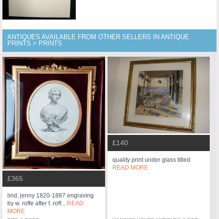
ANTIQUES AVAILABLE FROM OTHER SELLERS IN ANTIQUE
PRINTS > PRINTS
£140
quality print under glass titled
READ MORE
£365
lind, jenny 1820-1887 engraving
by w. roffe after f. roff...
READ
MORE