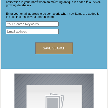
notification in your inbox when an matching antique is added to our ever-
growing database?
Enter your email address to be sent alerts when new items are added to
the site that match your search criteria
SAVE SEARCH