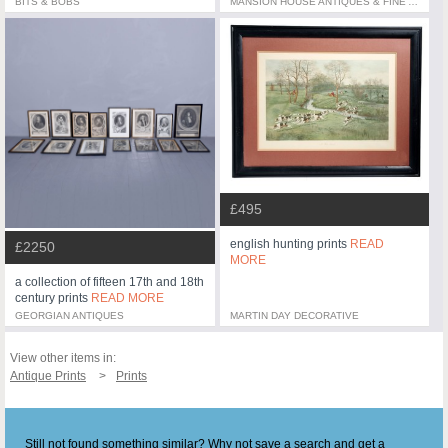
BITS & BOBS
MANSION HOUSE ANTIQUES & FINE ART
£495
english hunting prints
READ
£2250
MORE
a collection of fifteen 17th and 18th
century prints
READ MORE
GEORGIAN ANTIQUES
MARTIN DAY DECORATIVE
View other items in:
Antique Prints
Prints
Still not found something similar? Why not save a search and get a