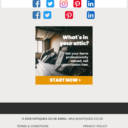
© 2026 ANTIQUES.CO.UK EMAIL:
MAIL@ANTIQUES.CO.UK
TERMS & CONDITIONS
PRIVACY POLICY