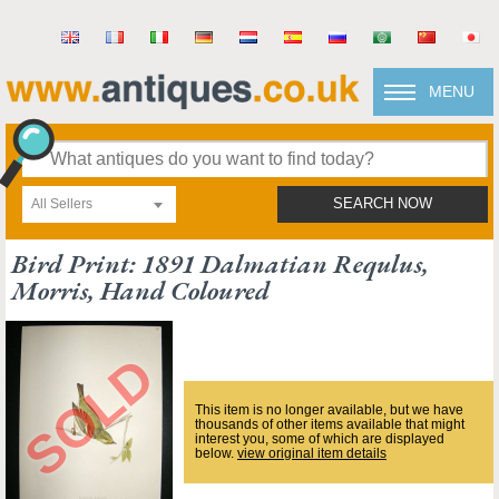
MENU
All Sellers
SEARCH NOW
Bird Print: 1891 Dalmatian Requlus,
Morris, Hand Coloured
This item is no longer available, but we have
thousands of other items available that might
interest you, some of which are displayed
below.
view original item details