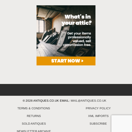
© 2026 ANTIQUES.CO.UK EMAIL:
MAIL@ANTIQUES.CO.UK
TERMS & CONDITIONS
PRIVACY POLICY
RETURNS
XML IMPORTS
SOLD ANTIQUES
SUBSCRIBE
NEWSLETTER ARCHIVE