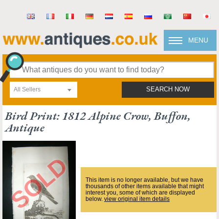
MENU
All Sellers
SEARCH NOW
Bird Print: 1812 Alpine Crow, Buffon,
Antique
This item is no longer available, but we have
thousands of other items available that might
interest you, some of which are displayed
below.
view original item details