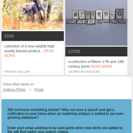
£500
collection of 9 new wildlife high
£2250
quality framed prints b...
READ
MORE
a collection of fifteen 17th and 18th
century prints
READ MORE
PRIVATE SELLER
GEORGIAN ANTIQUES
View other items in:
Antique Prints
Prints
Still not found something similar? Why not save a search and get a
notification in your inbox when an matching antique is added to our ever-
growing database?
Enter your email address to be sent alerts when new items are added to
the site that match your search criteria