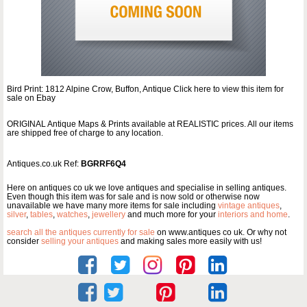
Bird Print: 1812 Alpine Crow, Buffon, Antique Click here to view this item for
sale on Ebay
ORIGINAL Antique Maps & Prints available at REALISTIC prices. All our items
are shipped free of charge to any location.
Antiques.co.uk Ref:
BGRRF6Q4
Here on antiques co uk we love antiques and specialise in selling antiques.
Even though this item was for sale and is now sold or otherwise now
unavailable we have many more items for sale including
vintage antiques
,
silver
,
tables
,
watches
,
jewellery
and much more for your
interiors and home
.
search all the antiques currently for sale
on www.antiques co uk. Or why not
consider
selling your antiques
and making sales more easily with us!