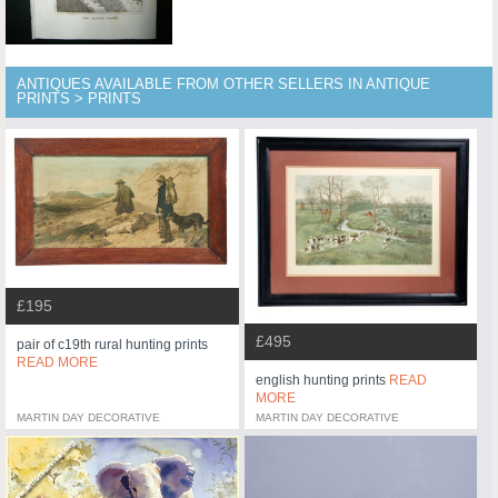
ANTIQUES AVAILABLE FROM OTHER SELLERS IN ANTIQUE
PRINTS > PRINTS
£195
£495
pair of c19th rural hunting prints
READ MORE
english hunting prints
READ
MORE
MARTIN DAY DECORATIVE
MARTIN DAY DECORATIVE