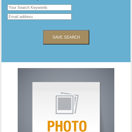
SAVE SEARCH