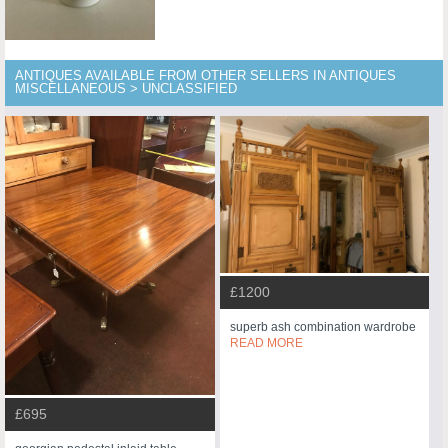
ANTIQUES AVAILABLE FROM OTHER SELLERS IN ANTIQUES
MISCELLANEOUS > UNCLASSIFIED
£1200
superb ash combination wardrobe
READ MORE
£695