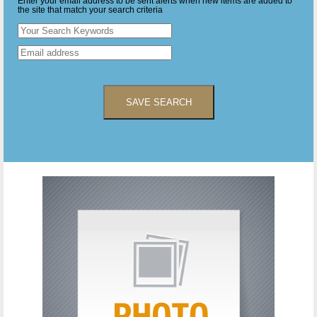
Enter your email address to be sent alerts when new items are added to
the site that match your search criteria
SAVE SEARCH