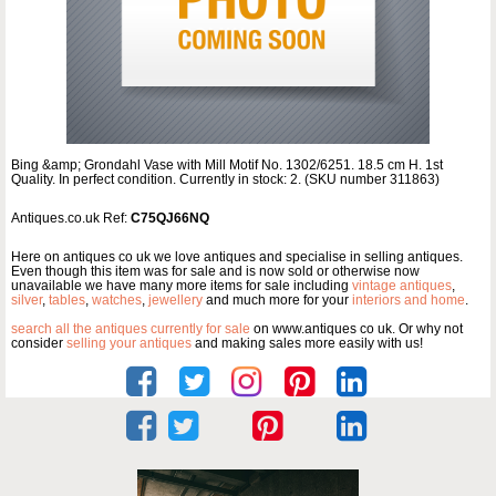
Bing &amp; Grondahl Vase with Mill Motif No. 1302/6251. 18.5 cm H. 1st
Quality. In perfect condition. Currently in stock: 2. (SKU number 311863)
Antiques.co.uk Ref:
C75QJ66NQ
Here on antiques co uk we love antiques and specialise in selling antiques.
Even though this item was for sale and is now sold or otherwise now
unavailable we have many more items for sale including
vintage antiques
,
silver
,
tables
,
watches
,
jewellery
and much more for your
interiors and home
.
search all the antiques currently for sale
on www.antiques co uk. Or why not
consider
selling your antiques
and making sales more easily with us!