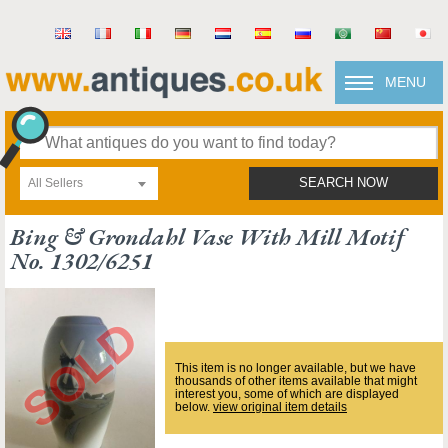
MENU
All Sellers
SEARCH NOW
Bing & Grondahl Vase With Mill Motif
No. 1302/6251
This item is no longer available, but we have
thousands of other items available that might
interest you, some of which are displayed
below.
view original item details