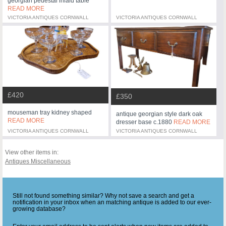
georgian pedestal inlaid table
READ MORE
VICTORIA ANTIQUES CORNWALL
VICTORIA ANTIQUES CORNWALL
£420
£350
mouseman tray kidney shaped
antique georgian style dark oak
READ MORE
dresser base c.1880
READ MORE
VICTORIA ANTIQUES CORNWALL
VICTORIA ANTIQUES CORNWALL
View other items in:
Antiques Miscellaneous
Still not found something similar? Why not save a search and get a
notification in your inbox when an matching antique is added to our ever-
growing database?