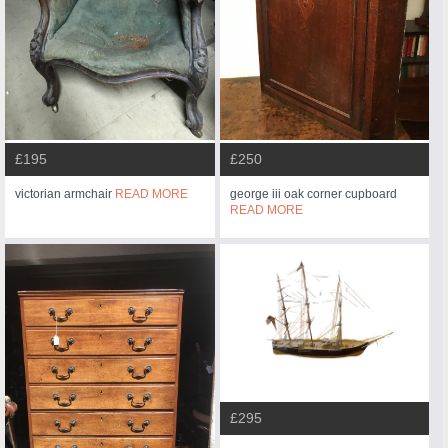
£195
£250
victorian armchair
READ MORE
george iii oak corner cupboard
READ MORE
£295