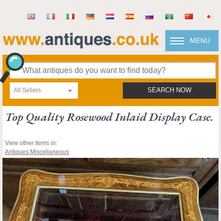
MENU
All Sellers
SEARCH NOW
Top Quality Rosewood Inlaid Display Case.
View other items in:
Antiques Miscellaneous