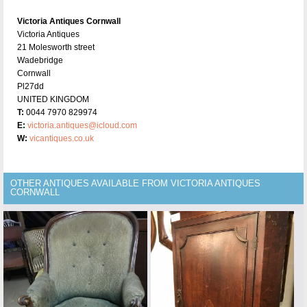
Victoria Antiques Cornwall
Victoria Antiques
21 Molesworth street
Wadebridge
Cornwall
Pl27dd
UNITED KINGDOM
T:
0044 7970 829974
E:
victoria.antiques@icloud.com
W:
vicantiques.co.uk
OTHER ANTIQUES AVAILABLE FROM VICTORIA ANTIQUES
CORNWALL