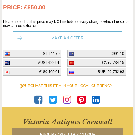
PRICE:
£850.00
Please note that this price may NOT include delivery charges which the seller
may charge extra for.
MAKE AN OFFER
$1,144.70
€991.10
AU$1,622.91
CN¥7,734.15
¥180,409.61
RUBL92,752.93
PURCHASE THIS ITEM IN YOUR LOCAL CURRENCY
Victoria Antiques Cornwall
ENQUIRE ABOUT THIS ANTIQUE