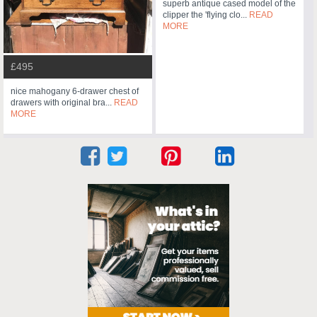
superb antique cased model of the
clipper the 'flying clo...
READ
MORE
£495
nice mahogany 6-drawer chest of
drawers with original bra...
READ
MORE