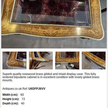
Superb quality rosewood brass gilded and inlaid display case. This fully
restored bijouterie cabinet is in excellent condition with lovely gilded brass
mounts.
Antiques.co.uk Ref:
U6DFPJ6VV
Width (cm):
60
Height (cm):
72
Depth (cm):
40