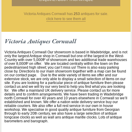
Victoria Antiques Cornwall
has
253
antiques for sale.
click here to see them all
Victoria Antiques Cornwall
Victoria Antiques Cornwall Our showroom is based in Wadebridge, and is not
only the largest Antique shop in Cornwall but one of the largest in the West-
Country with over 5,000ft² of showroom and two additional trade warehouses
of over 8,000ft² on offer. We are located centrally within the town on the
pedestrianised high street; you can’t miss us! There is also easy parking
close by. Directions to our main showroom together with a map can be found
on our contact page. Due to the wide variety of items we offer and our
extensive stock, we are only able to display a small selection of items on our
site. If you are looking for a particular piece of antique furniture then please
contact us and we will try our very best to help you find what you are looking
for. We offer a mainland UK delivery service. Please contact us for more
details and to confirm arrangements. We have been trading in Wadebridge
north Cornwall for over 40 years and 10 years elsewhere in Cornwall so we’ll
established and known. We offer a nation wide delivery service buy our
reliable couriers. We also offer a full rest service in our own in house
workshop. We specialise in good quality antique furniture from Georgian
through to early 20th century, we also have a large selection of antique
longcase clocks as well as wall ans antique mantle clocks. Lots of antique
barometers and barograph.