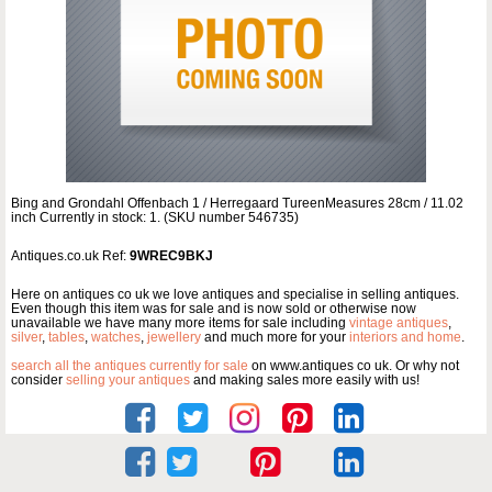
Bing and Grondahl Offenbach 1 / Herregaard TureenMeasures 28cm / 11.02
inch Currently in stock: 1. (SKU number 546735)
Antiques.co.uk Ref:
9WREC9BKJ
Here on antiques co uk we love antiques and specialise in selling antiques.
Even though this item was for sale and is now sold or otherwise now
unavailable we have many more items for sale including
vintage antiques
,
silver
,
tables
,
watches
,
jewellery
and much more for your
interiors and home
.
search all the antiques currently for sale
on www.antiques co uk. Or why not
consider
selling your antiques
and making sales more easily with us!