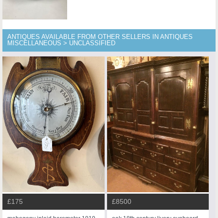
ANTIQUES AVAILABLE FROM OTHER SELLERS IN ANTIQUES
MISCELLANEOUS > UNCLASSIFIED
£175
£8500