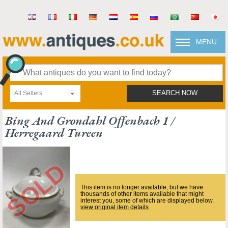
MENU
All Sellers
SEARCH NOW
Bing And Grondahl Offenbach 1 /
Herregaard Tureen
This item is no longer available, but we have
thousands of other items available that might
interest you, some of which are displayed below.
view original item details