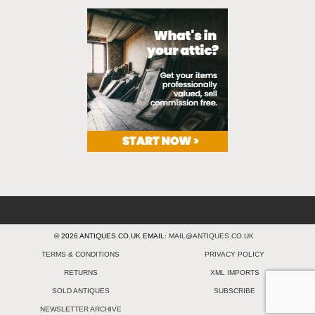
© 2026 ANTIQUES.CO.UK EMAIL:
MAIL@ANTIQUES.CO.UK
TERMS & CONDITIONS
PRIVACY POLICY
RETURNS
XML IMPORTS
SOLD ANTIQUES
SUBSCRIBE
NEWSLETTER ARCHIVE