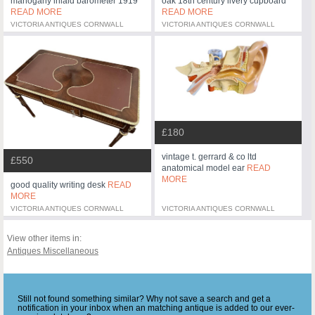
mahogany inlaid barometer 1919
oak 18th century livery cupboard
READ MORE
READ MORE
VICTORIA ANTIQUES CORNWALL
VICTORIA ANTIQUES CORNWALL
£180
vintage t. gerrard & co ltd
£550
anatomical model ear
READ
MORE
good quality writing desk
READ
MORE
VICTORIA ANTIQUES CORNWALL
VICTORIA ANTIQUES CORNWALL
View other items in:
Antiques Miscellaneous
Still not found something similar? Why not save a search and get a
notification in your inbox when an matching antique is added to our ever-