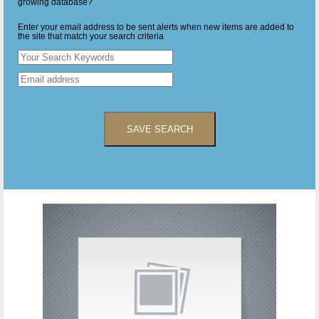
growing database?
Enter your email address to be sent alerts when new items are added to
the site that match your search criteria
SAVE SEARCH