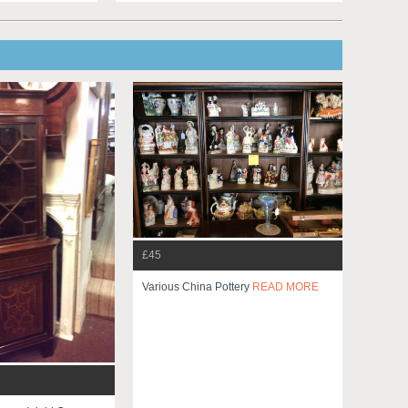
£45
Various China Pottery
READ MORE