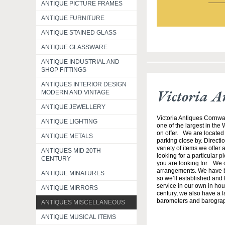
ANTIQUE PICTURE FRAMES
ANTIQUE FURNITURE
ANTIQUE STAINED GLASS
ANTIQUE GLASSWARE
ANTIQUE INDUSTRIAL AND
SHOP FITTINGS
ANTIQUES INTERIOR DESIGN
Victoria A
MODERN AND VINTAGE
ANTIQUE JEWELLERY
Victoria Antiques Cornwa
ANTIQUE LIGHTING
one of the largest in the
on offer. We are located 
ANTIQUE METALS
parking close by. Direct
variety of items we offer 
ANTIQUES MID 20TH
looking for a particular p
CENTURY
you are looking for. We o
arrangements. We have b
ANTIQUE MINATURES
so we’ll established and 
service in our own in hou
ANTIQUE MIRRORS
century, we also have a l
barometers and barogra
ANTIQUES MISCELLANEOUS
ANTIQUE MUSICAL ITEMS