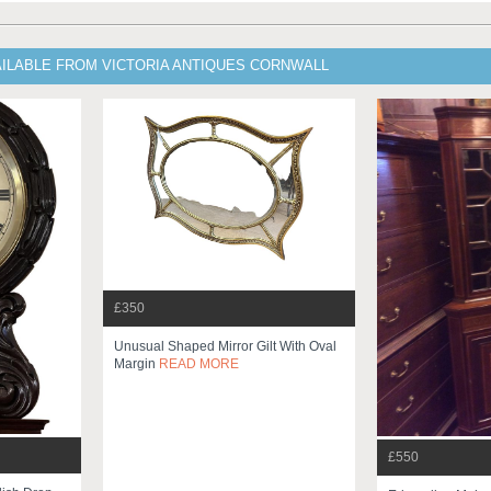
AILABLE FROM VICTORIA ANTIQUES CORNWALL
£350
Unusual Shaped Mirror Gilt With Oval
Margin
READ MORE
£550