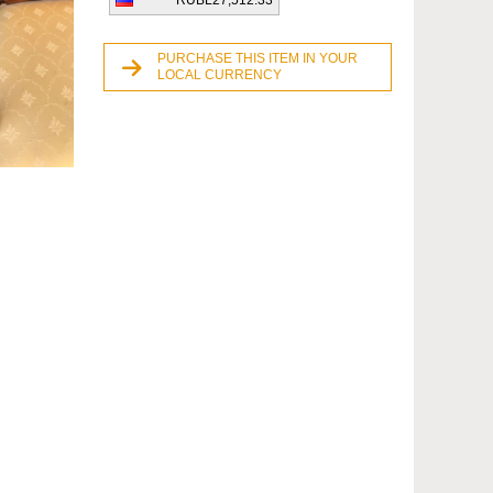
RUBL27,512.33
PURCHASE THIS ITEM IN YOUR
LOCAL CURRENCY