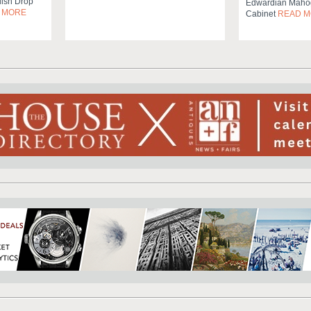
ish Drop
Edwardian Mahog
 MORE
Cabinet
READ 