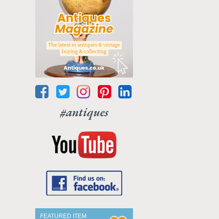
#antiques
FEATURED ITEM