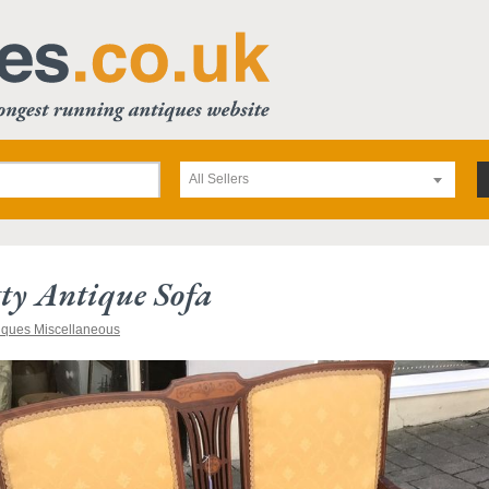
All Sellers
tty Antique Sofa
iques Miscellaneous