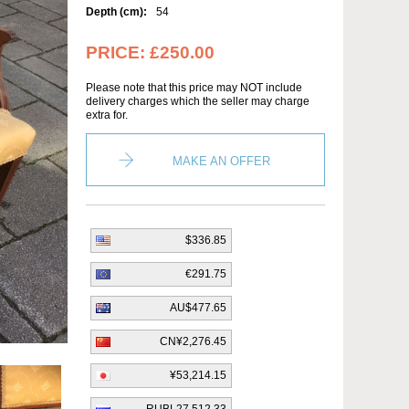
Depth (cm):
54
PRICE:
£250.00
Please note that this price may NOT include
delivery charges which the seller may charge
extra for.
MAKE AN OFFER
$336.85
€291.75
AU$477.65
CN¥2,276.45
¥53,214.15