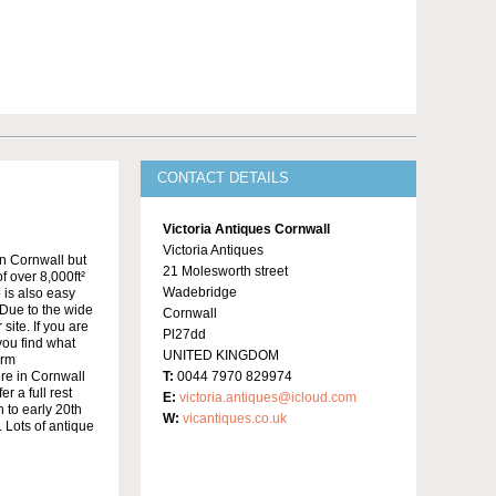
CONTACT DETAILS
Victoria Antiques Cornwall
Victoria Antiques
in Cornwall but
21 Molesworth street
f over 8,000ft²
Wadebridge
 is also easy
Due to the wide
Cornwall
site. If you are
Pl27dd
 you find what
UNITED KINGDOM
irm
re in Cornwall
T:
0044 7970 829974
r a full rest
E:
victoria.antiques@icloud.com
 to early 20th
W:
vicantiques.co.uk
 Lots of antique