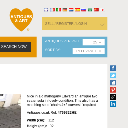
SELL / REGISTER / LOGIN
ANTIQUES PER PAGE
25
SEARCH NOW
SORT BY
RELEVANCE
Nice inlaid mahogany Edwardian antique two
seater sofa in lovely condition. This also has a
matching set of chairs 4+2 carvers if required.
Antiques.co.uk Ref:
4T69322HE
Width (cm):
112
Height (cm):
92