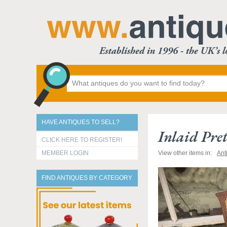
HAVE ANTIQUES TO SELL?
Inlaid Pre
CLICK HERE TO REGISTER!
MEMBER LOGIN
View other items in:
Ant
FIND ANTIQUES BY CATEGORY