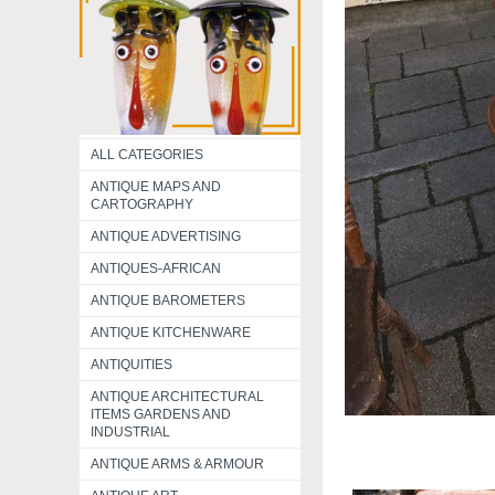
ALL CATEGORIES
ANTIQUE MAPS AND
CARTOGRAPHY
ANTIQUE ADVERTISING
ANTIQUES-AFRICAN
ANTIQUE BAROMETERS
ANTIQUE KITCHENWARE
ANTIQUITIES
ANTIQUE ARCHITECTURAL
ITEMS GARDENS AND
INDUSTRIAL
ANTIQUE ARMS & ARMOUR