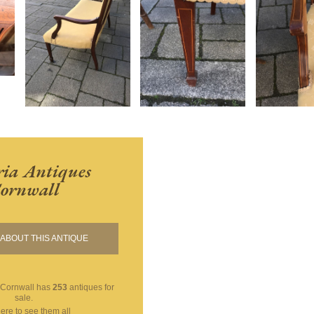
ria Antiques
ornwall
ABOUT THIS ANTIQUE
 Cornwall
has
253
antiques for
sale.
here to see them all