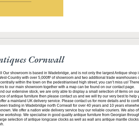
ntiques Cornwall
ll Our showroom is based in Wadebridge, and is not only the largest Antique shop 
 West-Country with over 5,000ft² of showroom and two additional trade warehouses o
centrally within the town on the pedestrianised high street; you can’t miss us! There
ions to our main showroom together with a map can be found on our contact page. 
and our extensive stock, we are only able to display a small selection of items on our 
iece of antique furniture then please contact us and we will try our very best to help
ffer a mainland UK delivery service. Please contact us for more details and to conf
een trading in Wadebridge north Cornwall for over 40 years and 10 years elsewhe
known. We offer a nation wide delivery service buy our reliable couriers. We also offe
se workshop. We specialise in good quality antique furniture from Georgian through
arge selection of antique longcase clocks as well as wall ans antique mantle clocks.
ph.