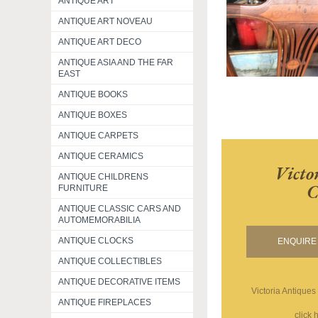
ANTIQUE ART
ANTIQUE ART NOVEAU
ANTIQUE ART DECO
ANTIQUE ASIA AND THE FAR
EAST
ANTIQUE BOOKS
ANTIQUE BOXES
ANTIQUE CARPETS
ANTIQUE CERAMICS
Victo
ANTIQUE CHILDRENS
C
FURNITURE
ANTIQUE CLASSIC CARS AND
AUTOMEMORABILIA
ANTIQUE CLOCKS
ENQUIRE 
ANTIQUE COLLECTIBLES
ANTIQUE DECORATIVE ITEMS
Victoria Antiques
ANTIQUE FIREPLACES
click 