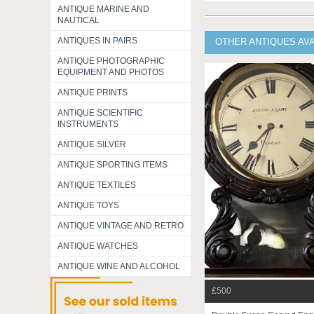
ANTIQUE MARINE AND
NAUTICAL
ANTIQUES IN PAIRS
OTHER ANTIQUES AV
ANTIQUE PHOTOGRAPHIC
EQUIPMENT AND PHOTOS
ANTIQUE PRINTS
ANTIQUE SCIENTIFIC
INSTRUMENTS
ANTIQUE SILVER
ANTIQUE SPORTING ITEMS
ANTIQUE TEXTILES
ANTIQUE TOYS
ANTIQUE VINTAGE AND RETRO
ANTIQUE WATCHES
ANTIQUE WINE AND ALCOHOL
£500