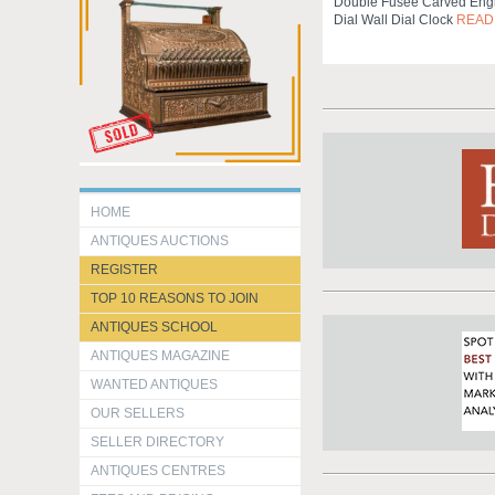
Double Fusee Carved Engl
Dial Wall Dial Clock
READ
HOME
ANTIQUES AUCTIONS
REGISTER
TOP 10 REASONS TO JOIN
ANTIQUES SCHOOL
ANTIQUES MAGAZINE
WANTED ANTIQUES
OUR SELLERS
SELLER DIRECTORY
ANTIQUES CENTRES