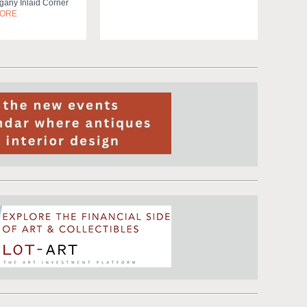
any Inlaid Corner
MORE