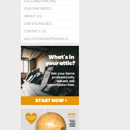
FEES AND PRICING
OUR PARTNERS
ABOUT US
JOB VACANCIES
CONTACT US
VALUATIONS/APPRAISALS