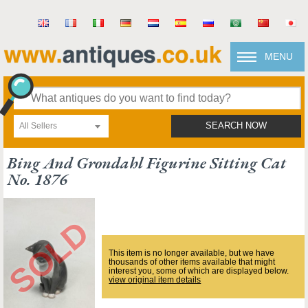
MENU
All Sellers
SEARCH NOW
Bing And Grondahl Figurine Sitting Cat
No. 1876
This item is no longer available, but we have
thousands of other items available that might
interest you, some of which are displayed below.
view original item details