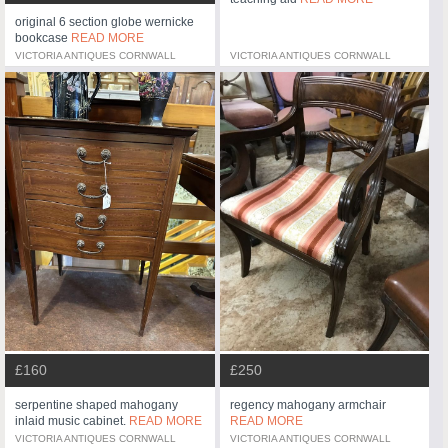
original 6 section globe wernicke
bookcase
READ MORE
VICTORIA ANTIQUES CORNWALL
VICTORIA ANTIQUES CORNWALL
£160
£250
serpentine shaped mahogany
regency mahogany armchair
inlaid music cabinet.
READ MORE
READ MORE
VICTORIA ANTIQUES CORNWALL
VICTORIA ANTIQUES CORNWALL