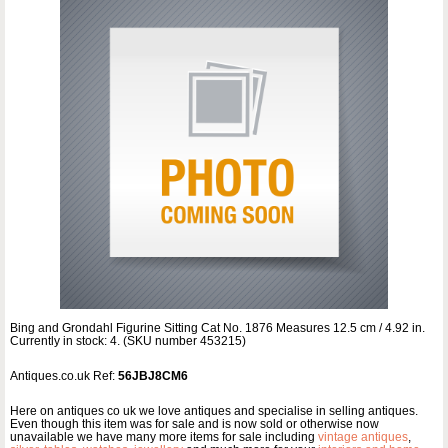
Bing and Grondahl Figurine Sitting Cat No. 1876 Measures 12.5 cm / 4.92 in.
Currently in stock: 4. (SKU number 453215)
Antiques.co.uk Ref:
56JBJ8CM6
Here on antiques co uk we love antiques and specialise in selling antiques.
Even though this item was for sale and is now sold or otherwise now
unavailable we have many more items for sale including
vintage antiques
,