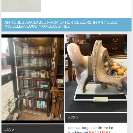
ANTIQUES AVAILABLE FROM OTHER SELLERS IN ANTIQUES
MISCELLANEOUS > UNCLASSIFIED
£220
unusual large plastic ear for
£695
teaching aid
READ MORE