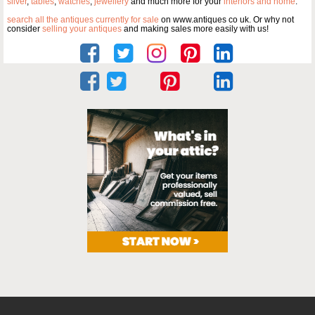
silver
,
tables
,
watches
,
jewellery
and much more for your
interiors and home
.
search all the antiques currently for sale
on www.antiques co uk. Or why not
consider
selling your antiques
and making sales more easily with us!