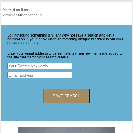
View other items in:
Antiques Miscellaneous
Still not found something similar? Why not save a search and get a
notification in your inbox when an matching antique is added to our ever-
growing database?
Enter your email address to be sent alerts when new items are added to
the site that match your search criteria
SAVE SEARCH