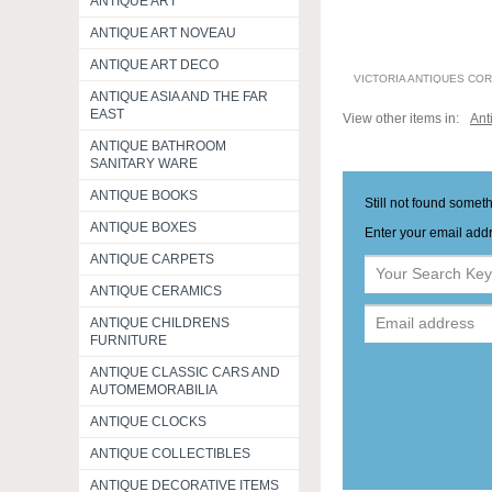
ANTIQUE ART
ANTIQUE ART NOVEAU
ANTIQUE ART DECO
VICTORIA ANTIQUES CO
ANTIQUE ASIA AND THE FAR
EAST
View other items in:
Ant
ANTIQUE BATHROOM
SANITARY WARE
ANTIQUE BOOKS
Still not found somet
ANTIQUE BOXES
Enter your email addr
ANTIQUE CARPETS
ANTIQUE CERAMICS
ANTIQUE CHILDRENS
FURNITURE
ANTIQUE CLASSIC CARS AND
AUTOMEMORABILIA
ANTIQUE CLOCKS
ANTIQUE COLLECTIBLES
ANTIQUE DECORATIVE ITEMS