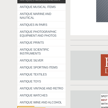
ANTIQUES MISCELLANEOUS
ANTIQUE MUSICAL ITEMS
ANTIQUE MARINE AND
NAUTICAL
ANTIQUES IN PAIRS
ANTIQUE PHOTOGRAPHIC
EQUIPMENT AND PHOTOS
ANTIQUE PRINTS
ANTIQUE SCIENTIFIC
INSTRUMENTS
ANTIQUE SILVER
ANTIQUE SPORTING ITEMS
ANTIQUE TEXTILES
ANTIQUE TOYS
ANTIQUE VINTAGE AND RETRO
ANTIQUE WATCHES
ANTIQUE WINE AND ALCOHOL