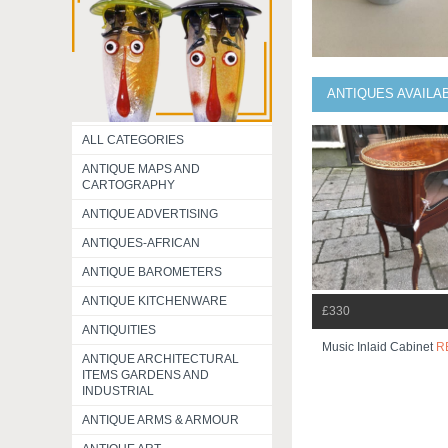
ANTIQUES AVAILA
ALL CATEGORIES
ANTIQUE MAPS AND
CARTOGRAPHY
ANTIQUE ADVERTISING
ANTIQUES-AFRICAN
ANTIQUE BAROMETERS
ANTIQUE KITCHENWARE
£330
ANTIQUITIES
Music Inlaid Cabinet
R
ANTIQUE ARCHITECTURAL
ITEMS GARDENS AND
INDUSTRIAL
ANTIQUE ARMS & ARMOUR