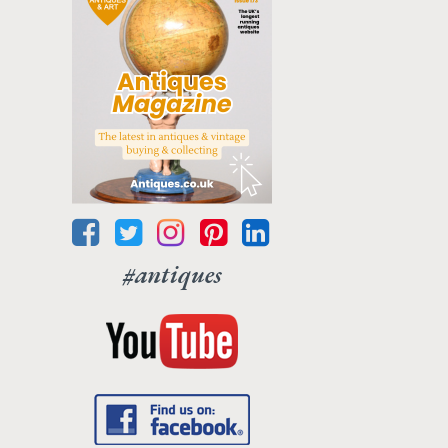
#antiques