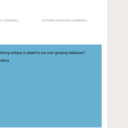
ES CORNWALL
VICTORIA ANTIQUES CORNWALL
matching antique is added to our ever-growing database?
iteria