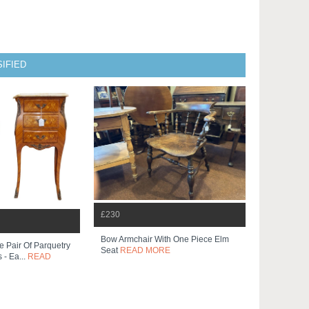
IFIED
£230
Bow Armchair With One Piece Elm
e Pair Of Parquetry
Seat
READ MORE
 - Ea...
READ