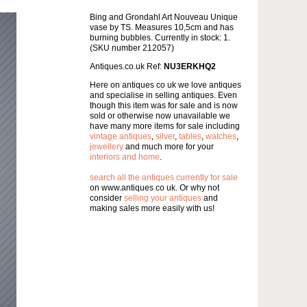
Bing and Grondahl Art Nouveau Unique
vase by TS. Measures 10,5cm and has
burning bubbles. Currently in stock: 1.
(SKU number 212057)
Antiques.co.uk Ref:
NU3ERKHQ2
Here on antiques co uk we love antiques
and specialise in selling antiques. Even
though this item was for sale and is now
sold or otherwise now unavailable we
have many more items for sale including
vintage antiques
,
silver
,
tables
,
watches
,
jewellery
and much more for your
interiors and home
.
search all the antiques currently for sale
on www.antiques co uk. Or why not
consider
selling your antiques
and
making sales more easily with us!