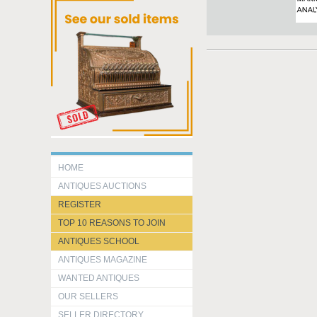
HOME
ANTIQUES AUCTIONS
REGISTER
TOP 10 REASONS TO JOIN
ANTIQUES SCHOOL
ANTIQUES MAGAZINE
WANTED ANTIQUES
OUR SELLERS
SELLER DIRECTORY