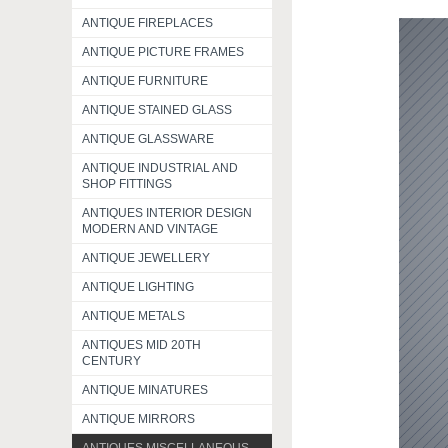
ANTIQUE FIREPLACES
ANTIQUE PICTURE FRAMES
ANTIQUE FURNITURE
ANTIQUE STAINED GLASS
ANTIQUE GLASSWARE
ANTIQUE INDUSTRIAL AND
SHOP FITTINGS
ANTIQUES INTERIOR DESIGN
MODERN AND VINTAGE
ANTIQUE JEWELLERY
ANTIQUE LIGHTING
ANTIQUE METALS
ANTIQUES MID 20TH
CENTURY
ANTIQUE MINATURES
ANTIQUE MIRRORS