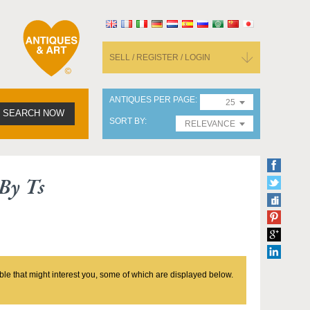
SELL / REGISTER / LOGIN
ANTIQUES PER PAGE
25
SEARCH NOW
SORT BY
RELEVANCE
By Ts
ble that might interest you, some of which are displayed below.