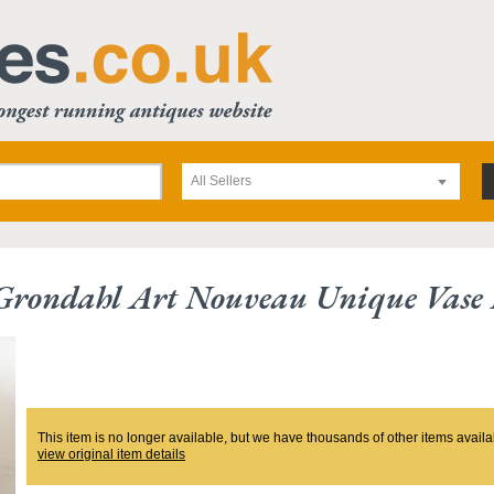
All Sellers
Grondahl Art Nouveau Unique Vase 
This item is no longer available, but we have thousands of other items availa
view original item details