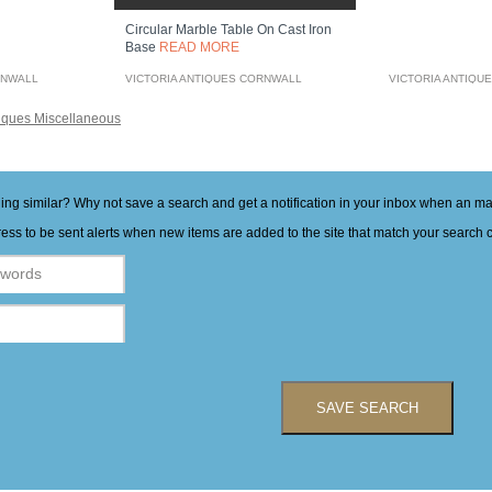
Circular Marble Table On Cast Iron
Base
READ MORE
RNWALL
VICTORIA ANTIQUES CORNWALL
VICTORIA ANTIQU
iques Miscellaneous
hing similar? Why not save a search and get a notification in your inbox when an 
ess to be sent alerts when new items are added to the site that match your search cr
SAVE SEARCH