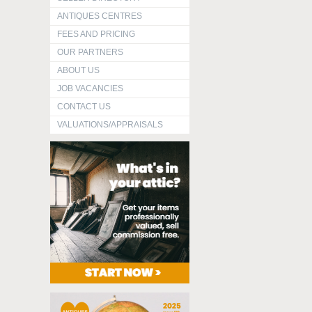
ANTIQUES CENTRES
FEES AND PRICING
OUR PARTNERS
ABOUT US
JOB VACANCIES
CONTACT US
VALUATIONS/APPRAISALS