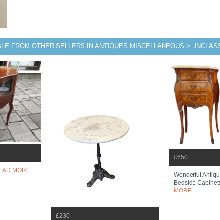
BLE FROM OTHER SELLERS IN ANTIQUES MISCELLANEOUS > UNCLASS
£650
EAD MORE
Wonderful Antiqu
Bedside Cabinets
MORE
£230