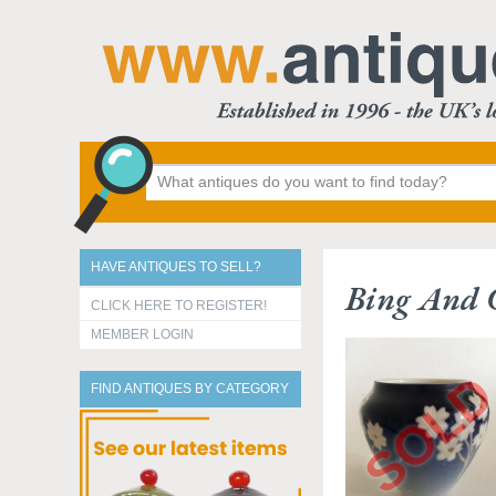
HAVE ANTIQUES TO SELL?
Bing And 
CLICK HERE TO REGISTER!
MEMBER LOGIN
FIND ANTIQUES BY CATEGORY