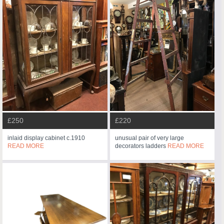
£250
£220
inlaid display cabinet c.1910
unusual pair of very large
READ MORE
decorators ladders
READ MORE