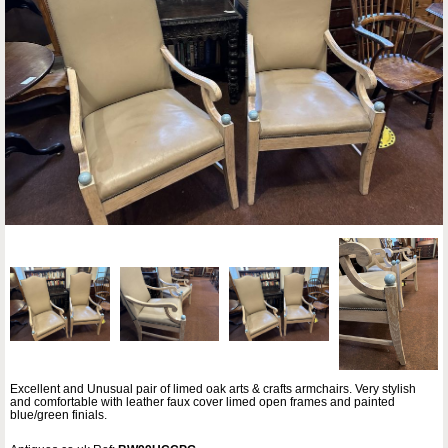
Excellent and Unusual pair of limed oak arts & crafts armchairs. Very stylish
and comfortable with leather faux cover limed open frames and painted
blue/green finials.