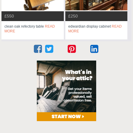
£550
£250
clean oak refectory table
READ
edwardian display cabinet
READ
MORE
MORE