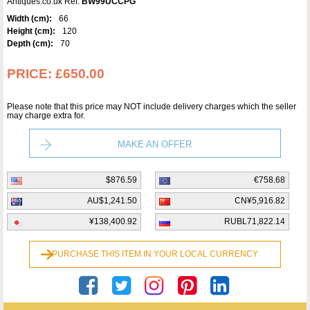
Antiques.co.uk Ref:
BW99UCCPG
Width (cm):
66
Height (cm):
120
Depth (cm):
70
PRICE:
£650.00
Please note that this price may NOT include delivery charges which the seller
may charge extra for.
MAKE AN OFFER
$876.59
€758.68
AU$1,241.50
CN¥5,916.82
¥138,400.92
RUBL71,822.14
PURCHASE THIS ITEM IN YOUR LOCAL CURRENCY