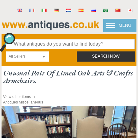
MENU
All Sellers
SEARCH NOW
Unusual Pair Of Limed Oak Arts & Crafts
Armchairs.
View other items in:
Antiques Miscellaneous