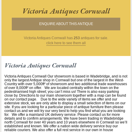
Victoria Antiques Cornwall
ENQUIRE ABOUT THIS ANTIQUE
Victoria Antiques Cornwall
has
253
antiques for sale.
click here to see them all
Victoria Antiques Cornwall
Victoria Antiques Cornwall Our showroom is based in Wadebridge, and is not
only the largest Antique shop in Cornwall but one of the largest in the West-
Country with over 5,000ft² of showroom and two additional trade warehouses
of over 8,000ft² on offer. We are located centrally within the town on the
pedestrianised high street; you can’t miss us! There is also easy parking
close by. Directions to our main showroom together with a map can be found
on our contact page. Due to the wide variety of items we offer and our
extensive stock, we are only able to display a small selection of items on our
site. If you are looking for a particular piece of antique furniture then please
contact us and we will try our very best to help you find what you are looking
for. We offer a mainland UK delivery service. Please contact us for more
details and to confirm arrangements. We have been trading in Wadebridge
north Cornwall for over 40 years and 10 years elsewhere in Cornwall so we’ll
established and known. We offer a nation wide delivery service buy our
reliable couriers. We also offer a full rest service in our own in house