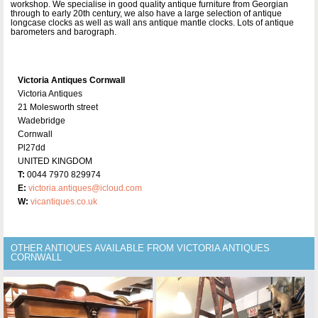
workshop. We specialise in good quality antique furniture from Georgian
through to early 20th century, we also have a large selection of antique
longcase clocks as well as wall ans antique mantle clocks. Lots of antique
barometers and barograph.
Victoria Antiques Cornwall
Victoria Antiques
21 Molesworth street
Wadebridge
Cornwall
Pl27dd
UNITED KINGDOM
T:
0044 7970 829974
E:
victoria.antiques@icloud.com
W:
vicantiques.co.uk
OTHER ANTIQUES AVAILABLE FROM VICTORIA ANTIQUES
CORNWALL