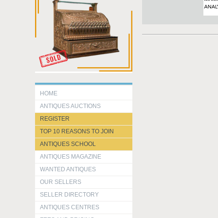
HOME
ANTIQUES AUCTIONS
REGISTER
TOP 10 REASONS TO JOIN
ANTIQUES SCHOOL
ANTIQUES MAGAZINE
WANTED ANTIQUES
OUR SELLERS
SELLER DIRECTORY
ANTIQUES CENTRES