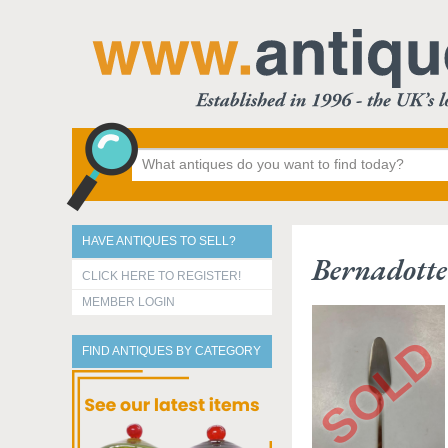
HAVE ANTIQUES TO SELL?
Bernadotte
CLICK HERE TO REGISTER!
MEMBER LOGIN
FIND ANTIQUES BY CATEGORY