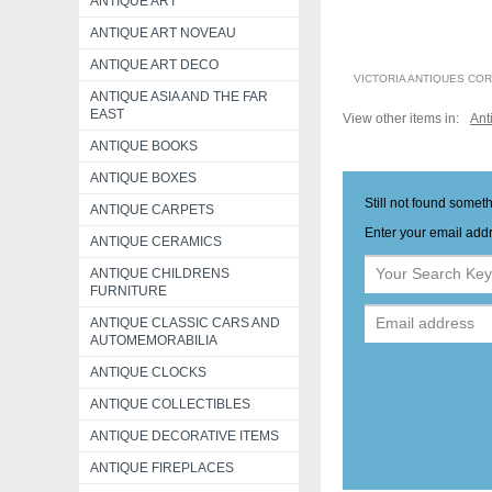
ANTIQUE ART
ANTIQUE ART NOVEAU
ANTIQUE ART DECO
VICTORIA ANTIQUES CO
ANTIQUE ASIA AND THE FAR
EAST
View other items in:
Ant
ANTIQUE BOOKS
ANTIQUE BOXES
Still not found somet
ANTIQUE CARPETS
Enter your email addr
ANTIQUE CERAMICS
ANTIQUE CHILDRENS
FURNITURE
ANTIQUE CLASSIC CARS AND
AUTOMEMORABILIA
ANTIQUE CLOCKS
ANTIQUE COLLECTIBLES
ANTIQUE DECORATIVE ITEMS
ANTIQUE FIREPLACES