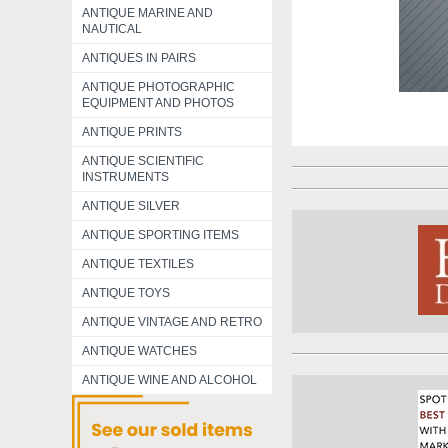
ANTIQUE MARINE AND
NAUTICAL
ANTIQUES IN PAIRS
ANTIQUE PHOTOGRAPHIC
EQUIPMENT AND PHOTOS
ANTIQUE PRINTS
ANTIQUE SCIENTIFIC
INSTRUMENTS
ANTIQUE SILVER
ANTIQUE SPORTING ITEMS
ANTIQUE TEXTILES
ANTIQUE TOYS
ANTIQUE VINTAGE AND RETRO
ANTIQUE WATCHES
ANTIQUE WINE AND ALCOHOL