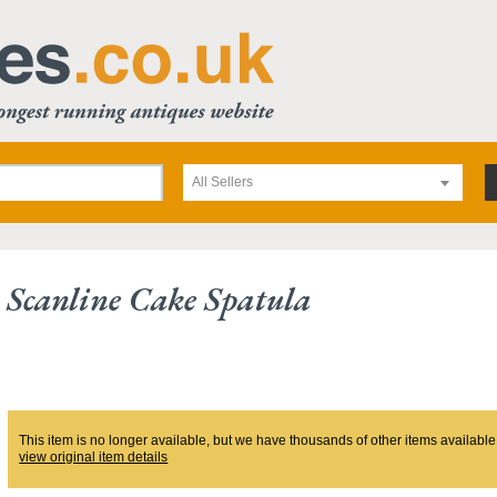
All Sellers
 Scanline Cake Spatula
This item is no longer available, but we have thousands of other items available
view original item details