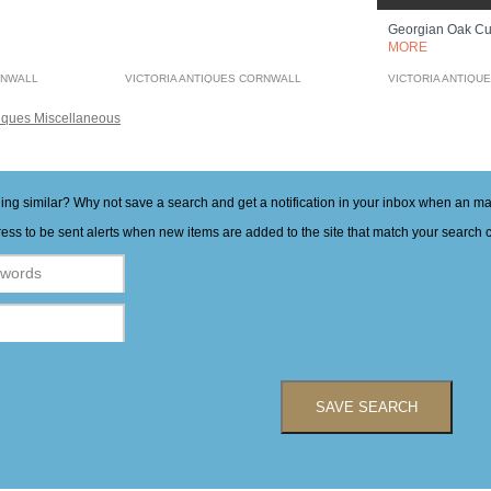
Georgian Oak C
MORE
RNWALL
VICTORIA ANTIQUES CORNWALL
VICTORIA ANTIQU
iques Miscellaneous
hing similar? Why not save a search and get a notification in your inbox when an 
ess to be sent alerts when new items are added to the site that match your search cr
SAVE SEARCH