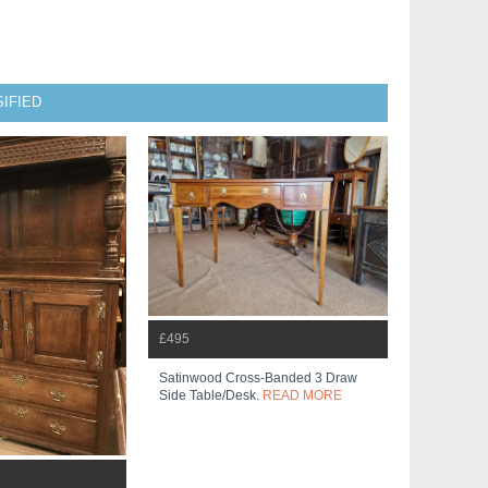
IFIED
£495
Satinwood Cross-Banded 3 Draw
Side Table/desk.
READ MORE