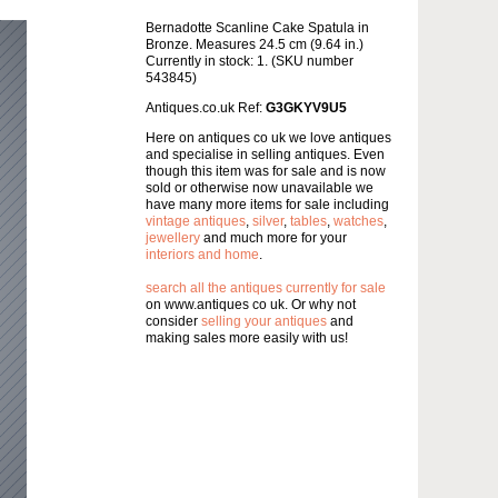
Bernadotte Scanline Cake Spatula in
Bronze. Measures 24.5 cm (9.64 in.)
Currently in stock: 1. (SKU number
543845)
Antiques.co.uk Ref:
G3GKYV9U5
Here on antiques co uk we love antiques
and specialise in selling antiques. Even
though this item was for sale and is now
sold or otherwise now unavailable we
have many more items for sale including
vintage antiques
,
silver
,
tables
,
watches
,
jewellery
and much more for your
interiors and home
.
search all the antiques currently for sale
on www.antiques co uk. Or why not
consider
selling your antiques
and
making sales more easily with us!