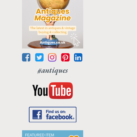
#antiques
FEATURED ITEM