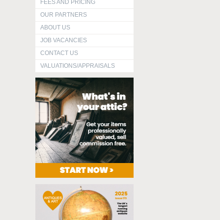
FEES AND PRICING
OUR PARTNERS
ABOUT US
JOB VACANCIES
CONTACT US
VALUATIONS/APPRAISALS