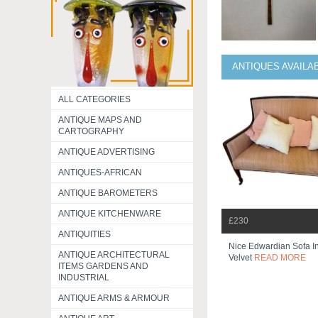
ANTIQUES AVAILA
ALL CATEGORIES
ANTIQUE MAPS AND
CARTOGRAPHY
ANTIQUE ADVERTISING
ANTIQUES-AFRICAN
ANTIQUE BAROMETERS
ANTIQUE KITCHENWARE
£230
ANTIQUITIES
Nice Edwardian Sofa In
ANTIQUE ARCHITECTURAL
Velvet
READ MORE
ITEMS GARDENS AND
INDUSTRIAL
ANTIQUE ARMS & ARMOUR