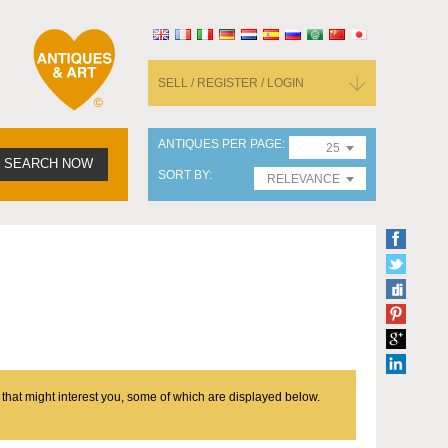
SELL / REGISTER / LOGIN
ANTIQUES PER PAGE
25
SEARCH NOW
SORT BY
RELEVANCE
 that might interest you, some of which are displayed below.