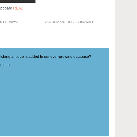
upboard
READ
ES CORNWALL
VICTORIA ANTIQUES CORNWALL
matching antique is added to our ever-growing database?
iteria