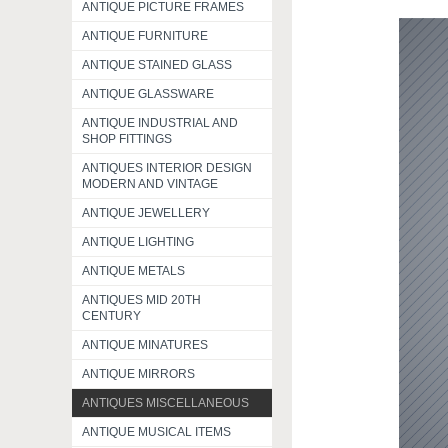
ANTIQUE PICTURE FRAMES
ANTIQUE FURNITURE
ANTIQUE STAINED GLASS
ANTIQUE GLASSWARE
ANTIQUE INDUSTRIAL AND
SHOP FITTINGS
ANTIQUES INTERIOR DESIGN
MODERN AND VINTAGE
ANTIQUE JEWELLERY
ANTIQUE LIGHTING
ANTIQUE METALS
ANTIQUES MID 20TH
CENTURY
ANTIQUE MINATURES
ANTIQUE MIRRORS
ANTIQUES MISCELLANEOUS
ANTIQUE MUSICAL ITEMS