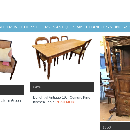
BLE FROM OTHER SELLERS IN ANTIQUES MISCELLANEOUS > UNCLASS
£450
Delightful Antique 19th Century Pine
laid In Green
Kitchen Table
READ MORE
£850