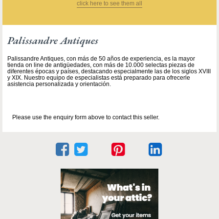
click here to see them all
Palissandre Antiques
Palissandre Antiques, con más de 50 años de experiencia, es la mayor
tienda on line de antigüedades, con más de 10.000 selectas piezas de
diferentes épocas y países, destacando especialmente las de los siglos XVIII
y XIX. Nuestro equipo de especialistas está preparado para ofrecerle
asistencia personalizada y orientación.
Please use the enquiry form above to contact this seller.