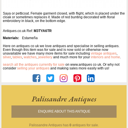
Saya or petticoat. Female garment closed, with flight, which is placed under the
cloak or sometimes replaces it. Made of red bunting decorated with floral
embroidery in black, on the bottom edge.
Antiques.co.uk Ref:
M3TYA6TR
Materials:
Estameña
Here on antiques co uk we love antiques and specialise in selling antiques.
Even though this item was for sale and is now sold or otherwise now
unavailable we have many more items for sale including
vintage antiques
,
silver
,
tables
,
watches
,
jewellery
and much more for your
interiors and home
.
search all the antiques currently for sale
on www.antiques co uk. Or why not
consider
selling your antiques
and making sales more easily with us!
Palissandre Antiques
ENQUIRE ABOUT THIS ANTIQUE
Palissandre Antiques
has
0
antiques for sale.