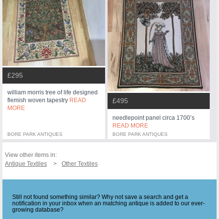
£295
william morris tree of life designed
flemish woven tapestry
READ
£495
MORE
needlepoint panel circa 1700’s
READ MORE
BORE PARK ANTIQUES
BORE PARK ANTIQUES
View other items in:
Antique Textiles
Other Textiles
Still not found something similar? Why not save a search and get a
notification in your inbox when an matching antique is added to our ever-
growing database?