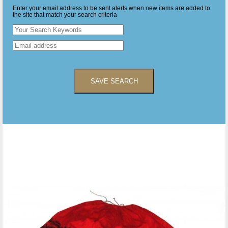
Enter your email address to be sent alerts when new items are added to
the site that match your search criteria
SAVE SEARCH