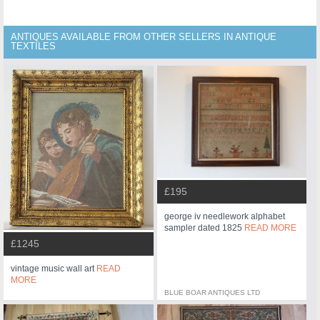
ANTIQUES AVAILABLE FROM OTHER SELLERS IN ANTIQUE
TEXTILES
£195
george iv needlework alphabet
sampler dated 1825
READ MORE
£1245
vintage music wall art
READ
MORE
BLUE BOAR ANTIQUES LTD