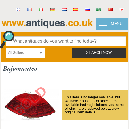
MENU
All Sellers
SEARCH NOW
Bajomanteo
This item is no longer available, but
we have thousands of other items
available that might interest you, some
of which are displayed below.
view
original item details