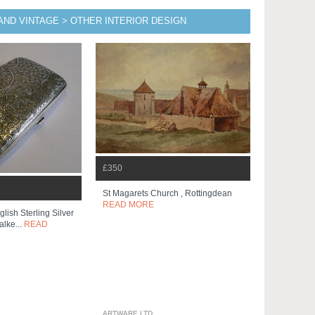
AND VINTAGE > OTHER INTERIOR DESIGN
£350
St Magarets Church , Rottingdean
READ MORE
lish Sterling Silver
lke...
READ
ARTWARE LTD