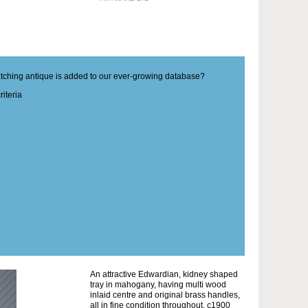
matching antique is added to our ever-growing database?
iteria
An attractive Edwardian, kidney shaped
tray in mahogany, having multi wood
inlaid centre and original brass handles,
all in fine condition throughout. c1900