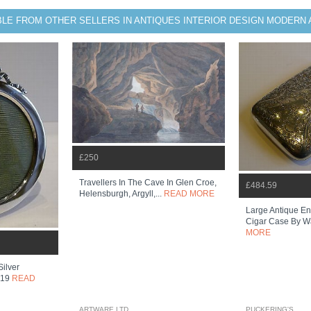
BLE FROM OTHER SELLERS IN ANTIQUES INTERIOR DESIGN MODERN 
£250
Travellers In The Cave In Glen Croe,
£484.59
Helensburgh, Argyll,...
READ MORE
Large Antique Eng
Cigar Case By Wa
MORE
Silver
919
READ
ARTWARE LTD
PUCKERING'S