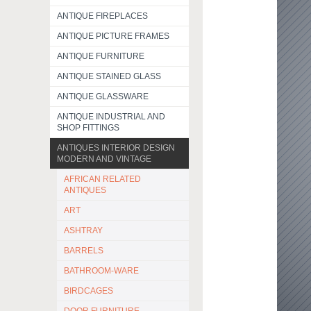
ANTIQUE FIREPLACES
ANTIQUE PICTURE FRAMES
ANTIQUE FURNITURE
ANTIQUE STAINED GLASS
ANTIQUE GLASSWARE
ANTIQUE INDUSTRIAL AND
SHOP FITTINGS
ANTIQUES INTERIOR DESIGN
MODERN AND VINTAGE
AFRICAN RELATED
ANTIQUES
ART
ASHTRAY
BARRELS
BATHROOM-WARE
BIRDCAGES