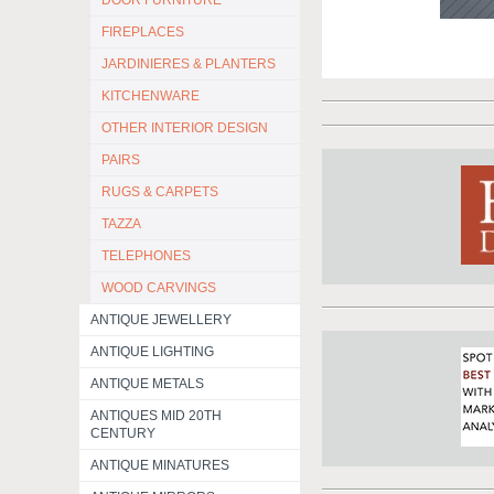
DOOR FURNITURE
FIREPLACES
JARDINIERES & PLANTERS
KITCHENWARE
OTHER INTERIOR DESIGN
PAIRS
RUGS & CARPETS
TAZZA
TELEPHONES
WOOD CARVINGS
ANTIQUE JEWELLERY
ANTIQUE LIGHTING
ANTIQUE METALS
ANTIQUES MID 20TH
CENTURY
ANTIQUE MINATURES