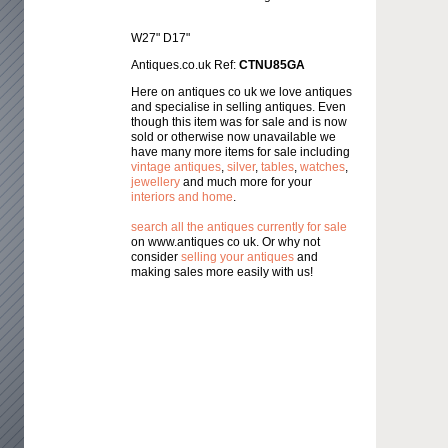
W27" D17"
Antiques.co.uk Ref:
CTNU85GA
Here on antiques co uk we love antiques
and specialise in selling antiques. Even
though this item was for sale and is now
sold or otherwise now unavailable we
have many more items for sale including
vintage antiques
,
silver
,
tables
,
watches
,
jewellery
and much more for your
interiors and home
.
search all the antiques currently for sale
on www.antiques co uk. Or why not
consider
selling your antiques
and
making sales more easily with us!