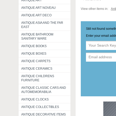
ANTIQUE ART
ANTIQUE ART NOVEAU
View other items in:
Ant
ANTIQUE ART DECO
ANTIQUE ASIA AND THE FAR
EAST
Still not found somet
ANTIQUE BATHROOM
Enter your email addr
SANITARY WARE
ANTIQUE BOOKS
ANTIQUE BOXES
ANTIQUE CARPETS
ANTIQUE CERAMICS
ANTIQUE CHILDRENS
FURNITURE
ANTIQUE CLASSIC CARS AND
AUTOMEMORABILIA
ANTIQUE CLOCKS
ANTIQUE COLLECTIBLES
ANTIQUE DECORATIVE ITEMS