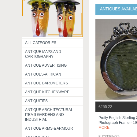
ANTIQUES AVAILA
ALL CATEGORIES
ANTIQUE MAPS AND
CARTOGRAPHY
ANTIQUE ADVERTISING
ANTIQUES-AFRICAN
ANTIQUE BAROMETERS
ANTIQUE KITCHENWARE
ANTIQUITIES
£255.22
ANTIQUE ARCHITECTURAL
ITEMS GARDENS AND
Pretty English Sterling 
INDUSTRIAL
Photograph Frame - 1
MORE
ANTIQUE ARMS & ARMOUR
PUCKERING'S