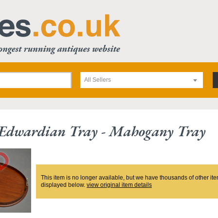
All Sellers
e Edwardian Tray - Mahogany Tray
This item is no longer available, but we have thousands of other ite
displayed below.
view original item details