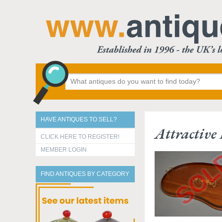
HAVE ANTIQUES TO SELL?
Attractiv
CLICK HERE TO REGISTER!
MEMBER LOGIN
FIND ANTIQUES BY CATEGORY