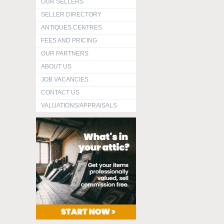
OUR SELLERS
SELLER DIRECTORY
ANTIQUES CENTRES
FEES AND PRICING
OUR PARTNERS
ABOUT US
JOB VACANCIES
CONTACT US
VALUATIONS/APPRAISALS