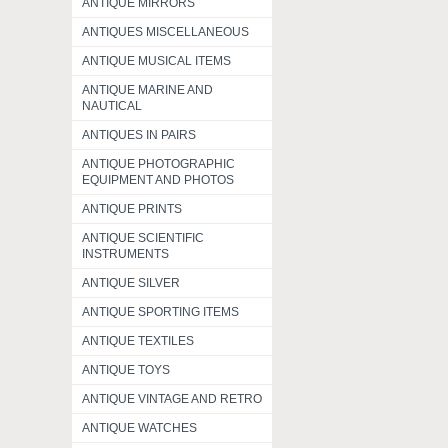
ANTIQUE MIRRORS
ANTIQUES MISCELLANEOUS
ANTIQUE MUSICAL ITEMS
ANTIQUE MARINE AND
NAUTICAL
ANTIQUES IN PAIRS
ANTIQUE PHOTOGRAPHIC
EQUIPMENT AND PHOTOS
ANTIQUE PRINTS
ANTIQUE SCIENTIFIC
INSTRUMENTS
ANTIQUE SILVER
ANTIQUE SPORTING ITEMS
ANTIQUE TEXTILES
ANTIQUE TOYS
ANTIQUE VINTAGE AND RETRO
ANTIQUE WATCHES