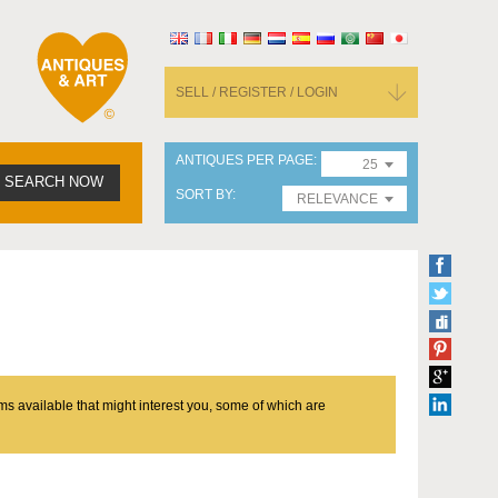
SELL / REGISTER / LOGIN
ANTIQUES PER PAGE
25
SEARCH NOW
SORT BY
RELEVANCE
ms available that might interest you, some of which are