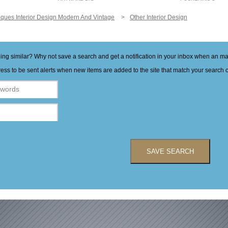
iques Interior Design Modern And Vintage
Other Interior Design
hing similar? Why not save a search and get a notification in your inbox when an 
ess to be sent alerts when new items are added to the site that match your search cr
SAVE SEARCH