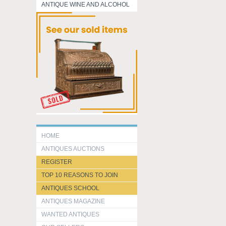
ANTIQUE WINE AND ALCOHOL
HOME
ANTIQUES AUCTIONS
REGISTER
TOP 10 REASONS TO JOIN
ANTIQUES SCHOOL
ANTIQUES MAGAZINE
WANTED ANTIQUES