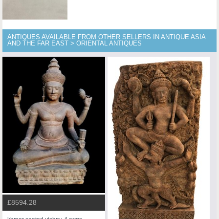
ANTIQUES AVAILABLE FROM OTHER SELLERS IN ANTIQUE ASIA
AND THE FAR EAST > ORIENTAL ANTIQUES
£8594.28