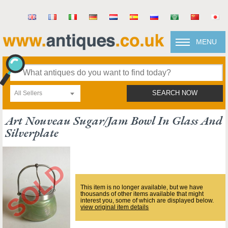
MENU
All Sellers
SEARCH NOW
Art Nouveau Sugar/jam Bowl In Glass And
Silverplate
This item is no longer available, but we have
thousands of other items available that might
interest you, some of which are displayed below.
view original item details