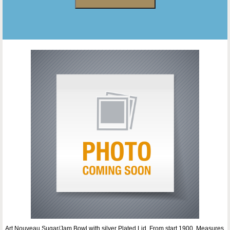
Art Nouveau Sugar/Jam Bowl with silver Plated Lid. From start 1900. Measures