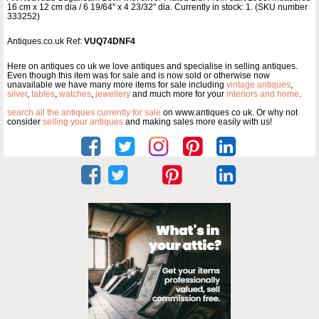
16 cm x 12 cm dia / 6 19/64" x 4 23/32" dia. Currently in stock: 1. (SKU number
333252)
Antiques.co.uk Ref:
VUQ74DNF4
Here on antiques co uk we love antiques and specialise in selling antiques.
Even though this item was for sale and is now sold or otherwise now
unavailable we have many more items for sale including
vintage antiques
,
silver
,
tables
,
watches
,
jewellery
and much more for your
interiors and home
.
search all the antiques currently for sale
on www.antiques co uk. Or why not
consider
selling your antiques
and making sales more easily with us!