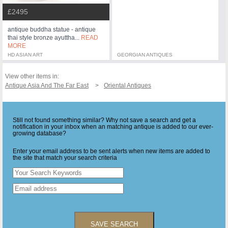
£2495
antique buddha statue - antique
thai style bronze ayuttha...
READ
MORE
HD ASIAN ART
GEORGIAN ANTIQUES
View other items in:
Antique Asia And The Far East
Oriental Antiques
Still not found something similar? Why not save a search and get a
notification in your inbox when an matching antique is added to our ever-
growing database?
Enter your email address to be sent alerts when new items are added to
the site that match your search criteria
SAVE SEARCH