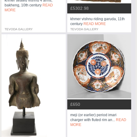
khmer seated vishnu 4 arms,
bakheng, 10th century
READ
£5302.98
MORE
khmer vishnu riding garuda, 11th
century
READ MORE
TEVODA GALLERY
TEVODA GALLERY
£650
meji (or earlier) period imari
charger with fluted rim an...
READ
MORE