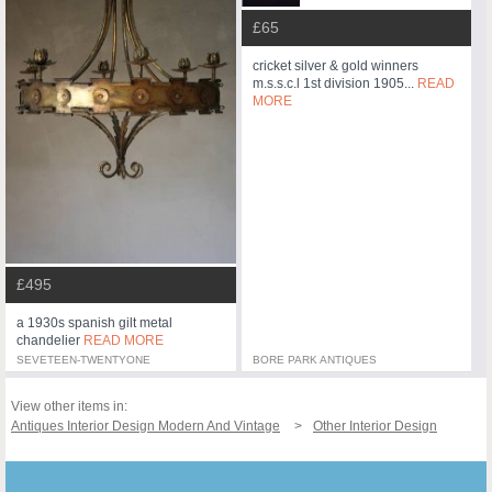
£65
cricket silver & gold winners
m.s.s.c.l 1st division 1905...
READ
MORE
£495
a 1930s spanish gilt metal
chandelier
READ MORE
SEVETEEN-TWENTYONE
BORE PARK ANTIQUES
View other items in:
Antiques Interior Design Modern And Vintage
Other Interior Design