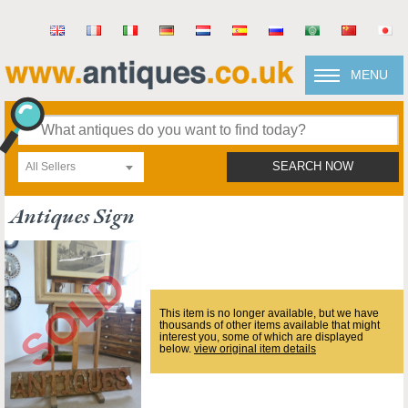
MENU
All Sellers
SEARCH NOW
Antiques Sign
This item is no longer available, but we have
thousands of other items available that might
interest you, some of which are displayed
below.
view original item details