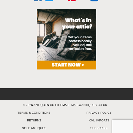
© 2026 ANTIQUES.CO.UK EMAIL:
MAIL@ANTIQUES.CO.UK
TERMS & CONDITIONS
PRIVACY POLICY
RETURNS
XML IMPORTS
SOLD ANTIQUES
SUBSCRIBE