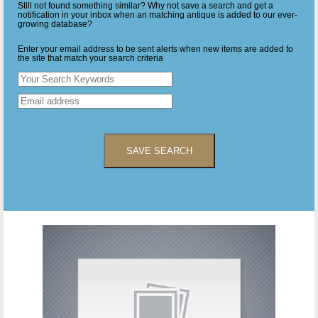
Still not found something similar? Why not save a search and get a
notification in your inbox when an matching antique is added to our ever-
growing database?
Enter your email address to be sent alerts when new items are added to
the site that match your search criteria
SAVE SEARCH