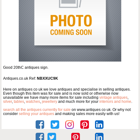
Good 20thC antiques sign.
Antiques.co.uk Ref:
NBXXUC9K
Here on antiques co uk we love antiques and specialise in selling antiques.
Even though this item was for sale and is now sold or otherwise now
unavailable we have many more items for sale including
vintage antiques
,
silver
,
tables
,
watches
,
jewellery
and much more for your
interiors and home
.
search all the antiques currently for sale
on www.antiques co uk. Or why not
consider
selling your antiques
and making sales more easily with us!