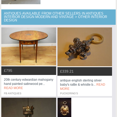
ANTIQUES AVAILABLE FROM OTHER SELLERS IN ANTIQUES
INTERIOR DESIGN MODERN AND VINTAGE > OTHER INTERIOR
DESIGN
£795
£339.21
20th century edwardian mahogany
antique english sterling silver
hand painted satinwood pe...
baby's rattle & whistle b...
READ
READ MORE
MORE
FB ANTIQUES
PUCKERING'S