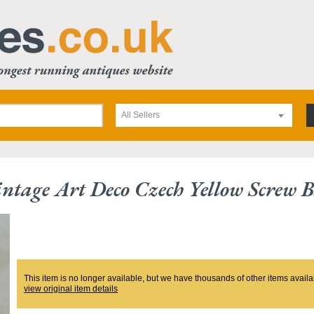
All Sellers
ntage Art Deco Czech Yellow Screw B
This item is no longer available, but we have thousands of other items availa
view original item details