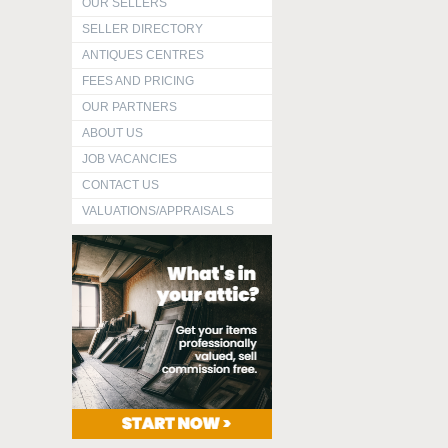
OUR SELLERS
SELLER DIRECTORY
ANTIQUES CENTRES
FEES AND PRICING
OUR PARTNERS
ABOUT US
JOB VACANCIES
CONTACT US
VALUATIONS/APPRAISALS