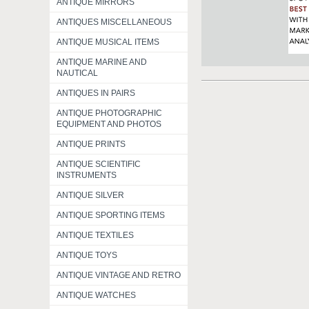
ANTIQUE MIRRORS
ANTIQUES MISCELLANEOUS
ANTIQUE MUSICAL ITEMS
ANTIQUE MARINE AND
NAUTICAL
ANTIQUES IN PAIRS
ANTIQUE PHOTOGRAPHIC
EQUIPMENT AND PHOTOS
ANTIQUE PRINTS
ANTIQUE SCIENTIFIC
INSTRUMENTS
ANTIQUE SILVER
ANTIQUE SPORTING ITEMS
ANTIQUE TEXTILES
ANTIQUE TOYS
ANTIQUE VINTAGE AND RETRO
ANTIQUE WATCHES