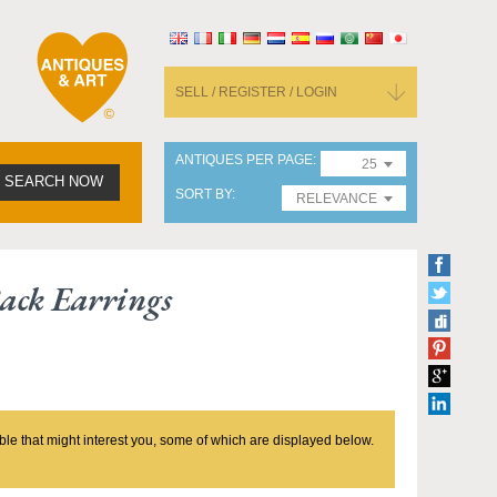
SELL / REGISTER / LOGIN
ANTIQUES PER PAGE
25
SEARCH NOW
SORT BY
RELEVANCE
ack Earrings
ble that might interest you, some of which are displayed below.