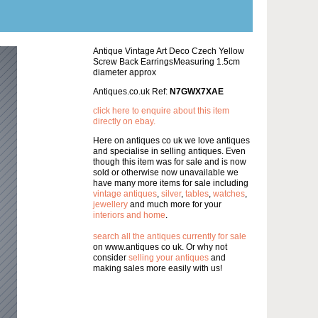
Antique Vintage Art Deco Czech Yellow
Screw Back EarringsMeasuring 1.5cm
diameter approx
Antiques.co.uk Ref:
N7GWX7XAE
click here to enquire about this item
directly on ebay.
Here on antiques co uk we love antiques
and specialise in selling antiques. Even
though this item was for sale and is now
sold or otherwise now unavailable we
have many more items for sale including
vintage antiques
,
silver
,
tables
,
watches
,
jewellery
and much more for your
interiors and home
.
search all the antiques currently for sale
on www.antiques co uk. Or why not
consider
selling your antiques
and
making sales more easily with us!