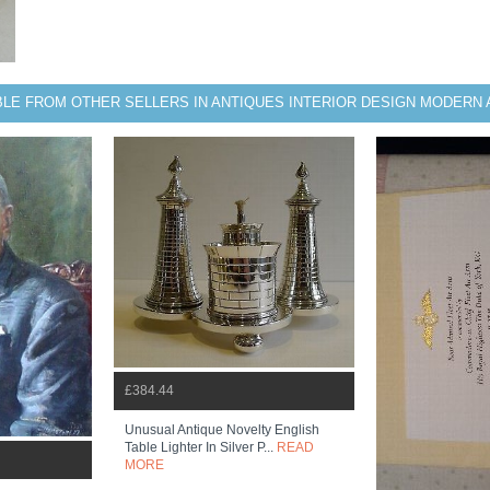
BLE FROM OTHER SELLERS IN ANTIQUES INTERIOR DESIGN MODERN 
£384.44
Unusual Antique Novelty English
Table Lighter In Silver P...
READ
MORE