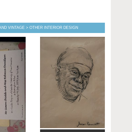
AND VINTAGE > OTHER INTERIOR DESIGN