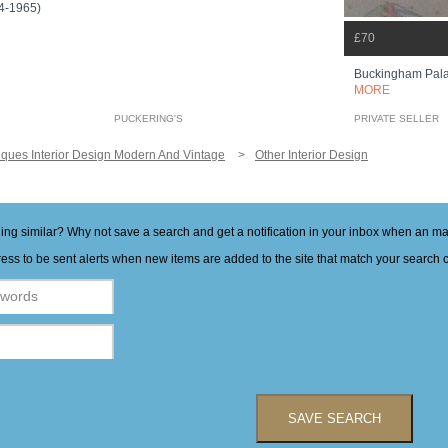
74-1965)
£70
Buckingham Pala
MORE
PUCKERING'S
PRIVATE SELLER
iques Interior Design Modern And Vintage
Other Interior Design
hing similar? Why not save a search and get a notification in your inbox when an 
ess to be sent alerts when new items are added to the site that match your search cr
SAVE SEARCH