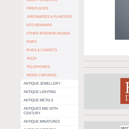
DOOR FURNITURE
FIREPLACES
JARDINIERES & PLANTERS
KITCHENWARE
OTHER INTERIOR DESIGN
PAIRS
RUGS & CARPETS
TAZZA
TELEPHONES
WOOD CARVINGS
ANTIQUE JEWELLERY
ANTIQUE LIGHTING
ANTIQUE METALS
ANTIQUES MID 20TH
CENTURY
ANTIQUE MINATURES