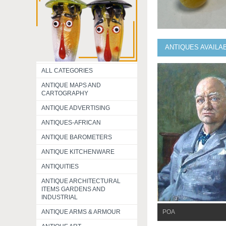
ANTIQUES AVAILA
ALL CATEGORIES
ANTIQUE MAPS AND
CARTOGRAPHY
ANTIQUE ADVERTISING
ANTIQUES-AFRICAN
ANTIQUE BAROMETERS
ANTIQUE KITCHENWARE
ANTIQUITIES
ANTIQUE ARCHITECTURAL
ITEMS GARDENS AND
INDUSTRIAL
ANTIQUE ARMS & ARMOUR
POA