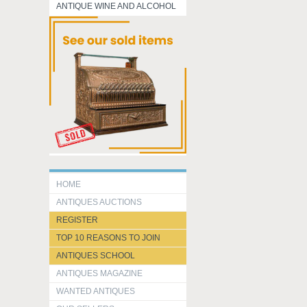
ANTIQUE WINE AND ALCOHOL
HOME
ANTIQUES AUCTIONS
REGISTER
TOP 10 REASONS TO JOIN
ANTIQUES SCHOOL
ANTIQUES MAGAZINE
WANTED ANTIQUES