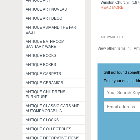
ANTIQUE ART
Winston Churchill (18
READ MORE
ANTIQUE ART NOVEAU
ANTIQUE ART DECO
ANTIQUE ASIA AND THE FAR
EAST
ARTWARE LTD
ANTIQUE BATHROOM
SANITARY WARE
View other items in:
Ant
ANTIQUE BOOKS
ANTIQUE BOXES
Still not found somet
ANTIQUE CARPETS
Enter your email addr
ANTIQUE CERAMICS
ANTIQUE CHILDRENS
FURNITURE
ANTIQUE CLASSIC CARS AND
AUTOMEMORABILIA
ANTIQUE CLOCKS
ANTIQUE COLLECTIBLES
ANTIQUE DECORATIVE ITEMS