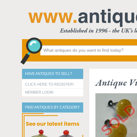
HAVE ANTIQUES TO SELL?
Antique Vi
CLICK HERE TO REGISTER!
MEMBER LOGIN
FIND ANTIQUES BY CATEGORY