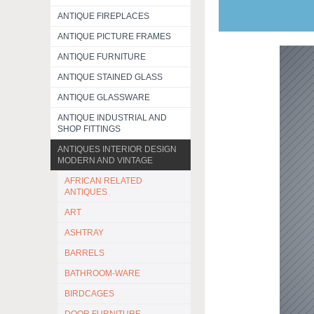
ANTIQUE FIREPLACES
ANTIQUE PICTURE FRAMES
ANTIQUE FURNITURE
ANTIQUE STAINED GLASS
ANTIQUE GLASSWARE
ANTIQUE INDUSTRIAL AND
SHOP FITTINGS
ANTIQUES INTERIOR DESIGN
MODERN AND VINTAGE
AFRICAN RELATED
ANTIQUES
ART
ASHTRAY
BARRELS
BATHROOM-WARE
BIRDCAGES