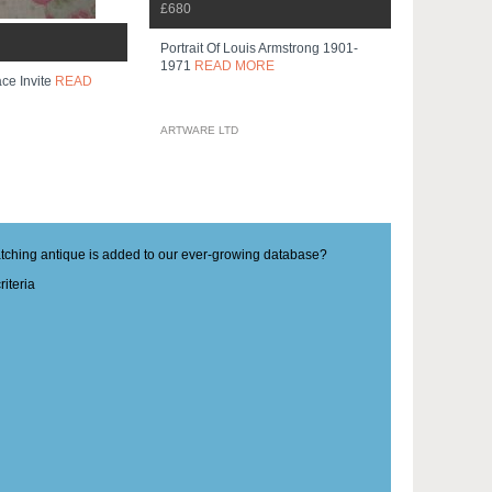
£680
Portrait Of Louis Armstrong 1901-
1971
READ MORE
ce Invite
READ
ARTWARE LTD
matching antique is added to our ever-growing database?
iteria