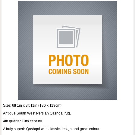
Size: 6ft 1in x 3ft 11in (186 x 119cm)
Antique South West Persian Qashqai rug.
4th quarter 19th century.
A truly superb Qashqai with classic design and great colour.