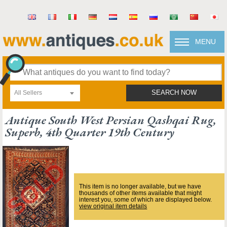
MENU
All Sellers
SEARCH NOW
Antique South West Persian Qashqai Rug,
Superb, 4th Quarter 19th Century
This item is no longer available, but we have
thousands of other items available that might
interest you, some of which are displayed below.
view original item details