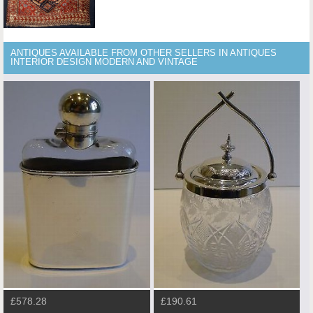
ANTIQUES AVAILABLE FROM OTHER SELLERS IN ANTIQUES
INTERIOR DESIGN MODERN AND VINTAGE
£578.28
£190.61