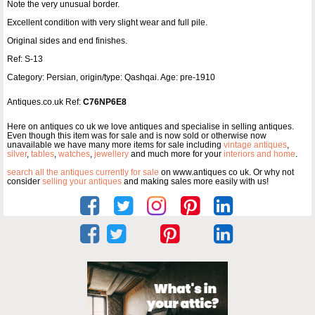
Note the very unusual border.
Excellent condition with very slight wear and full pile.
Original sides and end finishes.
Ref: S-13
Category: Persian, origin/type: Qashqai. Age: pre-1910
Antiques.co.uk Ref:
C76NP6E8
Here on antiques co uk we love antiques and specialise in selling antiques.
Even though this item was for sale and is now sold or otherwise now
unavailable we have many more items for sale including
vintage antiques
,
silver
,
tables
,
watches
,
jewellery
and much more for your
interiors and home
.
search all the antiques currently for sale
on www.antiques co uk. Or why not
consider
selling your antiques
and making sales more easily with us!