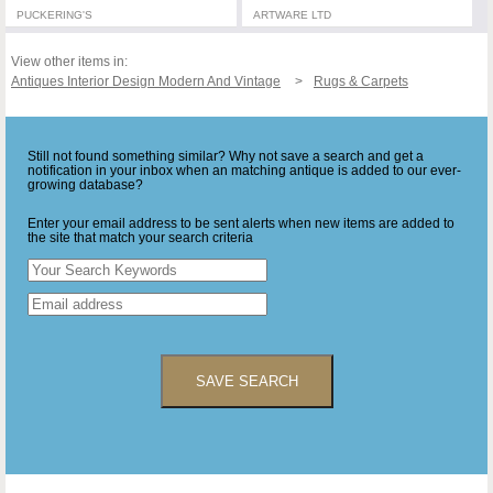
PUCKERING'S
ARTWARE LTD
View other items in:
Antiques Interior Design Modern And Vintage
Rugs & Carpets
Still not found something similar? Why not save a search and get a
notification in your inbox when an matching antique is added to our ever-
growing database?
Enter your email address to be sent alerts when new items are added to
the site that match your search criteria
SAVE SEARCH