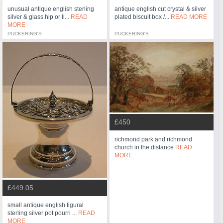
unusual antique english sterling
antique english cut crystal & silver
silver & glass hip or li...
READ
plated biscuit box /...
READ MORE
MORE
PUCKERING'S
PUCKERING'S
£450
richmond park and richmond
church in the distance
READ
MORE
£449.05
small antique english figural
sterling silver pot pourri ...
READ
MORE