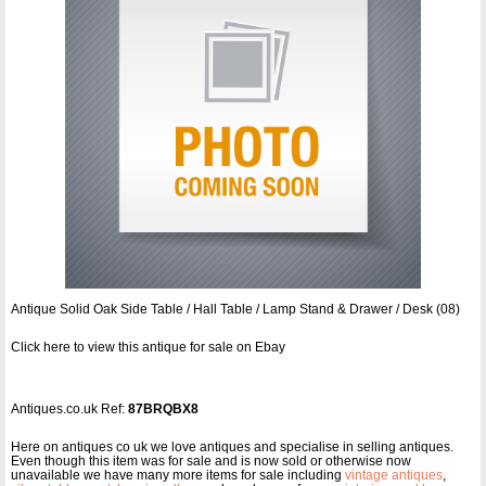
Antique Solid Oak Side Table / Hall Table / Lamp Stand & Drawer / Desk (08)
Click here to view this antique for sale on Ebay
Antiques.co.uk Ref:
87BRQBX8
Here on antiques co uk we love antiques and specialise in selling antiques.
Even though this item was for sale and is now sold or otherwise now
unavailable we have many more items for sale including
vintage antiques
,