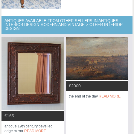
ANTIQUES AVAILABLE FROM OTHER SELLERS IN ANTIQUES
INTERIOR DESIGN MODERN AND VINTAGE > OTHER INTERIOR
DESIGN
£2000
the end of the day
READ MORE
£165
antique 19th century bevelled
edge mirror
READ MORE