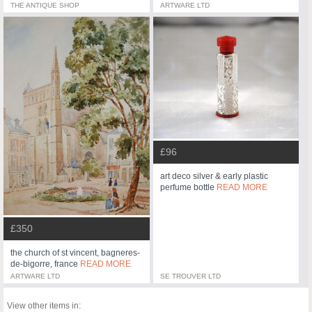
THE ANTIQUE SHOP
ARTWARE LTD
£96
art deco silver & early plastic
perfume bottle
READ MORE
£350
the church of st vincent, bagneres-
de-bigorre, france
READ MORE
ARTWARE LTD
SE TROUVER LTD
View other items in: