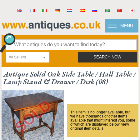
MENU
All Sellers
SEARCH NOW
Antique Solid Oak Side Table / Hall Table /
Lamp Stand & Drawer / Desk (08)
This item is no longer available, but
we have thousands of other items
available that might interest you, some
of which are displayed below.
view
original item details