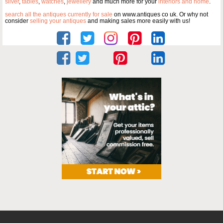
silver
,
tables
,
watches
,
jewellery
and much more for your
interiors and home
.
search all the antiques currently for sale
on www.antiques co uk. Or why not
consider
selling your antiques
and making sales more easily with us!