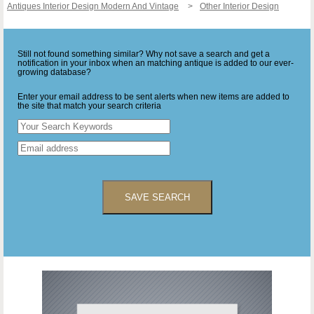
Antiques Interior Design Modern And Vintage
Other Interior Design
Still not found something similar? Why not save a search and get a
notification in your inbox when an matching antique is added to our ever-
growing database?
Enter your email address to be sent alerts when new items are added to
the site that match your search criteria
SAVE SEARCH