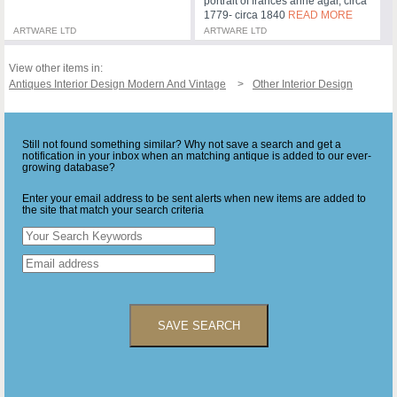
portrait of frances anne agar, circa
1779- circa 1840
READ MORE
ARTWARE LTD
ARTWARE LTD
View other items in:
Antiques Interior Design Modern And Vintage
Other Interior Design
Still not found something similar? Why not save a search and get a
notification in your inbox when an matching antique is added to our ever-
growing database?
Enter your email address to be sent alerts when new items are added to
the site that match your search criteria
SAVE SEARCH