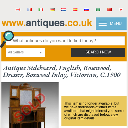
MENU
All Sellers
SEARCH NOW
Antique Sideboard, English, Rosewood,
Dresser, Boxwood Inlay, Victorian, C.1900
This item is no longer available, but
we have thousands of other items
available that might interest you, some
of which are displayed below.
view
original item details