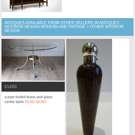
ANTIQUES AVAILABLE FROM OTHER SELLERS IN ANTIQUES
INTERIOR DESIGN MODERN AND VINTAGE > OTHER INTERIOR
DESIGN
£1450
a paw footed brass and glass
centre table
READ MORE