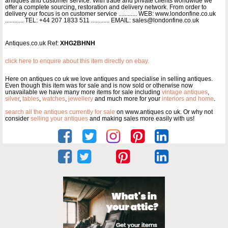
antiques and customer service. With trade and private clients worldwide we
offer a complete sourcing, restoration and delivery network. From order to
delivery our focus is on customer service ............ WEB: www.londonfine.co.uk
............ TEL: +44 207 1833 511 ............ EMAIL: sales@londonfine.co.uk
Antiques.co.uk Ref:
XHG2BHNH
click here to enquire about this item directly on ebay.
Here on antiques co uk we love antiques and specialise in selling antiques.
Even though this item was for sale and is now sold or otherwise now
unavailable we have many more items for sale including
vintage antiques
,
silver
,
tables
,
watches
,
jewellery
and much more for your
interiors and home
.
search all the antiques currently for sale
on www.antiques co uk. Or why not
consider
selling your antiques
and making sales more easily with us!