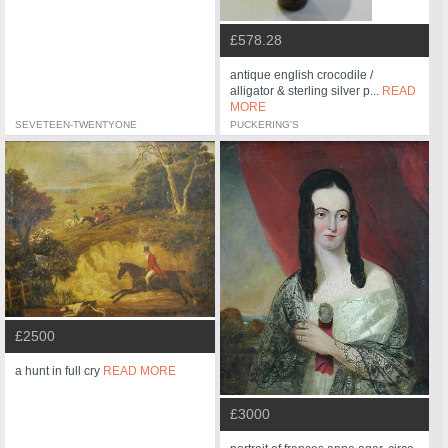
£578.28
antique english crocodile /
alligator & sterling silver p...
READ
MORE
SEVETEEN-TWENTYONE
PUCKERING'S
£2500
a hunt in full cry
READ MORE
£3000