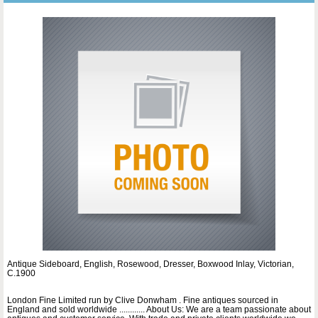
Antique Sideboard, English, Rosewood, Dresser, Boxwood Inlay, Victorian,
C.1900
London Fine Limited run by Clive Donwham . Fine antiques sourced in
England and sold worldwide ............ About Us: We are a team passionate about