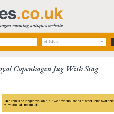
All Sellers
oyal Copenhagen Jug With Stag
This item is no longer available, but we have thousands of other items available
view original item details