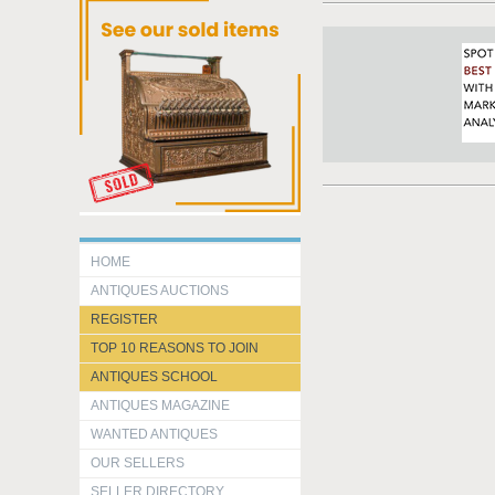
HOME
ANTIQUES AUCTIONS
REGISTER
TOP 10 REASONS TO JOIN
ANTIQUES SCHOOL
ANTIQUES MAGAZINE
WANTED ANTIQUES
OUR SELLERS
SELLER DIRECTORY