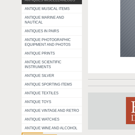
ANTIQUES MISCELLANEOUS
ANTIQUE MUSICAL ITEMS
ANTIQUE MARINE AND
NAUTICAL
ANTIQUES IN PAIRS
ANTIQUE PHOTOGRAPHIC
EQUIPMENT AND PHOTOS
ANTIQUE PRINTS
ANTIQUE SCIENTIFIC
INSTRUMENTS
ANTIQUE SILVER
ANTIQUE SPORTING ITEMS
ANTIQUE TEXTILES
ANTIQUE TOYS
ANTIQUE VINTAGE AND RETRO
ANTIQUE WATCHES
ANTIQUE WINE AND ALCOHOL