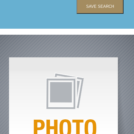
SAVE SEARCH