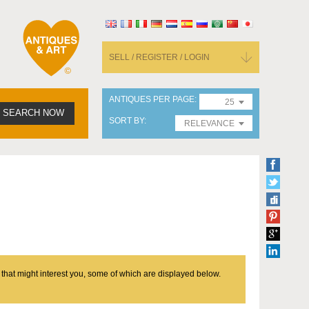
SELL / REGISTER / LOGIN
ANTIQUES PER PAGE
25
SEARCH NOW
SORT BY
RELEVANCE
 that might interest you, some of which are displayed below.