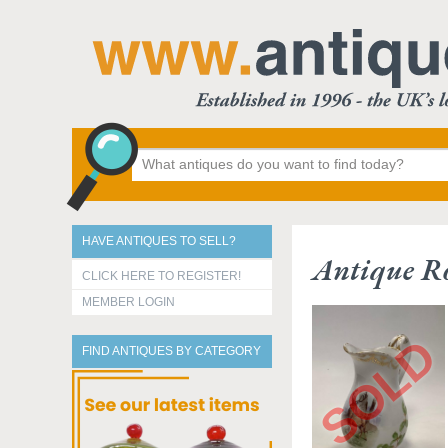
HAVE ANTIQUES TO SELL?
Antique R
CLICK HERE TO REGISTER!
MEMBER LOGIN
FIND ANTIQUES BY CATEGORY