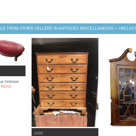
BLE FROM OTHER SELLERS IN ANTIQUES MISCELLANEOUS > UNCLASS
ue Victorian
.
READ
£495