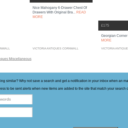
Nice Mahogany 6-Drawer Chest Of
Drawers With Original Bra...
READ
MORE
£175
Georgian Corne
MORE
RNWALL
VICTORIA ANTIQUES CORNWALL
VICTORIA ANTIQU
iques Miscellaneous
hing similar? Why not save a search and get a notification in your inbox when an 
ess to be sent alerts when new items are added to the site that match your search cr