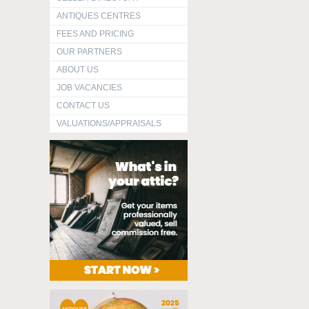
ANTIQUES CENTRES
FEES AND PRICING
OUR PARTNERS
ABOUT US
JOB VACANCIES
CONTACT US
VALUATIONS/APPRAISALS