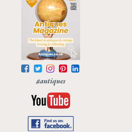
#antiques