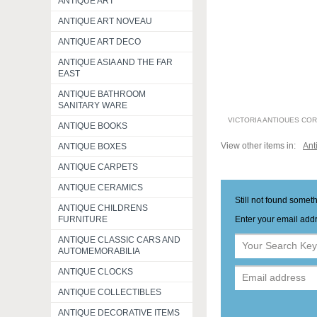
ANTIQUE ART
ANTIQUE ART NOVEAU
ANTIQUE ART DECO
ANTIQUE ASIA AND THE FAR
EAST
ANTIQUE BATHROOM
SANITARY WARE
VICTORIA ANTIQUES CO
ANTIQUE BOOKS
View other items in:
Ant
ANTIQUE BOXES
ANTIQUE CARPETS
ANTIQUE CERAMICS
Still not found somet
ANTIQUE CHILDRENS
Enter your email addr
FURNITURE
ANTIQUE CLASSIC CARS AND
AUTOMEMORABILIA
ANTIQUE CLOCKS
ANTIQUE COLLECTIBLES
ANTIQUE DECORATIVE ITEMS