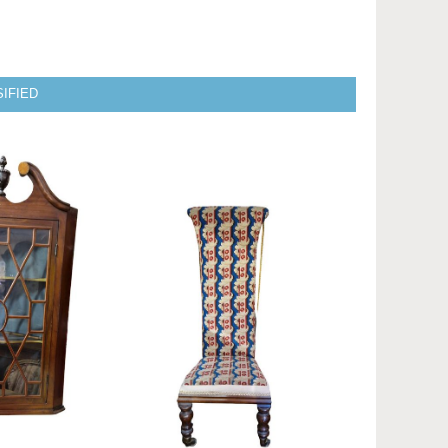
IFIED