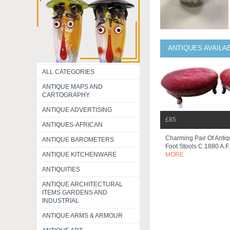
ANTIQUES AVAILA
ALL CATEGORIES
ANTIQUE MAPS AND
CARTOGRAPHY
ANTIQUE ADVERTISING
£85
ANTIQUES-AFRICAN
Charming Pair Of Antiq
ANTIQUE BAROMETERS
Foot Stools C.1880 A.f
ANTIQUE KITCHENWARE
MORE
ANTIQUITIES
ANTIQUE ARCHITECTURAL
ITEMS GARDENS AND
INDUSTRIAL
ANTIQUE ARMS & ARMOUR