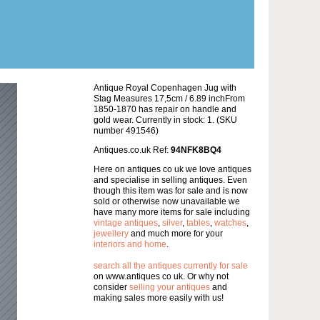
Antique Royal Copenhagen Jug with
Stag Measures 17,5cm / 6.89 inchFrom
1850-1870 has repair on handle and
gold wear. Currently in stock: 1. (SKU
number 491546)
Antiques.co.uk Ref:
94NFK8BQ4
Here on antiques co uk we love antiques
and specialise in selling antiques. Even
though this item was for sale and is now
sold or otherwise now unavailable we
have many more items for sale including
vintage antiques
,
silver
,
tables
,
watches
,
jewellery
and much more for your
interiors and home
.
search all the antiques currently for sale
on www.antiques co uk. Or why not
consider
selling your antiques
and
making sales more easily with us!