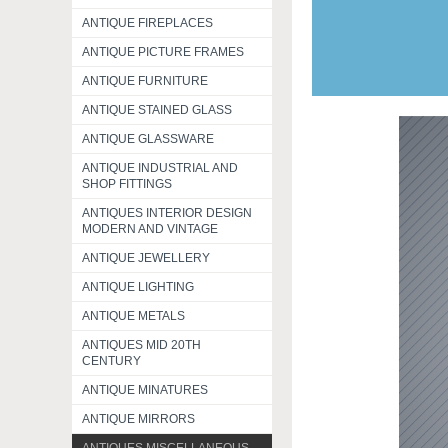
ANTIQUE FIREPLACES
ANTIQUE PICTURE FRAMES
ANTIQUE FURNITURE
ANTIQUE STAINED GLASS
ANTIQUE GLASSWARE
ANTIQUE INDUSTRIAL AND
SHOP FITTINGS
ANTIQUES INTERIOR DESIGN
MODERN AND VINTAGE
ANTIQUE JEWELLERY
ANTIQUE LIGHTING
ANTIQUE METALS
ANTIQUES MID 20TH
CENTURY
ANTIQUE MINATURES
ANTIQUE MIRRORS