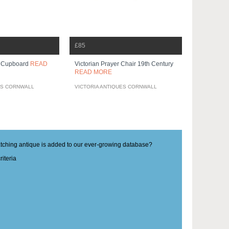
£85
r Cupboard
READ
Victorian Prayer Chair 19th Century
READ MORE
ES CORNWALL
VICTORIA ANTIQUES CORNWALL
matching antique is added to our ever-growing database?
iteria