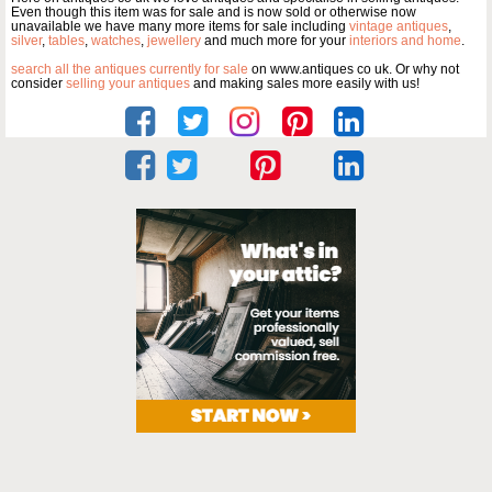
Even though this item was for sale and is now sold or otherwise now
unavailable we have many more items for sale including
vintage antiques
,
silver
,
tables
,
watches
,
jewellery
and much more for your
interiors and home
.
search all the antiques currently for sale
on www.antiques co uk. Or why not
consider
selling your antiques
and making sales more easily with us!