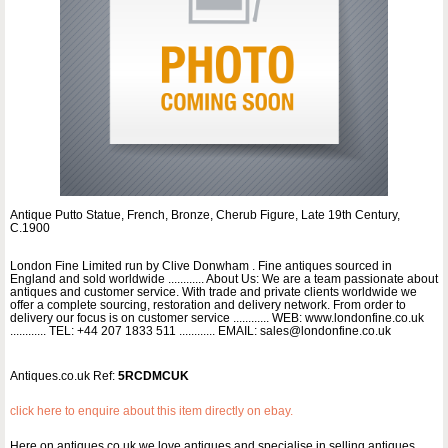
Antique Putto Statue, French, Bronze, Cherub Figure, Late 19th Century,
C.1900
London Fine Limited run by Clive Donwham . Fine antiques sourced in
England and sold worldwide ............ About Us: We are a team passionate about
antiques and customer service. With trade and private clients worldwide we
offer a complete sourcing, restoration and delivery network. From order to
delivery our focus is on customer service ............ WEB: www.londonfine.co.uk
............ TEL: +44 207 1833 511 ............ EMAIL: sales@londonfine.co.uk
Antiques.co.uk Ref:
5RCDMCUK
click here to enquire about this item directly on ebay.
Here on antiques co uk we love antiques and specialise in selling antiques.