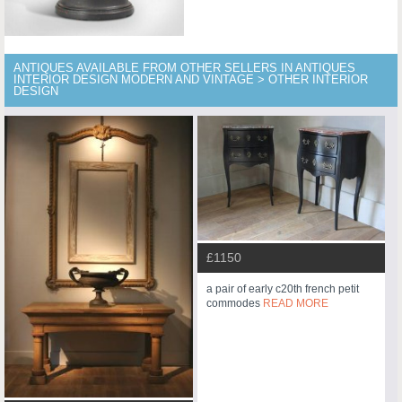
ANTIQUES AVAILABLE FROM OTHER SELLERS IN ANTIQUES
INTERIOR DESIGN MODERN AND VINTAGE > OTHER INTERIOR
DESIGN
£1150
a pair of early c20th french petit
commodes
READ MORE