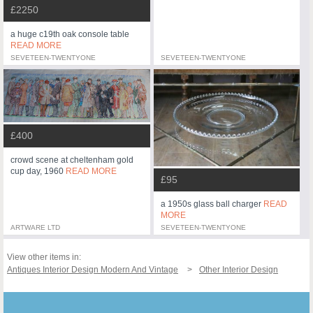
£2250
a huge c19th oak console table
READ MORE
SEVETEEN-TWENTYONE
SEVETEEN-TWENTYONE
£400
crowd scene at cheltenham gold
cup day, 1960
READ MORE
£95
a 1950s glass ball charger
READ
MORE
ARTWARE LTD
SEVETEEN-TWENTYONE
View other items in:
Antiques Interior Design Modern And Vintage
Other Interior Design