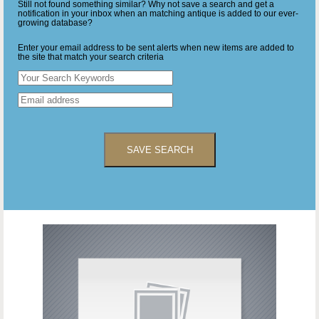
Still not found something similar? Why not save a search and get a
notification in your inbox when an matching antique is added to our ever-
growing database?
Enter your email address to be sent alerts when new items are added to
the site that match your search criteria
SAVE SEARCH