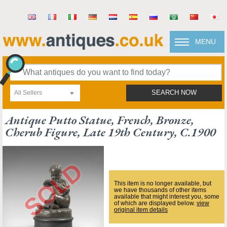
MENU
All Sellers
SEARCH NOW
Antique Putto Statue, French, Bronze,
Cherub Figure, Late 19th Century, C.1900
This item is no longer available, but
we have thousands of other items
available that might interest you, some
of which are displayed below.
view
original item details