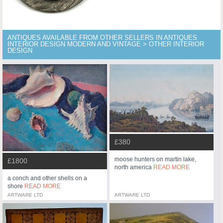
ANTIQUES AVAILABLE FROM OTHER SELLERS IN ANTIQUES
INTERIOR DESIGN MODERN AND VINTAGE > OTHER INTERIOR
DESIGN
£380
moose hunters on martin lake,
£1800
north america
READ MORE
a conch and other shells on a
shore
READ MORE
ARTWARE LTD
ARTWARE LTD