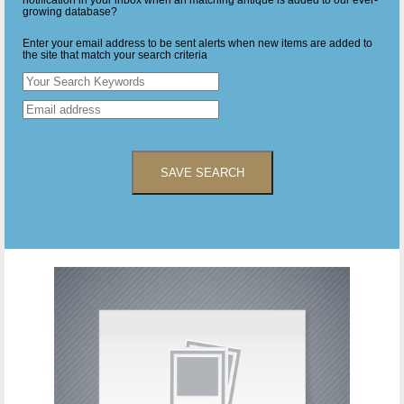
notification in your inbox when an matching antique is added to our ever-
growing database?
Enter your email address to be sent alerts when new items are added to
the site that match your search criteria
SAVE SEARCH