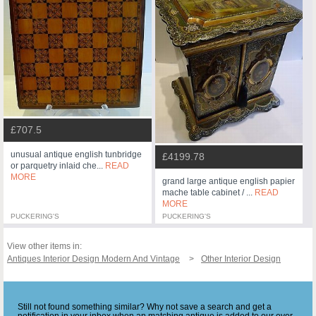
£707.5
unusual antique english tunbridge
£4199.78
or parquetry inlaid che...
READ
MORE
grand large antique english papier
mache table cabinet / ...
READ
MORE
PUCKERING'S
PUCKERING'S
View other items in:
Antiques Interior Design Modern And Vintage
Other Interior Design
Still not found something similar? Why not save a search and get a