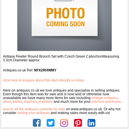
Antique Pewter Round Brooch Set with Czech Green CabochonMeasuring
3.3cm Diameter approx
Antiques.co.uk Ref:
NFX2RHWMY
click here to enquire about this item directly on ebay.
Here on antiques co uk we love antiques and specialise in selling antiques.
Even though this item was for sale and is now sold or otherwise now
unavailable we have many more items for sale including
vintage antiques
,
silver
,
tables
,
watches
,
jewellery
and much more for your
interiors and home
.
search all the antiques currently for sale
on www.antiques co uk. Or why not
consider
selling your antiques
and making sales more easily with us!