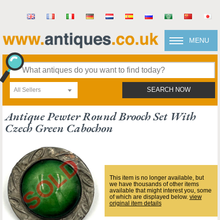
MENU
All Sellers
SEARCH NOW
Antique Pewter Round Brooch Set With
Czech Green Cabochon
This item is no longer available, but
we have thousands of other items
available that might interest you, some
of which are displayed below.
view
original item details