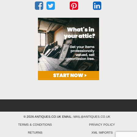
© 2026 ANTIQUES.CO.UK EMAIL:
MAIL@ANTIQUES.CO.UK
TERMS & CONDITIONS
PRIVACY POLICY
RETURNS
XML IMPORTS