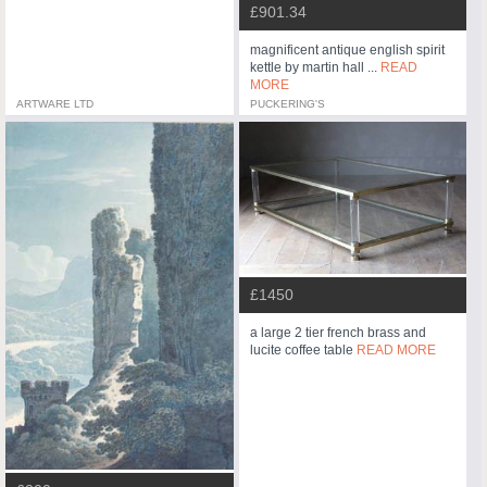
£901.34
magnificent antique english spirit
kettle by martin hall ...
READ
MORE
ARTWARE LTD
PUCKERING'S
£1450
a large 2 tier french brass and
lucite coffee table
READ MORE