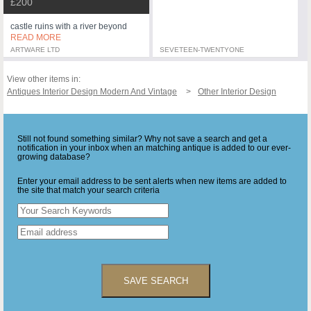
£200
castle ruins with a river beyond
READ MORE
ARTWARE LTD
SEVETEEN-TWENTYONE
View other items in:
Antiques Interior Design Modern And Vintage
Other Interior Design
Still not found something similar? Why not save a search and get a
notification in your inbox when an matching antique is added to our ever-
growing database?
Enter your email address to be sent alerts when new items are added to
the site that match your search criteria
SAVE SEARCH