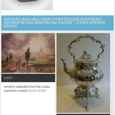
ANTIQUES AVAILABLE FROM OTHER SELLERS IN ANTIQUES
INTERIOR DESIGN MODERN AND VINTAGE > OTHER INTERIOR
DESIGN
£450
norwich cathedral from the castle,
norwhich norfolk
READ MORE