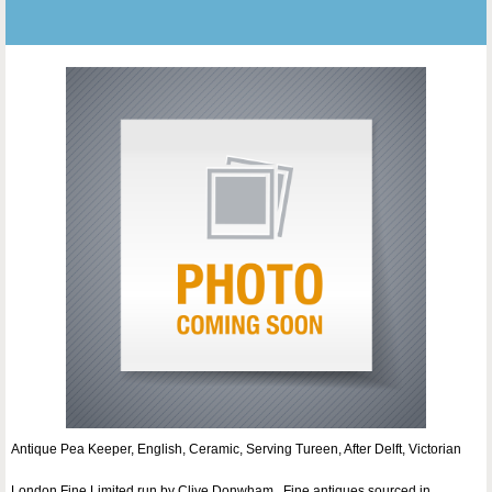
Antique Pea Keeper, English, Ceramic, Serving Tureen, After Delft, Victorian
London Fine Limited run by Clive Donwham . Fine antiques sourced in