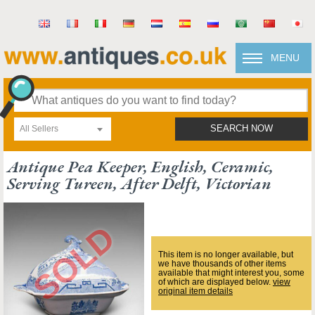
MENU
All Sellers
SEARCH NOW
Antique Pea Keeper, English, Ceramic,
Serving Tureen, After Delft, Victorian
This item is no longer available, but
we have thousands of other items
available that might interest you, some
of which are displayed below.
view
original item details