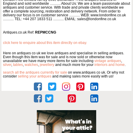
England and sold worldwide ............ About Us: We are a team passionate about
antiques and customer service. With trade and private clients worldwide we
offer a complete sourcing, restoration and delivery network. From order to
delivery our focus is on customer service ............ WEB: www.londonfine.co.uk
............ TEL: +44 207 1833 511 ............ EMAIL: sales@londonfine.co.uk
Antiques.co.uk Ref:
REPMCCNG
click here to enquire about this item directly on ebay.
Here on antiques co uk we love antiques and specialise in selling antiques.
Even though this item was for sale and is now sold or otherwise now
unavailable we have many more items for sale including
vintage antiques
,
silver
,
tables
,
watches
,
jewellery
and much more for your
interiors and home
.
search all the antiques currently for sale
on www.antiques co uk. Or why not
consider
selling your antiques
and making sales more easily with us!