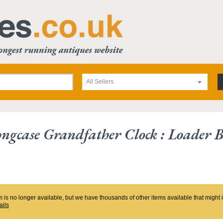
All Sellers
ngcase Grandfather Clock : Loader B
m is no longer available, but we have thousands of other items available that might
ails