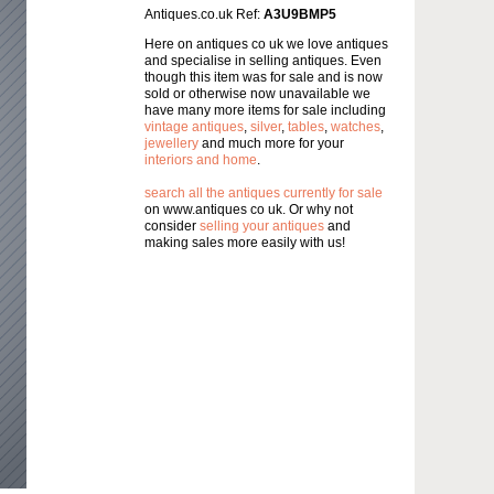
Antiques.co.uk Ref:
A3U9BMP5
Here on antiques co uk we love antiques
and specialise in selling antiques. Even
though this item was for sale and is now
sold or otherwise now unavailable we
have many more items for sale including
vintage antiques
,
silver
,
tables
,
watches
,
jewellery
and much more for your
interiors and home
.
search all the antiques currently for sale
on www.antiques co uk. Or why not
consider
selling your antiques
and
making sales more easily with us!