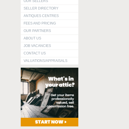
OUR SELLERS
SELLER DIRECTORY
ANTIQUES CENTRES
FEES AND PRICING
OUR PARTNERS
ABOUT US
JOB VACANCIES
CONTACT US
VALUATIONS/APPRAISALS