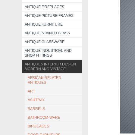
ANTIQUE FIREPLACES
ANTIQUE PICTURE FRAMES
ANTIQUE FURNITURE
ANTIQUE STAINED GLASS
ANTIQUE GLASSWARE
ANTIQUE INDUSTRIAL AND
SHOP FITTINGS
ANTIQUES INTERIOR DESIGN
MODERN AND VINTAGE
AFRICAN RELATED
ANTIQUES
ART
ASHTRAY
BARRELS
BATHROOM-WARE
BIRDCAGES