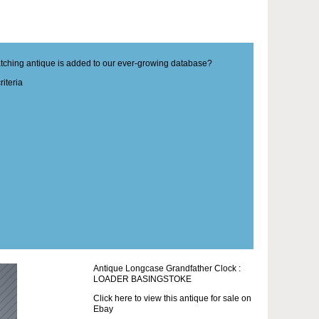
matching antique is added to our ever-growing database?
iteria
Antique Longcase Grandfather Clock :
LOADER BASINGSTOKE
Click here to view this antique for sale on
Ebay