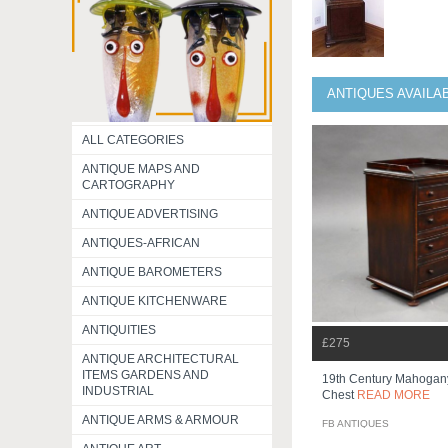
ANTIQUES AVAILA
ALL CATEGORIES
ANTIQUE MAPS AND
CARTOGRAPHY
ANTIQUE ADVERTISING
ANTIQUES-AFRICAN
ANTIQUE BAROMETERS
ANTIQUE KITCHENWARE
ANTIQUITIES
£275
ANTIQUE ARCHITECTURAL
ITEMS GARDENS AND
19th Century Mahogany
INDUSTRIAL
Chest
READ MORE
ANTIQUE ARMS & ARMOUR
FB ANTIQUES