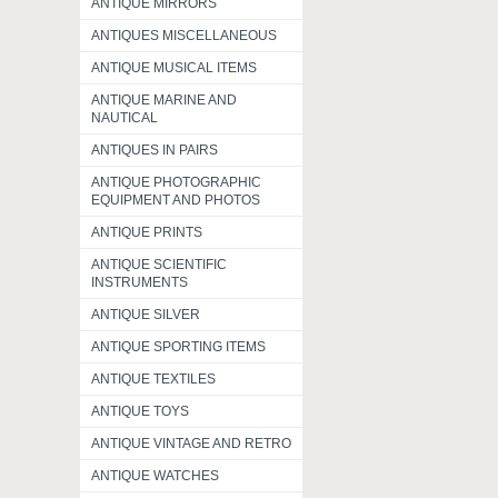
ANTIQUE MIRRORS
ANTIQUES MISCELLANEOUS
ANTIQUE MUSICAL ITEMS
ANTIQUE MARINE AND
NAUTICAL
ANTIQUES IN PAIRS
ANTIQUE PHOTOGRAPHIC
EQUIPMENT AND PHOTOS
ANTIQUE PRINTS
ANTIQUE SCIENTIFIC
INSTRUMENTS
ANTIQUE SILVER
ANTIQUE SPORTING ITEMS
ANTIQUE TEXTILES
ANTIQUE TOYS
ANTIQUE VINTAGE AND RETRO
ANTIQUE WATCHES