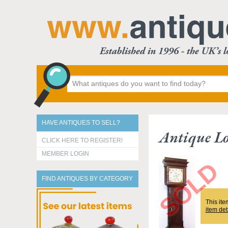
HAVE ANTIQUES TO SELL?
Antique Lo
CLICK HERE TO REGISTER!
MEMBER LOGIN
FIND ANTIQUES BY CATEGORY
This ite
item det