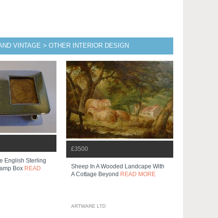
AND VINTAGE > OTHER INTERIOR DESIGN
£3500
e English Sterling
Sheep In A Wooded Landcape With
Stamp Box
READ
A Cottage Beyond
READ MORE
ARTWARE LTD