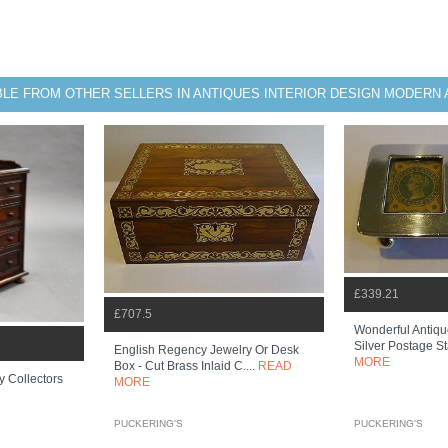
BLE FROM OTHER SELLERS IN ANTIQUES INTERIOR DESIGN MODERN 
£339.21
£707.5
Wonderful Antiqu
Silver Postage 
English Regency Jewelry Or Desk
MORE
Box - Cut Brass Inlaid C....
READ
 Collectors
MORE
PUCKERING'S
PUCKERING'S