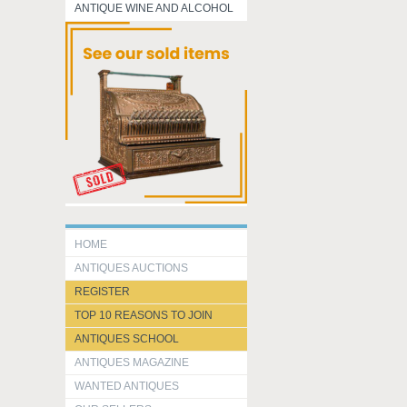
ANTIQUE WINE AND ALCOHOL
HOME
ANTIQUES AUCTIONS
REGISTER
TOP 10 REASONS TO JOIN
ANTIQUES SCHOOL
ANTIQUES MAGAZINE
WANTED ANTIQUES