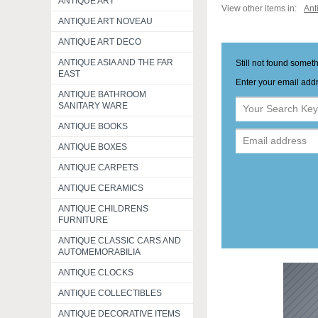
ANTIQUE ART
View other items in:
Ant
ANTIQUE ART NOVEAU
ANTIQUE ART DECO
ANTIQUE ASIA AND THE FAR
Still not found somet
EAST
Enter your email addr
ANTIQUE BATHROOM
SANITARY WARE
ANTIQUE BOOKS
ANTIQUE BOXES
ANTIQUE CARPETS
ANTIQUE CERAMICS
ANTIQUE CHILDRENS
FURNITURE
ANTIQUE CLASSIC CARS AND
AUTOMEMORABILIA
ANTIQUE CLOCKS
ANTIQUE COLLECTIBLES
ANTIQUE DECORATIVE ITEMS