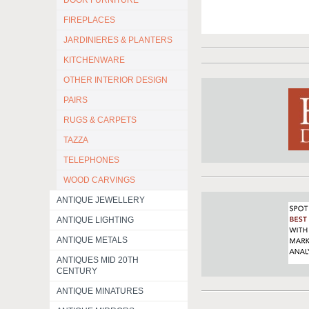
DOOR FURNITURE
FIREPLACES
JARDINIERES & PLANTERS
KITCHENWARE
OTHER INTERIOR DESIGN
PAIRS
RUGS & CARPETS
TAZZA
TELEPHONES
WOOD CARVINGS
ANTIQUE JEWELLERY
ANTIQUE LIGHTING
ANTIQUE METALS
ANTIQUES MID 20TH
CENTURY
ANTIQUE MINATURES