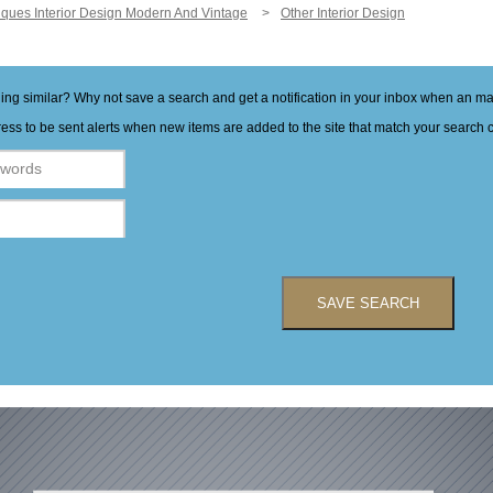
iques Interior Design Modern And Vintage
Other Interior Design
hing similar? Why not save a search and get a notification in your inbox when an 
ess to be sent alerts when new items are added to the site that match your search cr
SAVE SEARCH