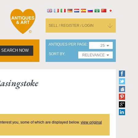
SELL / REGISTER / LOGIN
ANTIQUES PER PAGE
25
SEARCH NOW
SORT BY
RELEVANCE
asingstoke
 interest you, some of which are displayed below.
view original