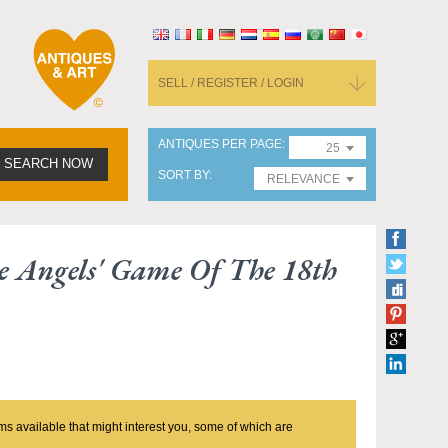
SELL / REGISTER / LOGIN
ANTIQUES PER PAGE
25
SEARCH NOW
SORT BY
RELEVANCE
e Angels' Game Of The 18th
ms available that might interest you, some of which are