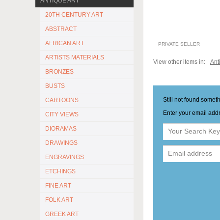
ANTIQUE ART
20TH CENTURY ART
ABSTRACT
AFRICAN ART
PRIVATE SELLER
ARTISTS MATERIALS
View other items in:
Ant
BRONZES
BUSTS
Still not found somet
CARTOONS
Enter your email addr
CITY VIEWS
DIORAMAS
DRAWINGS
ENGRAVINGS
ETCHINGS
FINE ART
FOLK ART
GREEK ART