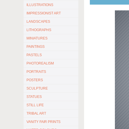
ILLUSTRATIONS
IMPRESSIONIST ART
LANDSCAPES
LITHOGRAPHS
MINIATURES
PAINTINGS
PASTELS
PHOTOREALISM
PORTRAITS
POSTERS
SCULPTURE
STATUES
STILL LIFE
TRIBAL ART
VANITY FAIR PRINTS