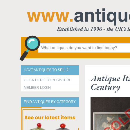
HAVE ANTIQUES TO SELL?
Antique It
CLICK HERE TO REGISTER!
Century
MEMBER LOGIN
FIND ANTIQUES BY CATEGORY