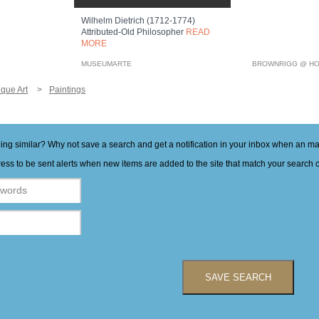
Wilhelm Dietrich (1712-1774)
Attributed-Old Philosopher
READ
MORE
MUSEUMARTE
BROWNRIGG @ HO
ique Art
Paintings
hing similar? Why not save a search and get a notification in your inbox when an 
ess to be sent alerts when new items are added to the site that match your search cr
SAVE SEARCH