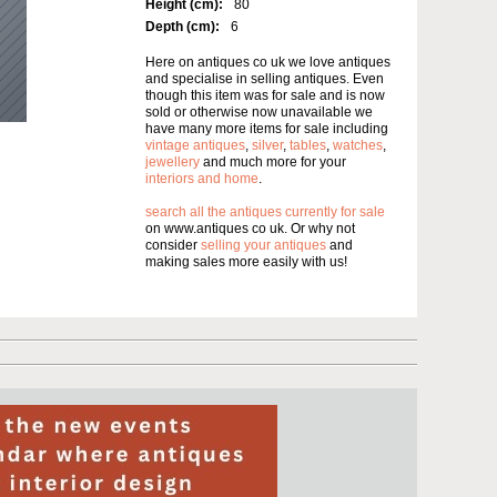
Height (cm):
80
Depth (cm):
6
Here on antiques co uk we love antiques
and specialise in selling antiques. Even
though this item was for sale and is now
sold or otherwise now unavailable we
have many more items for sale including
vintage antiques
,
silver
,
tables
,
watches
,
jewellery
and much more for your
interiors and home
.
search all the antiques currently for sale
on www.antiques co uk. Or why not
consider
selling your antiques
and
making sales more easily with us!