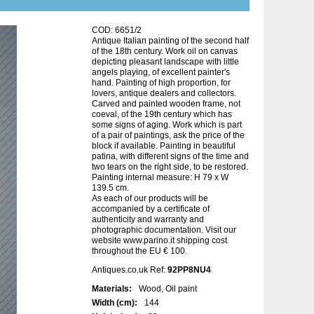
COD: 6651/2
Antique Italian painting of the second half
of the 18th century. Work oil on canvas
depicting pleasant landscape with little
angels playing, of excellent painter's
hand. Painting of high proportion, for
lovers, antique dealers and collectors.
Carved and painted wooden frame, not
coeval, of the 19th century which has
some signs of aging. Work which is part
of a pair of paintings, ask the price of the
block if available. Painting in beautiful
patina, with different signs of the time and
two tears on the right side, to be restored.
Painting internal measure: H 79 x W
139.5 cm.
As each of our products will be
accompanied by a certificate of
authenticity and warranty and
photographic documentation. Visit our
website www.parino.it shipping cost
throughout the EU € 100.
Antiques.co.uk Ref:
92PP8NU4
Materials:
Wood, Oil paint
Width (cm):
144