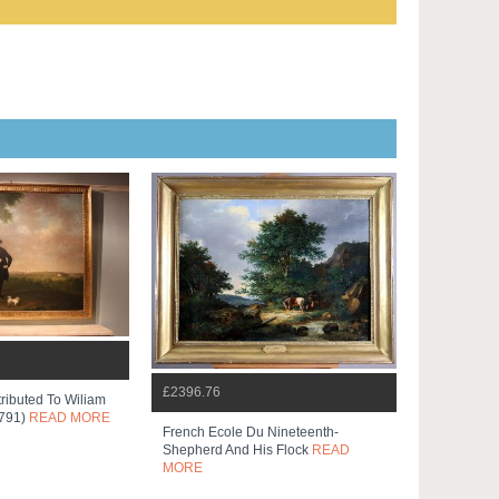
£2396.76
tributed To Wiliam
1791)
READ MORE
French Ecole Du Nineteenth-
Shepherd And His Flock
READ
MORE