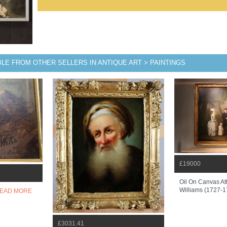
BLE FROM OTHER SELLERS IN ANTIQUE ART > PAINTINGS
£19000
Oil On Canvas At
Williams (1727-
EAD MORE
£3031.41