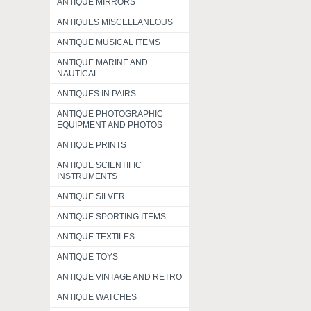
ANTIQUE MIRRORS
ANTIQUES MISCELLANEOUS
ANTIQUE MUSICAL ITEMS
ANTIQUE MARINE AND
NAUTICAL
ANTIQUES IN PAIRS
ANTIQUE PHOTOGRAPHIC
EQUIPMENT AND PHOTOS
ANTIQUE PRINTS
ANTIQUE SCIENTIFIC
INSTRUMENTS
ANTIQUE SILVER
ANTIQUE SPORTING ITEMS
ANTIQUE TEXTILES
ANTIQUE TOYS
ANTIQUE VINTAGE AND RETRO
ANTIQUE WATCHES