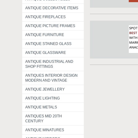
ANTIQUE DECORATIVE ITEMS
ANTIQUE FIREPLACES
ANTIQUE PICTURE FRAMES
ANTIQUE FURNITURE
ANTIQUE STAINED GLASS
ANTIQUE GLASSWARE
ANTIQUE INDUSTRIAL AND
SHOP FITTINGS
ANTIQUES INTERIOR DESIGN
MODERN AND VINTAGE
ANTIQUE JEWELLERY
ANTIQUE LIGHTING
ANTIQUE METALS
ANTIQUES MID 20TH
CENTURY
ANTIQUE MINATURES