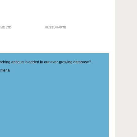
ME LTD
MUSEUMARTE
matching antique is added to our ever-growing database?
iteria