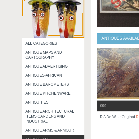
ANTIQUES AVAILA
ALL CATEGORIES
ANTIQUE MAPS AND
CARTOGRAPHY
ANTIQUE ADVERTISING
ANTIQUES-AFRICAN
ANTIQUE BAROMETERS
ANTIQUE KITCHENWARE
ANTIQUITIES
£99
ANTIQUE ARCHITECTURAL
ITEMS GARDENS AND
R A De Witte Original
R
INDUSTRIAL
ANTIQUE ARMS & ARMOUR