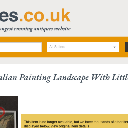
All Sellers
alian Painting Landscape With Littl
This item is no longer available, but we have thousands of other ite
displayed below.
view original item details