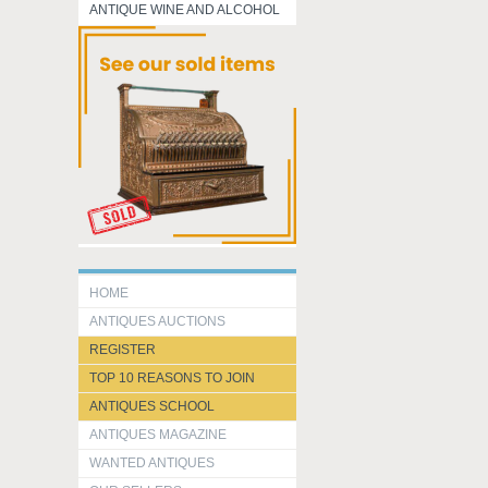
ANTIQUE WINE AND ALCOHOL
HOME
ANTIQUES AUCTIONS
REGISTER
TOP 10 REASONS TO JOIN
ANTIQUES SCHOOL
ANTIQUES MAGAZINE
WANTED ANTIQUES