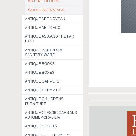
WATER COLOURS
WOOD ENGRAVINGS
ANTIQUE ART NOVEAU
ANTIQUE ART DECO
ANTIQUE ASIA AND THE FAR
EAST
ANTIQUE BATHROOM
SANITARY WARE
ANTIQUE BOOKS
ANTIQUE BOXES
ANTIQUE CARPETS
ANTIQUE CERAMICS
ANTIQUE CHILDRENS
FURNITURE
ANTIQUE CLASSIC CARS AND
AUTOMEMORABILIA
ANTIQUE CLOCKS
ANTIQUE COLLECTIBLES