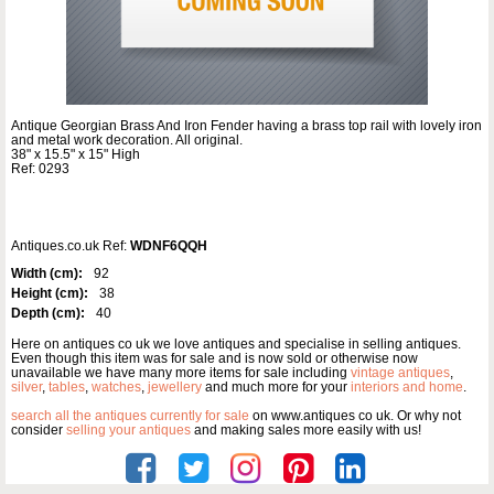
Antique Georgian Brass And Iron Fender having a brass top rail with lovely iron
and metal work decoration. All original.
38" x 15.5" x 15" High
Ref: 0293
Antiques.co.uk Ref:
WDNF6QQH
Width (cm):
92
Height (cm):
38
Depth (cm):
40
Here on antiques co uk we love antiques and specialise in selling antiques.
Even though this item was for sale and is now sold or otherwise now
unavailable we have many more items for sale including
vintage antiques
,
silver
,
tables
,
watches
,
jewellery
and much more for your
interiors and home
.
search all the antiques currently for sale
on www.antiques co uk. Or why not
consider
selling your antiques
and making sales more easily with us!