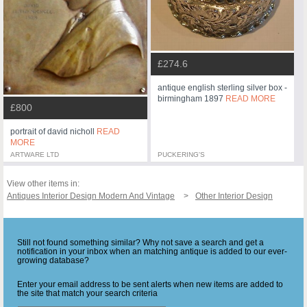
£274.6
antique english sterling silver box -
birmingham 1897
READ MORE
£800
portrait of david nicholl
READ
MORE
ARTWARE LTD
PUCKERING'S
View other items in:
Antiques Interior Design Modern And Vintage
Other Interior Design
Still not found something similar? Why not save a search and get a
notification in your inbox when an matching antique is added to our ever-
growing database?
Enter your email address to be sent alerts when new items are added to
the site that match your search criteria