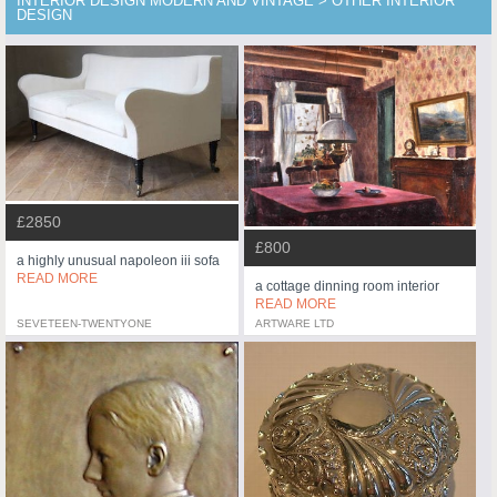
INTERIOR DESIGN MODERN AND VINTAGE > OTHER INTERIOR
DESIGN
£2850
£800
a highly unusual napoleon iii sofa
READ MORE
a cottage dinning room interior
READ MORE
SEVETEEN-TWENTYONE
ARTWARE LTD