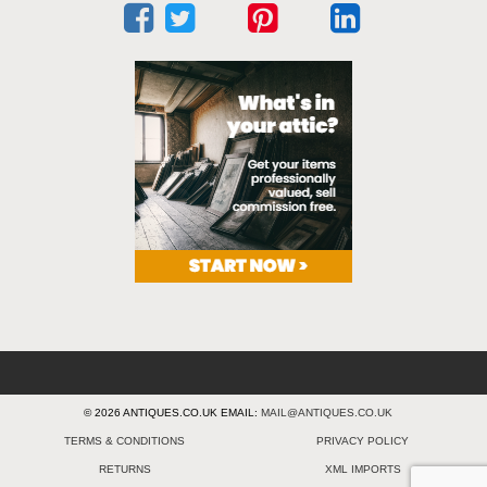
© 2026 ANTIQUES.CO.UK EMAIL:
MAIL@ANTIQUES.CO.UK
TERMS & CONDITIONS
PRIVACY POLICY
RETURNS
XML IMPORTS