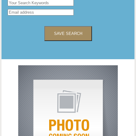
SAVE SEARCH