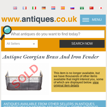
MENU
All Sellers
SEARCH NOW
Antique Georgian Brass And Iron Fender
This item is no longer available, but
we have thousands of other items
available that might interest you, some
of which are displayed below.
view
original item details
ANTIQUES AVAILABLE FROM OTHER SELLERS IN ANTIQUES