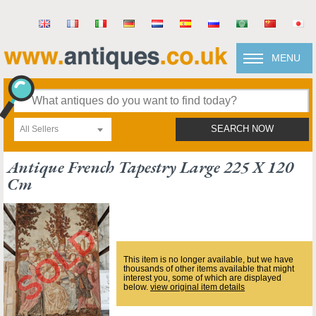
MENU
All Sellers
SEARCH NOW
Antique French Tapestry Large 225 X 120
Cm
This item is no longer available, but we have
thousands of other items available that might
interest you, some of which are displayed
below.
view original item details