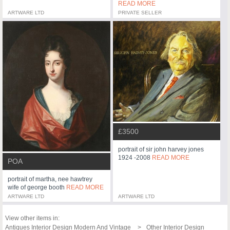
READ MORE
ARTWARE LTD
PRIVATE SELLER
£3500
portrait of sir john harvey jones
1924 -2008
READ MORE
POA
portrait of martha, nee hawtrey
wife of george booth
READ MORE
ARTWARE LTD
ARTWARE LTD
View other items in:
Antiques Interior Design Modern And Vintage
Other Interior Design