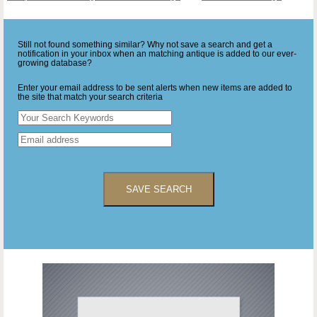
Still not found something similar? Why not save a search and get a
notification in your inbox when an matching antique is added to our ever-
growing database?
Enter your email address to be sent alerts when new items are added to
the site that match your search criteria
SAVE SEARCH