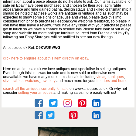
information about a piece please do not hesitate to ask .Our items available for
sale on Ebay have been purchased and chosen for their age, admirable
appearance and time gained patina, design status and skilled craftsmanship.It
should be noted that these works are antique or vintage and as such may be
expected to show some signs of age, use and wear, please take this into
consideration prior to purchase.FeedbackWe welcome feedback, so please if
you have time leave a review, if you have any issue with your purchase please
get in touch so we have a chance to resolve this.Please take look at our eBay
shop and website for more antique furniture sourced from France and Italy.By
following our Ebay Store you will be notified to see our new listings.
Antiques.co.uk Ref:
C9KWJRVWG
click here to enquire about this item directly on ebay.
Here on antiques co uk we love antiques and specialise in selling antiques.
Even though this item was for sale and is now sold or otherwise now
unavailable we have many more items for sale including
vintage antiques
,
silver
,
tables
,
watches
,
jewellery
and much more for your
interiors and home
.
search all the antiques currently for sale
on www.antiques co uk. Or why not
consider
selling your antiques
and making sales more easily with us!