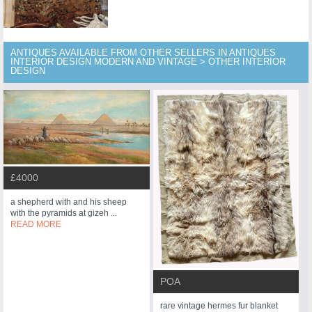
ANTIQUES AVAILABLE FROM OTHER SELLERS IN ANTIQUES
INTERIOR DESIGN MODERN AND VINTAGE > OTHER INTERIOR
DESIGN
£4000
a shepherd with and his sheep
with the pyramids at gizeh ...
READ MORE
POA
rare vintage hermes fur blanket