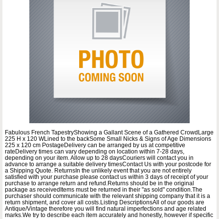
Fabulous French TapestryShowing a Gallant Scene of a Gathered CrowdLarge
225 H x 120 WLined to the backSome Small Nicks & Signs of Age Dimensions
225 x 120 cm PostageDelivery can be arranged by us at competitive
rateDelivery times can vary depending on location within 7-28 days,
depending on your item. Allow up to 28 daysCouriers will contact you in
advance to arrange a suitable delivery timesContact Us with your postcode for
a Shipping Quote. ReturnsIn the unlikely event that you are not entirely
satisfied with your purchase please contact us within 3 days of receipt of your
purchase to arrange return and refund.Returns should be in the original
package as receivedItems must be returned in their "as sold" condition.The
purchaser should communicate with the relevant shipping company that it is a
return shipment, and cover all costs.Listing DescriptionsAll of our goods are
Antique/Vintage therefore you will find natural imperfections and age related
marks.We try to describe each item accurately and honestly, however if specific